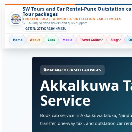
SW Tours and Car Rental-Pune Outstation ca
Tour packages
TRUSTED LOCAL, AIRPORT & OUTSTATION CAB SERVICES
GST billing, verified drivers and quick support
GSTIN: 27FYDPS3914M1ZU
Home
About
Cars
Media
Travel Guide
Blog
Of
MAHARASHTRA SEO CAB PAGES
Akkalkuwa T
Service
Book cab service in Akkalkuwa taluka, Nandurb
transfer, one-way taxi, and outstation car rent