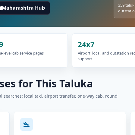
359 taluk
Maharashtra Hub
outstatio
9
24x7
a-level cab service pages
Airport, local, and outstation r
support
es for This Taluka
 searches: local taxi, airport transfer, one-way cab, round