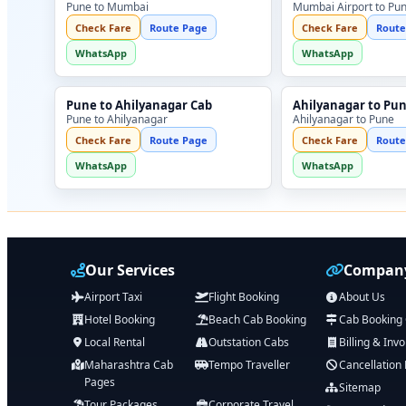
Pune to Mumbai
Mumbai Airport to Pu
Check Fare
Route Page
Check Fare
Route
WhatsApp
WhatsApp
Pune to Ahilyanagar Cab
Ahilyanagar to Pu
Pune to Ahilyanagar
Ahilyanagar to Pune
Check Fare
Route Page
Check Fare
Route
WhatsApp
WhatsApp
Our Services
Company
Airport Taxi
Flight Booking
About Us
Hotel Booking
Beach Cab Booking
Cab Booking
Local Rental
Outstation Cabs
Billing & Invo
Maharashtra Cab
Tempo Traveller
Cancellation 
Pages
Sitemap
Tour Packages
Corporate Travel