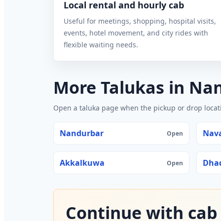
Local rental and hourly cab
Useful for meetings, shopping, hospital visits,
events, hotel movement, and city rides with
flexible waiting needs.
More Talukas in Na
Open a taluka page when the pickup or drop locatio
Nandurbar
Nav
Open
Akkalkuwa
Dha
Open
Continue with cab