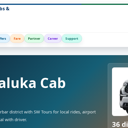
bs &
fers
Fare
Partner
Career
Support
aluka Cab
ar district with SW Tours for local rides, airport
al with driver.
36 di