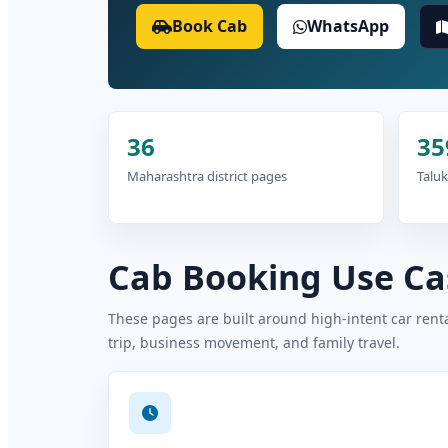
Book Cab
WhatsApp
36
35
Maharashtra district pages
Taluk
Cab Booking Use Cas
These pages are built around high-intent car rental
trip, business movement, and family travel.