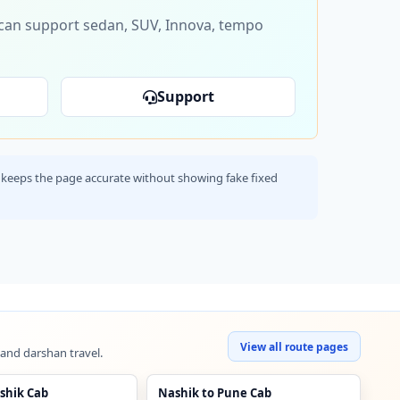
s can support sedan, SUV, Innova, tempo
Support
his keeps the page accurate without showing fake fixed
View all route pages
 and darshan travel.
shik Cab
Nashik to Pune Cab