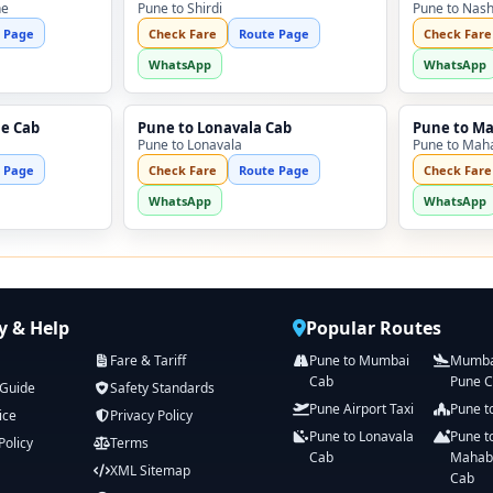
ne
Pune to Shirdi
Pune to Nash
 Page
Check Fare
Route Page
Check Fare
WhatsApp
WhatsApp
ne Cab
Pune to Lonavala Cab
Pune to M
Pune to Lonavala
Pune to Mah
 Page
Check Fare
Route Page
Check Fare
WhatsApp
WhatsApp
 & Help
Popular Routes
Fare & Tariff
Pune to Mumbai
Mumbai
Cab
Pune 
 Guide
Safety Standards
Pune Airport Taxi
Pune t
ice
Privacy Policy
Pune to Lonavala
Pune t
Policy
Terms
Cab
Mahab
XML Sitemap
Cab