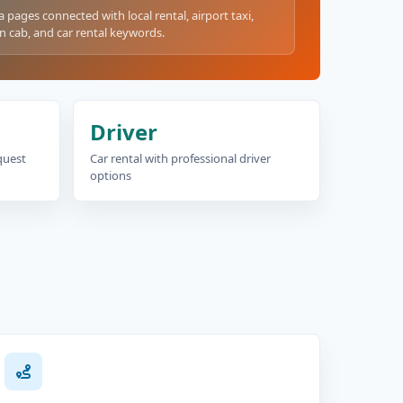
a pages connected with local rental, airport taxi,
n cab, and car rental keywords.
Driver
equest
Car rental with professional driver
options