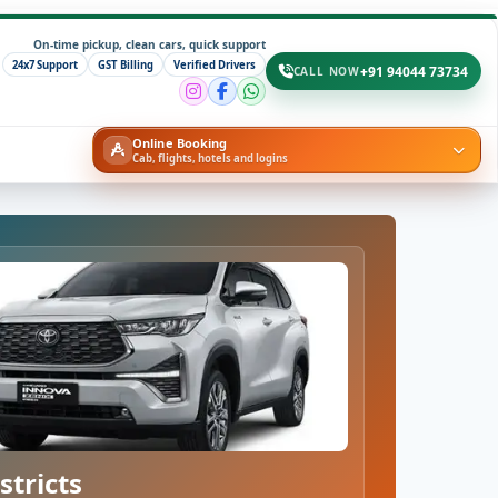
On-time pickup, clean cars, quick support
24x7 Support
GST Billing
Verified Drivers
+91 94044 73734
CALL NOW
Online Booking
Cab, flights, hotels and logins
stricts