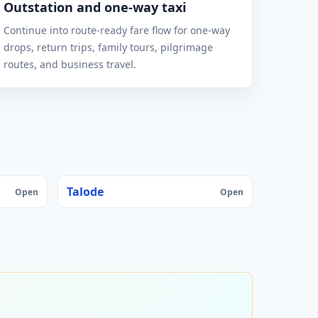
Outstation and one-way taxi
Continue into route-ready fare flow for one-way
drops, return trips, family tours, pilgrimage
routes, and business travel.
Talode
Open
Open