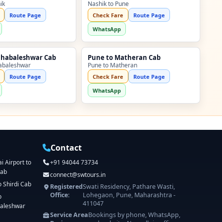
ik
Nashik to Pune
Route Page
Check Fare
Route Page
WhatsApp
ahabaleshwar Cab
Pune to Matheran Cab
abaleshwar
Pune to Matheran
Route Page
Check Fare
Route Page
WhatsApp
Contact
 Airport to
+91 94044 73734
Cab
connect@swtours.in
o Shirdi Cab
Registered
Swati Residency, Pathare Wasti,
Office:
Lohegaon, Pune, Maharashtra -
o
411047
aleshwar
Service Area
Bookings by phone, WhatsApp,