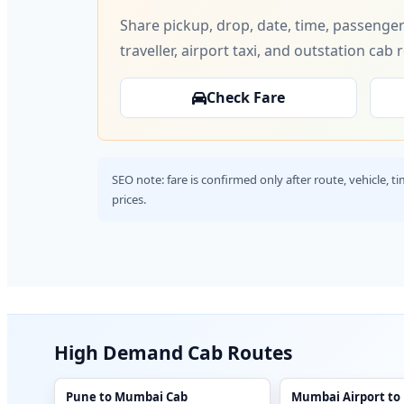
Share pickup, drop, date, time, passenger
traveller, airport taxi, and outstation cab 
Check Fare
SEO note: fare is confirmed only after route, vehicle, 
prices.
High Demand Cab Routes
Pune to Mumbai Cab
Mumbai Airport to