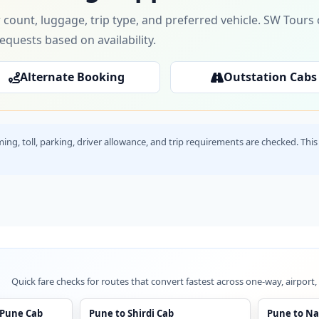
 count, luggage, trip type, and preferred vehicle. SW Tour
requests based on availability.
Alternate Booking
Outstation Cabs
timing, toll, parking, driver allowance, and trip requirements are checked. T
Quick fare checks for routes that convert fastest across one-way, airport,
 Pune Cab
Pune to Shirdi Cab
Pune to Na