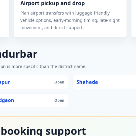
Airport pickup and drop
Plan airport transfers with luggage-friendly
vehicle options, early-morning timing, late-night
movement, and direct support.
ndurbar
n is more specific than the district name.
apur
Shahada
Open
dgaon
Open
 booking support