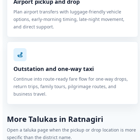
Airport pickup and drop
Plan airport transfers with luggage-friendly vehicle
options, early-morning timing, late-night movement,
and direct support.
Outstation and one-way taxi
Continue into route-ready fare flow for one-way drops,
return trips, family tours, pilgrimage routes, and
business travel.
More Talukas in Ratnagiri
Open a taluka page when the pickup or drop location is more
specific than the district name.