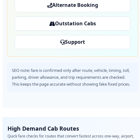
Alternate Booking
Outstation Cabs
Support
SEO note: fare is confirmed only after route, vehicle, timing, toll,
parking, driver allowance, and trip requirements are checked.
This keeps the page accurate without showing fake fixed prices.
High Demand Cab Routes
Quick fare checks for routes that convert fastest across one-way, airport,