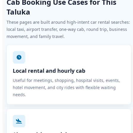
Cab Booking Use Cases for This
Taluka
These pages are built around high-intent car rental searches:
local taxi, airport transfer, one-way cab, round trip, business
movement, and family travel.
Local rental and hourly cab
Useful for meetings, shopping, hospital visits, events,
hotel movement, and city rides with flexible waiting
needs.