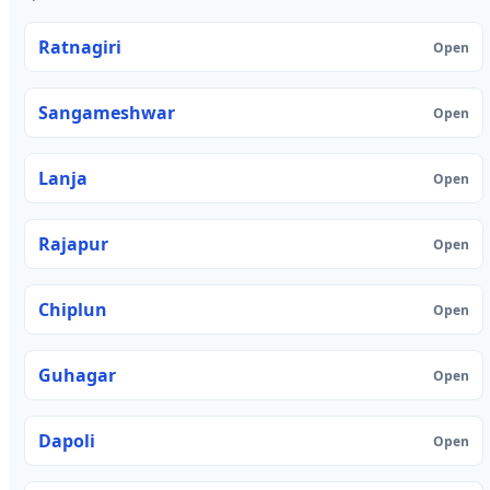
Ratnagiri
Open
Sangameshwar
Open
Lanja
Open
Rajapur
Open
Chiplun
Open
Guhagar
Open
Dapoli
Open