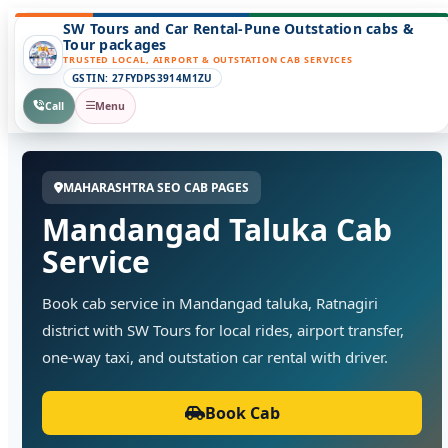
SW Tours and Car Rental-Pune Outstation cabs &
Tour packages
TRUSTED LOCAL, AIRPORT & OUTSTATION CAB SERVICES
GSTIN: 27FYDPS3914M1ZU
Call
Menu
MAHARASHTRA SEO CAB PAGES
Mandangad Taluka Cab
Service
Book cab service in Mandangad taluka, Ratnagiri
district with SW Tours for local rides, airport transfer,
one-way taxi, and outstation car rental with driver.
Book Cab