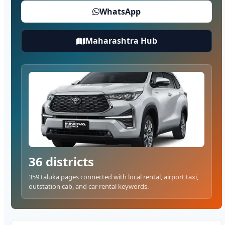
WhatsApp
Maharashtra Hub
36 districts
359 taluka pages connected with local rental, airport taxi,
outstation cab, and car rental keywords.