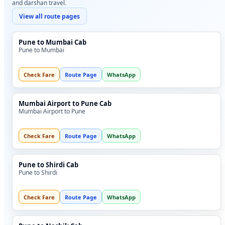
and darshan travel.
View all route pages
Pune to Mumbai Cab
Pune to Mumbai
Check Fare
Route Page
WhatsApp
Mumbai Airport to Pune Cab
Mumbai Airport to Pune
Check Fare
Route Page
WhatsApp
Pune to Shirdi Cab
Pune to Shirdi
Check Fare
Route Page
WhatsApp