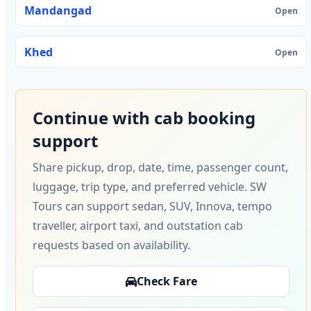
Mandangad
Open
Khed
Open
Continue with cab booking
support
Share pickup, drop, date, time, passenger count,
luggage, trip type, and preferred vehicle. SW
Tours can support sedan, SUV, Innova, tempo
traveller, airport taxi, and outstation cab
requests based on availability.
Check Fare