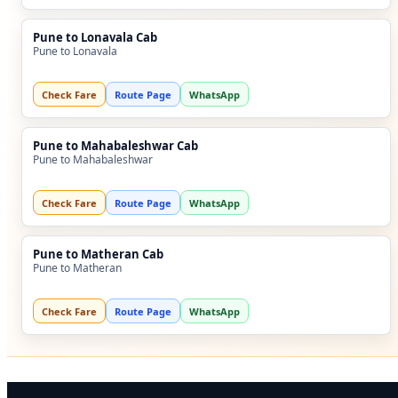
Pune to Lonavala Cab
Pune to Lonavala
Check Fare
Route Page
WhatsApp
Pune to Mahabaleshwar Cab
Pune to Mahabaleshwar
Check Fare
Route Page
WhatsApp
Pune to Matheran Cab
Pune to Matheran
Check Fare
Route Page
WhatsApp