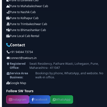
Pune to Lonavala Cab
Pune to Mahabaleshwar Cab
Pune to Nashik Cab
Pune to Kolhapur Cab
Pune to Trimbakeshwar Cab
Pune to Bhimashankar Cab
Pune Local Cab Rental
Contact
+91 94044 73734
connect@swtours.in
Registered
Swati Residency, Pathare Wasti, Lohegaon, Pune,
Office:
Maharashtra - 411047
Service Area
Bookings by phone, WhatsApp, and website. No
Business:
walk-in office.
Google Map
Follow SW Tours
Instagram
Facebook
WhatsApp