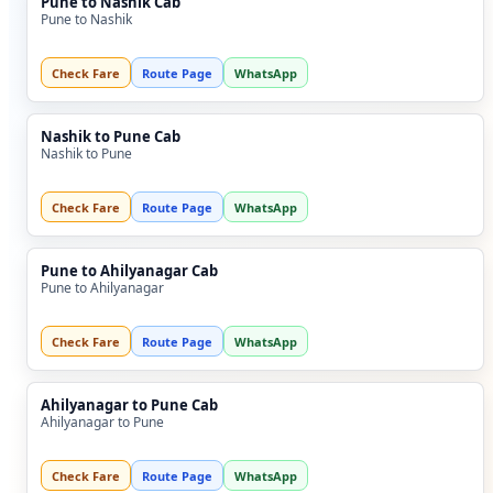
Pune to Nashik Cab
Pune to Nashik
Check Fare
Route Page
WhatsApp
Nashik to Pune Cab
Nashik to Pune
Check Fare
Route Page
WhatsApp
Pune to Ahilyanagar Cab
Pune to Ahilyanagar
Check Fare
Route Page
WhatsApp
Ahilyanagar to Pune Cab
Ahilyanagar to Pune
Check Fare
Route Page
WhatsApp