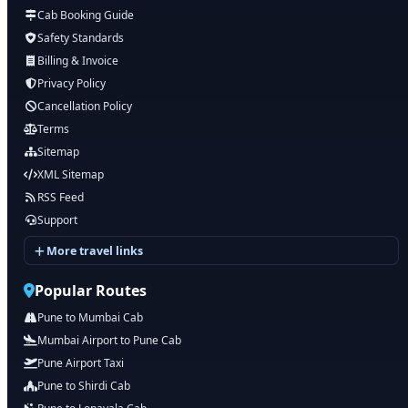
Cab Booking Guide
Safety Standards
Billing & Invoice
Privacy Policy
Cancellation Policy
Terms
Sitemap
XML Sitemap
RSS Feed
Support
More travel links
Popular Routes
Pune to Mumbai Cab
Mumbai Airport to Pune Cab
Pune Airport Taxi
Pune to Shirdi Cab