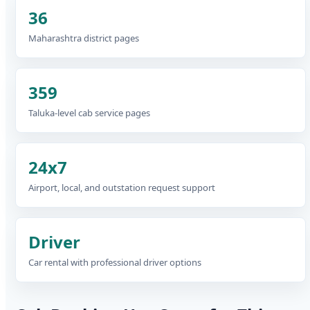
36
Maharashtra district pages
359
Taluka-level cab service pages
24x7
Airport, local, and outstation request support
Driver
Car rental with professional driver options