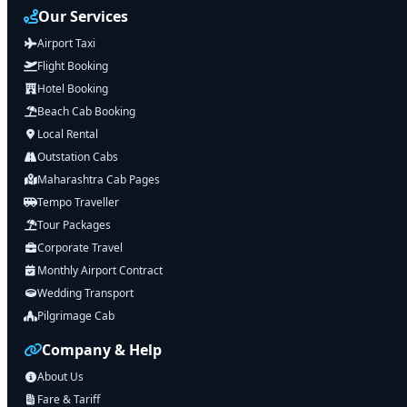
Our Services
Airport Taxi
Flight Booking
Hotel Booking
Beach Cab Booking
Local Rental
Outstation Cabs
Maharashtra Cab Pages
Tempo Traveller
Tour Packages
Corporate Travel
Monthly Airport Contract
Wedding Transport
Pilgrimage Cab
Company & Help
About Us
Fare & Tariff