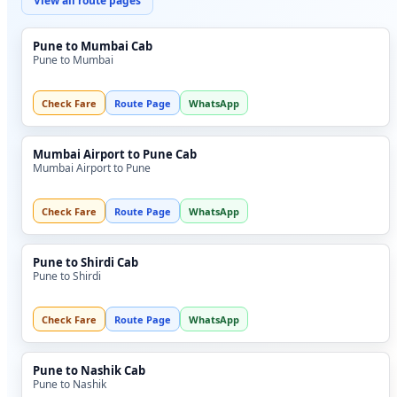
View all route pages
Pune to Mumbai Cab
Pune to Mumbai
Check Fare
Route Page
WhatsApp
Mumbai Airport to Pune Cab
Mumbai Airport to Pune
Check Fare
Route Page
WhatsApp
Pune to Shirdi Cab
Pune to Shirdi
Check Fare
Route Page
WhatsApp
Pune to Nashik Cab
Pune to Nashik