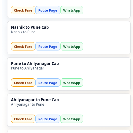
Check Fare
Route Page
WhatsApp
Nashik to Pune Cab
Nashik to Pune
Check Fare
Route Page
WhatsApp
Pune to Ahilyanagar Cab
Pune to Ahilyanagar
Check Fare
Route Page
WhatsApp
Ahilyanagar to Pune Cab
Ahilyanagar to Pune
Check Fare
Route Page
WhatsApp