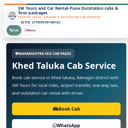
SW Tours and Car Rental-Pune Outstation cabs &
Tour packages
TRUSTED LOCAL, AIRPORT & OUTSTATION CAB SERVICES
GSTIN: 27FYDPS3914M1ZU
Call
Menu
MAHARASHTRA SEO CAB PAGES
Khed Taluka Cab Service
Book cab service in Khed taluka, Ratnagiri district with
SW Tours for local rides, airport transfer, one-way taxi,
and outstation car rental with driver.
Book Cab
WhatsApp