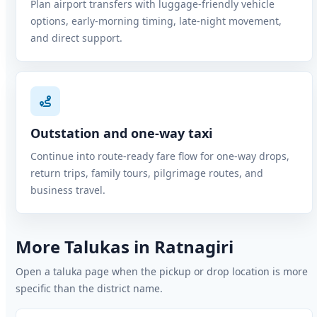
Plan airport transfers with luggage-friendly vehicle
options, early-morning timing, late-night movement,
and direct support.
Outstation and one-way taxi
Continue into route-ready fare flow for one-way drops,
return trips, family tours, pilgrimage routes, and
business travel.
More Talukas in Ratnagiri
Open a taluka page when the pickup or drop location is more
specific than the district name.