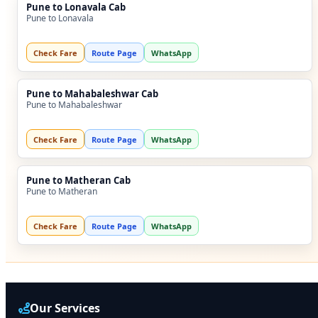
Pune to Lonavala Cab
Pune to Lonavala
Check Fare
Route Page
WhatsApp
Pune to Mahabaleshwar Cab
Pune to Mahabaleshwar
Check Fare
Route Page
WhatsApp
Pune to Matheran Cab
Pune to Matheran
Check Fare
Route Page
WhatsApp
Our Services