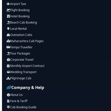
Airport Taxi
Flight Booking
Hotel Booking
Beach Cab Booking
Local Rental
Outstation Cabs
Maharashtra Cab Pages
Tempo Traveller
Tour Packages
Corporate Travel
Monthly Airport Contract
Wedding Transport
Pilgrimage Cab
Company & Help
About Us
Fare & Tariff
Cab Booking Guide