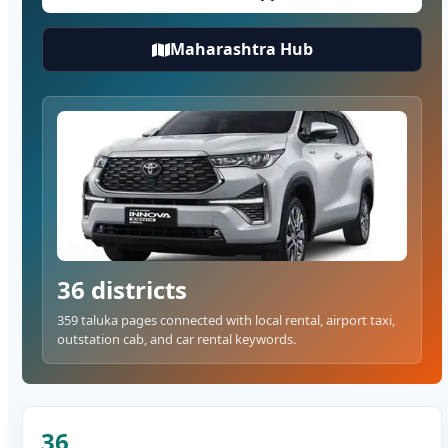
Maharashtra Hub
36 districts
359 taluka pages connected with local rental, airport taxi,
outstation cab, and car rental keywords.
36