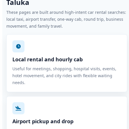
Taluka
These pages are built around high-intent car rental searches:
local taxi, airport transfer, one-way cab, round trip, business
movement, and family travel.
Local rental and hourly cab
Useful for meetings, shopping, hospital visits, events,
hotel movement, and city rides with flexible waiting
needs.
Airport pickup and drop