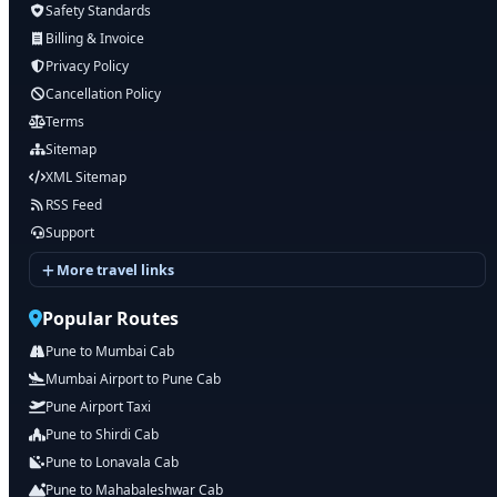
Safety Standards
Billing & Invoice
Privacy Policy
Cancellation Policy
Terms
Sitemap
XML Sitemap
RSS Feed
Support
More travel links
Popular Routes
Pune to Mumbai Cab
Mumbai Airport to Pune Cab
Pune Airport Taxi
Pune to Shirdi Cab
Pune to Lonavala Cab
Pune to Mahabaleshwar Cab