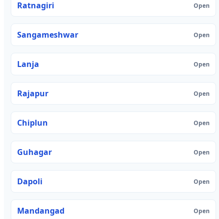
Ratnagiri
Open
Sangameshwar
Open
Lanja
Open
Rajapur
Open
Chiplun
Open
Guhagar
Open
Dapoli
Open
Mandangad
Open