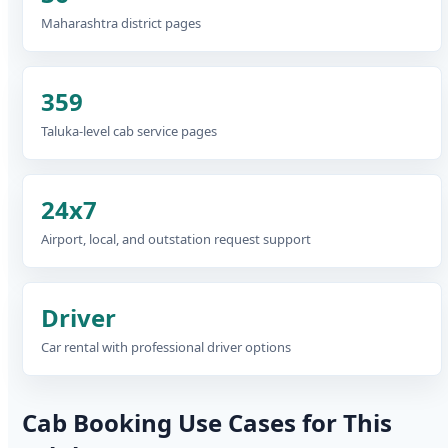
Maharashtra district pages
359
Taluka-level cab service pages
24x7
Airport, local, and outstation request support
Driver
Car rental with professional driver options
Cab Booking Use Cases for This