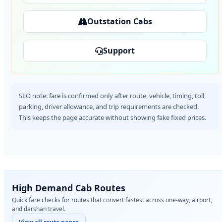
Outstation Cabs
Support
SEO note: fare is confirmed only after route, vehicle, timing, toll,
parking, driver allowance, and trip requirements are checked.
This keeps the page accurate without showing fake fixed prices.
High Demand Cab Routes
Quick fare checks for routes that convert fastest across one-way, airport,
and darshan travel.