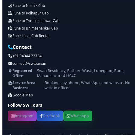
Pune to Nashik Cab
Pune to Kolhapur Cab
Pune to Trimbakeshwar Cab
Pune to Bhimashankar Cab
Pune Local Cab Rental
Contact
+91 94044 73734
connect@swtours.in
Registered
Swati Residency, Pathare Wasti, Lohegaon, Pune,
Office:
Maharashtra - 411047
Service Area
Bookings by phone, WhatsApp, and website. No
Business:
walk-in office.
Google Map
Follow SW Tours
Instagram
Facebook
WhatsApp