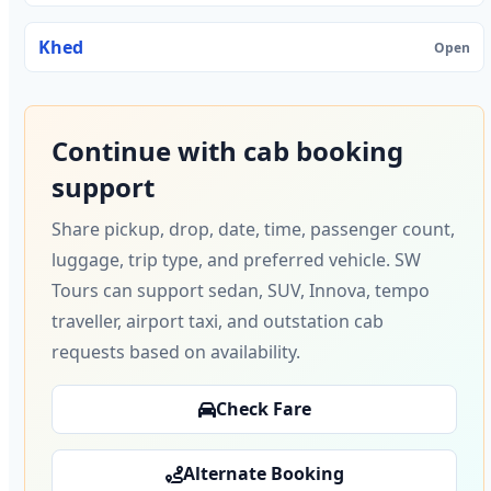
Khed
Open
Continue with cab booking
support
Share pickup, drop, date, time, passenger count,
luggage, trip type, and preferred vehicle. SW
Tours can support sedan, SUV, Innova, tempo
traveller, airport taxi, and outstation cab
requests based on availability.
Check Fare
Alternate Booking