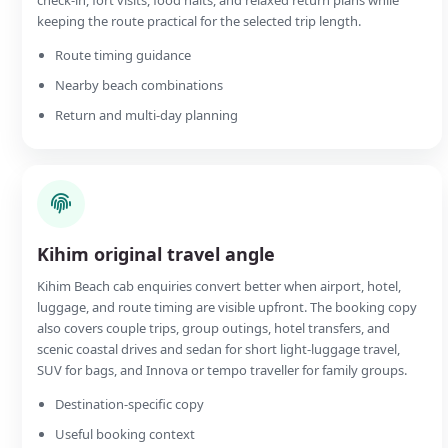
keeping the route practical for the selected trip length.
Route timing guidance
Nearby beach combinations
Return and multi-day planning
Kihim original travel angle
Kihim Beach cab enquiries convert better when airport, hotel,
luggage, and route timing are visible upfront. The booking copy
also covers couple trips, group outings, hotel transfers, and
scenic coastal drives and sedan for short light-luggage travel,
SUV for bags, and Innova or tempo traveller for family groups.
Destination-specific copy
Useful booking context