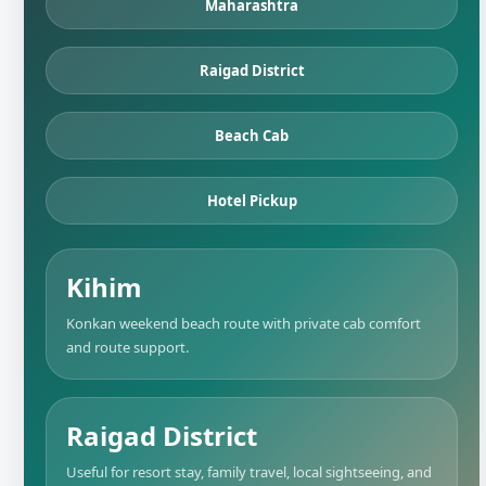
Maharashtra
Raigad District
Beach Cab
Hotel Pickup
Kihim
Konkan weekend beach route with private cab comfort
and route support.
Raigad District
Useful for resort stay, family travel, local sightseeing, and