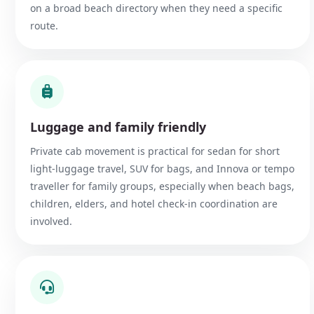
on a broad beach directory when they need a specific
route.
Luggage and family friendly
Private cab movement is practical for sedan for short
light-luggage travel, SUV for bags, and Innova or tempo
traveller for family groups, especially when beach bags,
children, elders, and hotel check-in coordination are
involved.