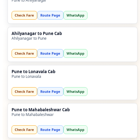
Pune to Ahilyanagar
Check Fare
Route Page
WhatsApp
Ahilyanagar to Pune Cab
Ahilyanagar to Pune
Check Fare
Route Page
WhatsApp
Pune to Lonavala Cab
Pune to Lonavala
Check Fare
Route Page
WhatsApp
Pune to Mahabaleshwar Cab
Pune to Mahabaleshwar
Check Fare
Route Page
WhatsApp