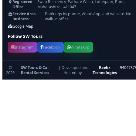
Registered
Swati Residency, Pathare Wasti, Lohegaon, Pune,
Office:
Maharashtra - 411047
Service Area
Bookings by phone, WhatsApp, and website. No
Business:
walk-in office.
Google Map
Follow SW Tours
Instagram
Facebook
WhatsApp
©
SW Tours & Car
| Developed and
Raelix
|
9404737
2026
Rental Services
Hosted by -
Technologies