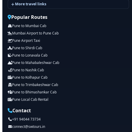
More travel links
Popular Routes
Pune to Mumbai Cab
Mumbai Airport to Pune Cab
Pune Airport Taxi
Pune to Shirdi Cab
Pune to Lonavala Cab
Pune to Mahabaleshwar Cab
Pune to Nashik Cab
Pune to Kolhapur Cab
Pune to Trimbakeshwar Cab
Pune to Bhimashankar Cab
Pune Local Cab Rental
Contact
+91 94044 73734
connect@swtours.in