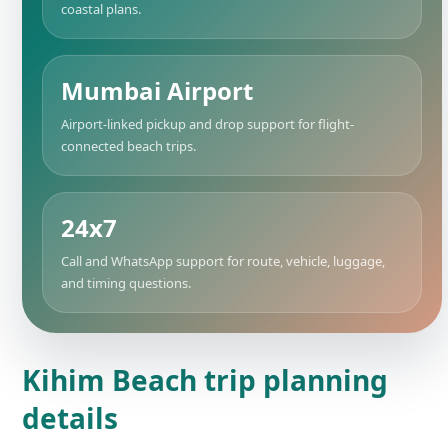
coastal plans.
Mumbai Airport
Airport-linked pickup and drop support for flight-
connected beach trips.
24x7
Call and WhatsApp support for route, vehicle, luggage,
and timing questions.
Kihim Beach trip planning
details