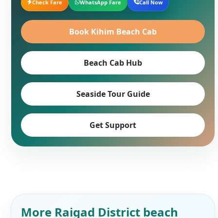
Check Fare
WhatsApp Fare
Call Now
Book Kihim Beach Cab
Beach Cab Hub
Seaside Tour Guide
Get Support
More Raigad District beach