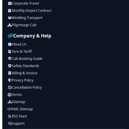
Corporate Travel
Monthly Airport Contract
Wedding Transport
Pilgrimage Cab
Company & Help
About Us
Fare & Tariff
Cab Booking Guide
Safety Standards
Billing & Invoice
Privacy Policy
Cancellation Policy
Terms
Sitemap
XML Sitemap
RSS Feed
Support