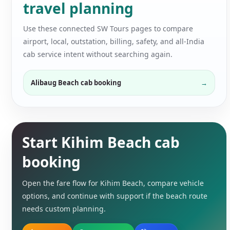
travel planning
Use these connected SW Tours pages to compare
airport, local, outstation, billing, safety, and all-India
cab service intent without searching again.
Alibaug Beach cab booking
Start Kihim Beach cab
booking
Open the fare flow for Kihim Beach, compare vehicle
options, and continue with support if the beach route
needs custom planning.