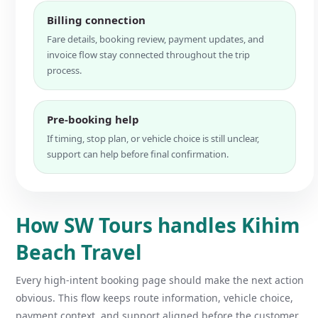
Billing connection
Fare details, booking review, payment updates, and
invoice flow stay connected throughout the trip
process.
Pre-booking help
If timing, stop plan, or vehicle choice is still unclear,
support can help before final confirmation.
How SW Tours handles Kihim
Beach Travel
Every high-intent booking page should make the next action
obvious. This flow keeps route information, vehicle choice,
payment context, and support aligned before the customer