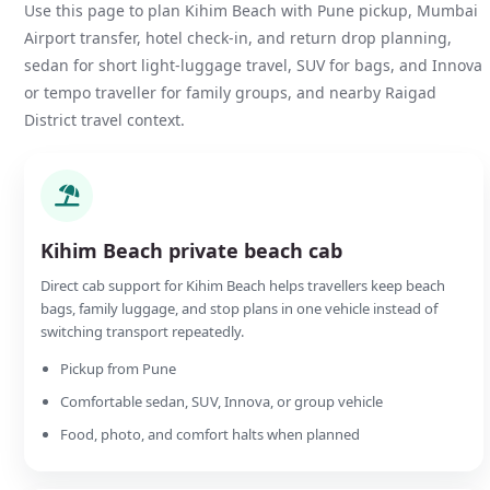
Use this page to plan Kihim Beach with Pune pickup, Mumbai
Airport transfer, hotel check-in, and return drop planning,
sedan for short light-luggage travel, SUV for bags, and Innova
or tempo traveller for family groups, and nearby Raigad
District travel context.
Kihim Beach private beach cab
Direct cab support for Kihim Beach helps travellers keep beach
bags, family luggage, and stop plans in one vehicle instead of
switching transport repeatedly.
Pickup from Pune
Comfortable sedan, SUV, Innova, or group vehicle
Food, photo, and comfort halts when planned