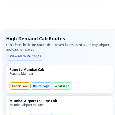
High Demand Cab Routes
Quick fare checks for routes that convert fastest across one-way, airport,
and darshan travel.
View all route pages
Pune to Mumbai Cab
Pune to Mumbai
Check Fare
Route Page
WhatsApp
Mumbai Airport to Pune Cab
Mumbai Airport to Pune