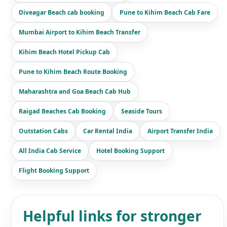
Diveagar Beach cab booking
Pune to Kihim Beach Cab Fare
Mumbai Airport to Kihim Beach Transfer
Kihim Beach Hotel Pickup Cab
Pune to Kihim Beach Route Booking
Maharashtra and Goa Beach Cab Hub
Raigad Beaches Cab Booking
Seaside Tours
Outstation Cabs
Car Rental India
Airport Transfer India
All India Cab Service
Hotel Booking Support
Flight Booking Support
Helpful links for stronger