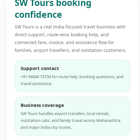
SW Tours booking
confidence
SW Tours is a real India-focused travel business with
direct support, route-wise booking help, and
connected fare, invoice, and assistance flow for
families, airport travellers, and outstation customers.
Support contact
+91 94044 73734 for route help, booking questions, and
travel assistance.
Business coverage
SW Tours handles airport transfers, local rentals,
outstation cabs, and family travel across Maharashtra
and major India city routes.