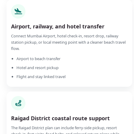
Airport, railway, and hotel transfer
Connect Mumbai Airport, hotel check-in, resort drop, railway
station pickup, or local meeting point with a cleaner beach travel
flow.
Airport to beach transfer
Hotel and resort pickup
Flight and stay linked travel
Raigad District coastal route support
The Raigad District plan can include ferry-side pickup, resort
check-in, fort visits, food halts, and relaxed return plans while