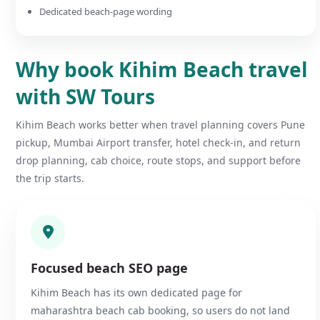
Dedicated beach-page wording
Why book Kihim Beach travel
with SW Tours
Kihim Beach works better when travel planning covers Pune
pickup, Mumbai Airport transfer, hotel check-in, and return
drop planning, cab choice, route stops, and support before
the trip starts.
Focused beach SEO page
Kihim Beach has its own dedicated page for
maharashtra beach cab booking, so users do not land