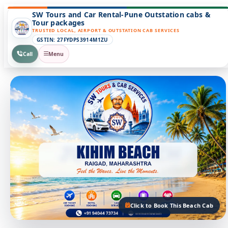
SW Tours and Car Rental-Pune Outstation cabs &
Tour packages
TRUSTED LOCAL, AIRPORT & OUTSTATION CAB SERVICES
GSTIN: 27FYDPS3914M1ZU
Call
Menu
Click to Book This Beach Cab