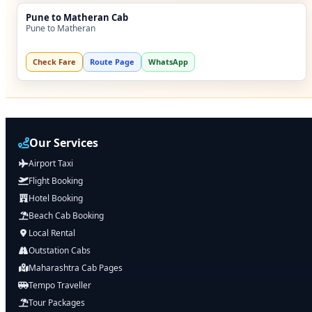
Pune to Matheran Cab
Pune to Matheran
Check Fare
Route Page
WhatsApp
Our Services
Airport Taxi
Flight Booking
Hotel Booking
Beach Cab Booking
Local Rental
Outstation Cabs
Maharashtra Cab Pages
Tempo Traveller
Tour Packages