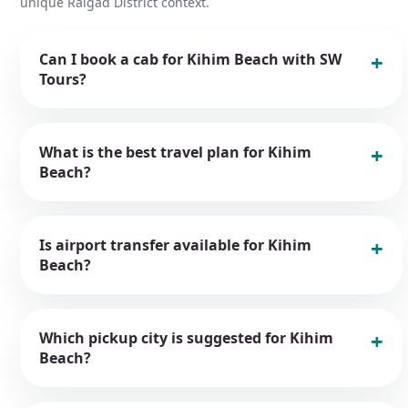
unique Raigad District context.
Can I book a cab for Kihim Beach with SW
Tours?
What is the best travel plan for Kihim
Beach?
Is airport transfer available for Kihim
Beach?
Which pickup city is suggested for Kihim
Beach?