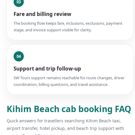
03
Fare and billing review
The booking flow keeps fare, inclusions, exclusions, payment
stage, and invoice support visible for clarity.
04
Support and trip follow-up
SW Tours support remains reachable for route changes, driver
coordination, billing questions, and travel assistance.
Kihim Beach cab booking FAQ
Quick answers for travellers searching Kihim Beach taxi,
airport transfer, hotel pickup, and beach trip support with