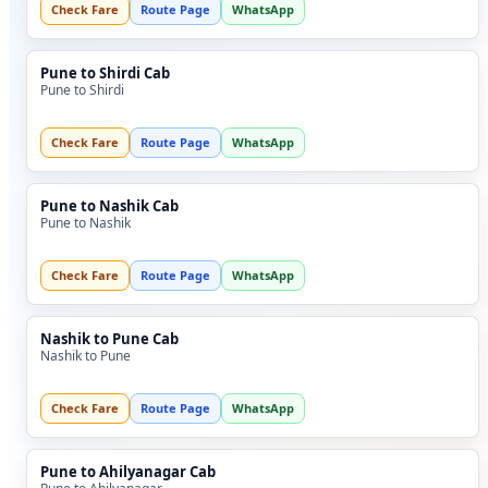
Check Fare
Route Page
WhatsApp
Pune to Shirdi Cab
Pune to Shirdi
Check Fare
Route Page
WhatsApp
Pune to Nashik Cab
Pune to Nashik
Check Fare
Route Page
WhatsApp
Nashik to Pune Cab
Nashik to Pune
Check Fare
Route Page
WhatsApp
Pune to Ahilyanagar Cab