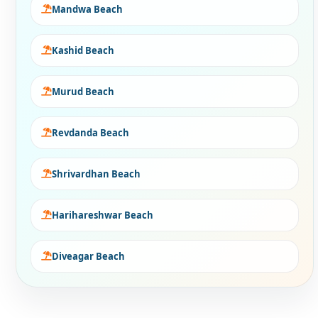
Mandwa Beach
Kashid Beach
Murud Beach
Revdanda Beach
Shrivardhan Beach
Harihareshwar Beach
Diveagar Beach