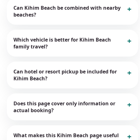
Can Kihim Beach be combined with nearby
beaches?
Which vehicle is better for Kihim Beach
family travel?
Can hotel or resort pickup be included for
Kihim Beach?
Does this page cover only information or
actual booking?
What makes this Kihim Beach page useful