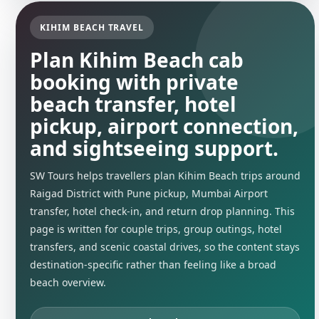
KIHIM BEACH TRAVEL
Plan Kihim Beach cab
booking with private
beach transfer, hotel
pickup, airport connection,
and sightseeing support.
SW Tours helps travellers plan Kihim Beach trips around
Raigad District with Pune pickup, Mumbai Airport
transfer, hotel check-in, and return drop planning. This
page is written for couple trips, group outings, hotel
transfers, and scenic coastal drives, so the content stays
destination-specific rather than feeling like a broad
beach overview.