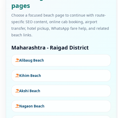
pages
Choose a focused beach page to continue with route-
specific SEO content, online cab booking, airport
transfer, hotel pickup, WhatsApp fare help, and related
beach links.
Maharashtra - Raigad District
Alibaug Beach
Kihim Beach
Akshi Beach
Nagaon Beach