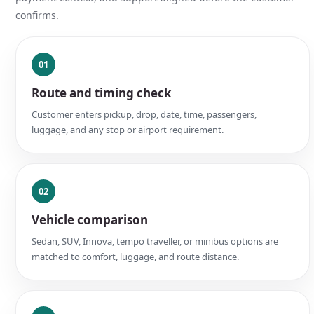
confirms.
01
Route and timing check
Customer enters pickup, drop, date, time, passengers,
luggage, and any stop or airport requirement.
02
Vehicle comparison
Sedan, SUV, Innova, tempo traveller, or minibus options are
matched to comfort, luggage, and route distance.