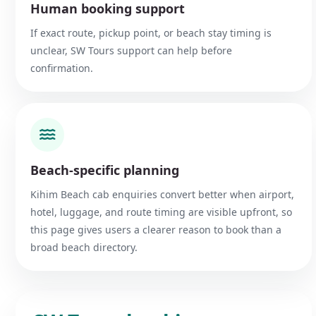
Human booking support
If exact route, pickup point, or beach stay timing is
unclear, SW Tours support can help before
confirmation.
Beach-specific planning
Kihim Beach cab enquiries convert better when airport,
hotel, luggage, and route timing are visible upfront, so
this page gives users a clearer reason to book than a
broad beach directory.