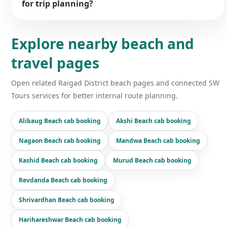
for trip planning?
Explore nearby beach and
travel pages
Open related Raigad District beach pages and connected SW
Tours services for better internal route planning.
Alibaug Beach cab booking
Akshi Beach cab booking
Nagaon Beach cab booking
Mandwa Beach cab booking
Kashid Beach cab booking
Murud Beach cab booking
Revdanda Beach cab booking
Shrivardhan Beach cab booking
Harihareshwar Beach cab booking