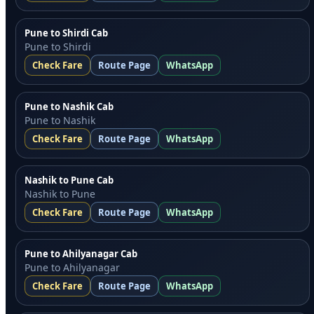
Pune to Shirdi Cab
Pune to Shirdi
Check Fare
Route Page
WhatsApp
Pune to Nashik Cab
Pune to Nashik
Check Fare
Route Page
WhatsApp
Nashik to Pune Cab
Nashik to Pune
Check Fare
Route Page
WhatsApp
Pune to Ahilyanagar Cab
Pune to Ahilyanagar
Check Fare
Route Page
WhatsApp