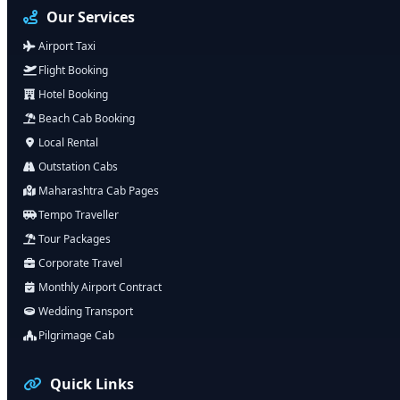
Our Services
Airport Taxi
Flight Booking
Hotel Booking
Beach Cab Booking
Local Rental
Outstation Cabs
Maharashtra Cab Pages
Tempo Traveller
Tour Packages
Corporate Travel
Monthly Airport Contract
Wedding Transport
Pilgrimage Cab
Quick Links