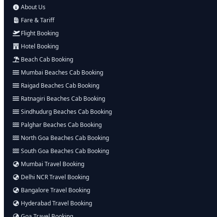
About Us
Fare & Tariff
Flight Booking
Hotel Booking
Beach Cab Booking
Mumbai Beaches Cab Booking
Raigad Beaches Cab Booking
Ratnagiri Beaches Cab Booking
Sindhudurg Beaches Cab Booking
Palghar Beaches Cab Booking
North Goa Beaches Cab Booking
South Goa Beaches Cab Booking
Mumbai Travel Booking
Delhi NCR Travel Booking
Bangalore Travel Booking
Hyderabad Travel Booking
Goa Travel Booking