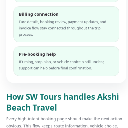
Billing connection
Fare details, booking review, payment updates, and
invoice flow stay connected throughout the trip
process.
Pre-booking help
If timing, stop plan, or vehicle choice is still unclear,
support can help before final confirmation.
How SW Tours handles Akshi
Beach Travel
Every high-intent booking page should make the next action
obvious. This flow keeps route information, vehicle choice,