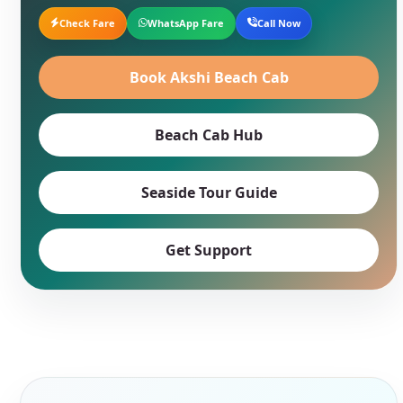
Check Fare
WhatsApp Fare
Call Now
Book Akshi Beach Cab
Beach Cab Hub
Seaside Tour Guide
Get Support