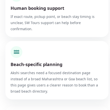
Human booking support
If exact route, pickup point, or beach stay timing is
unclear, SW Tours support can help before
confirmation.
Beach-specific planning
Akshi searches need a focused destination page
instead of a broad Maharashtra or Goa beach list, so
this page gives users a clearer reason to book than a
broad beach directory.