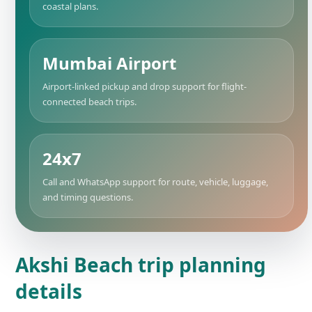
coastal plans.
Mumbai Airport
Airport-linked pickup and drop support for flight-
connected beach trips.
24x7
Call and WhatsApp support for route, vehicle, luggage,
and timing questions.
Akshi Beach trip planning
details