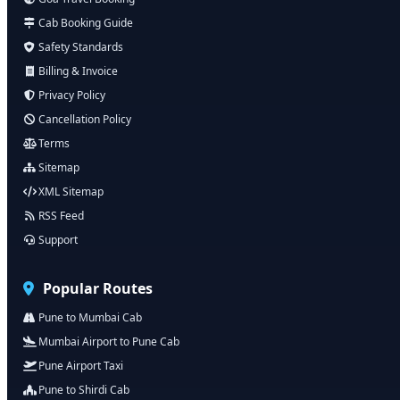
Cab Booking Guide
Safety Standards
Billing & Invoice
Privacy Policy
Cancellation Policy
Terms
Sitemap
XML Sitemap
RSS Feed
Support
Popular Routes
Pune to Mumbai Cab
Mumbai Airport to Pune Cab
Pune Airport Taxi
Pune to Shirdi Cab