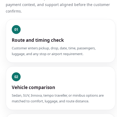
payment context, and support aligned before the customer
confirms.
01
Route and timing check
Customer enters pickup, drop, date, time, passengers,
luggage, and any stop or airport requirement.
02
Vehicle comparison
Sedan, SUV, Innova, tempo traveller, or minibus options are
matched to comfort, luggage, and route distance.