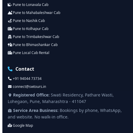
Pune to Lonavala Cab
Pune to Mahabaleshwar Cab
Pune to Nashik Cab
Pune to Kolhapur Cab
Pune to Trimbakeshwar Cab
Pune to Bhimashankar Cab
Pune Local Cab Rental
Contact
+91 94044 73734
connect@swtours.in
Registered Office:
Swati Residency, Pathare Wasti,
Lohegaon, Pune, Maharashtra - 411047
Service Area Business:
Bookings by phone, WhatsApp,
and website. No walk-in office.
Google Map