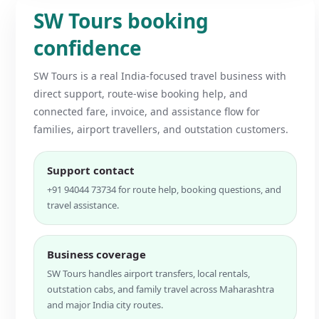
SW Tours booking
confidence
SW Tours is a real India-focused travel business with
direct support, route-wise booking help, and
connected fare, invoice, and assistance flow for
families, airport travellers, and outstation customers.
Support contact
+91 94044 73734 for route help, booking questions, and
travel assistance.
Business coverage
SW Tours handles airport transfers, local rentals,
outstation cabs, and family travel across Maharashtra
and major India city routes.