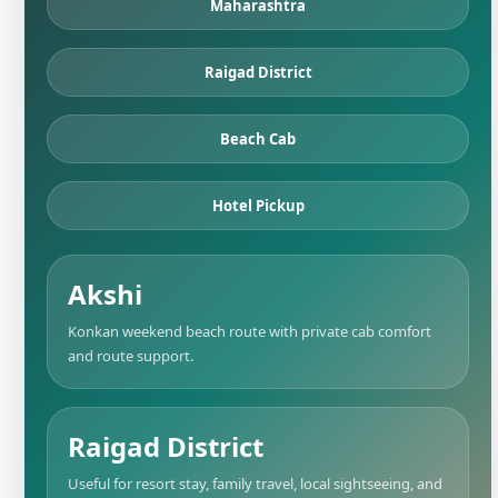
Maharashtra
Raigad District
Beach Cab
Hotel Pickup
Akshi
Konkan weekend beach route with private cab comfort
and route support.
Raigad District
Useful for resort stay, family travel, local sightseeing, and