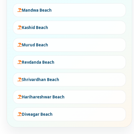
Mandwa Beach
Kashid Beach
Murud Beach
Revdanda Beach
Shrivardhan Beach
Harihareshwar Beach
Diveagar Beach