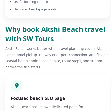
Useful booking context
Dedicated beach-page wording
Why book Akshi Beach travel
with SW Tours
Akshi Beach works better when travel planning covers Akshi
Beach hotel pickup, railway or airport connection, and flexible
coastal halt planning, cab choice, route stops, and support
before the trip starts.
Focused beach SEO page
Akshi Beach has its own dedicated page for