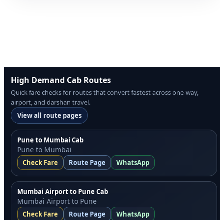
High Demand Cab Routes
Quick fare checks for routes that convert fastest across one-way,
airport, and darshan travel.
View all route pages
Pune to Mumbai Cab
Pune to Mumbai
Check Fare
Route Page
WhatsApp
Mumbai Airport to Pune Cab
Mumbai Airport to Pune
Check Fare
Route Page
WhatsApp