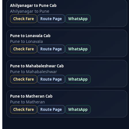
Ahilyanagar to Pune Cab
Ahilyanagar to Pune
Check Fare
Route Page
WhatsApp
Pune to Lonavala Cab
Pune to Lonavala
Check Fare
Route Page
WhatsApp
Pune to Mahabaleshwar Cab
Pune to Mahabaleshwar
Check Fare
Route Page
WhatsApp
Pune to Matheran Cab
Pune to Matheran
Check Fare
Route Page
WhatsApp