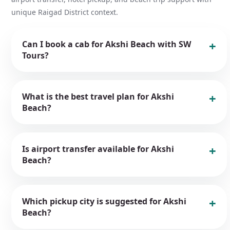
unique Raigad District context.
Can I book a cab for Akshi Beach with SW
Tours?
What is the best travel plan for Akshi
Beach?
Is airport transfer available for Akshi
Beach?
Which pickup city is suggested for Akshi
Beach?