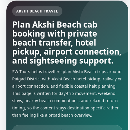
AKSHI BEACH TRAVEL
Plan Akshi Beach cab
booking with private
beach transfer, hotel
pickup, airport connection,
and sightseeing support.
SW Tours helps travellers plan Akshi Beach trips around
Raigad District with Akshi Beach hotel pickup, railway or
airport connection, and flexible coastal halt planning.
This page is written for day-trip movement, weekend
stays, nearby beach combinations, and relaxed return
timing, so the content stays destination-specific rather
than feeling like a broad beach overview.