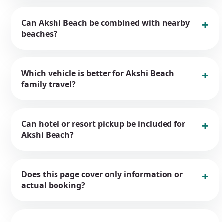
Can Akshi Beach be combined with nearby
beaches?
Which vehicle is better for Akshi Beach
family travel?
Can hotel or resort pickup be included for
Akshi Beach?
Does this page cover only information or
actual booking?