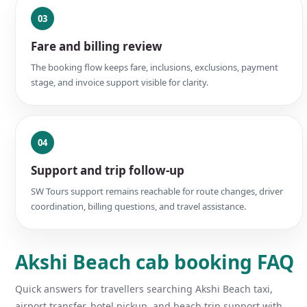
03
Fare and billing review
The booking flow keeps fare, inclusions, exclusions, payment
stage, and invoice support visible for clarity.
04
Support and trip follow-up
SW Tours support remains reachable for route changes, driver
coordination, billing questions, and travel assistance.
Akshi Beach cab booking FAQ
Quick answers for travellers searching Akshi Beach taxi,
airport transfer, hotel pickup, and beach trip support with