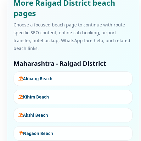
More Raigad District beach
pages
Choose a focused beach page to continue with route-
specific SEO content, online cab booking, airport
transfer, hotel pickup, WhatsApp fare help, and related
beach links.
Maharashtra - Raigad District
Alibaug Beach
Kihim Beach
Akshi Beach
Nagaon Beach