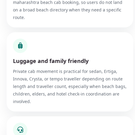
maharashtra beach cab booking, so users do not land
on a broad beach directory when they need a specific
route.
Luggage and family friendly
Private cab movement is practical for sedan, Ertiga,
Innova, Crysta, or tempo traveller depending on route
length and traveller count, especially when beach bags,
children, elders, and hotel check-in coordination are
involved.