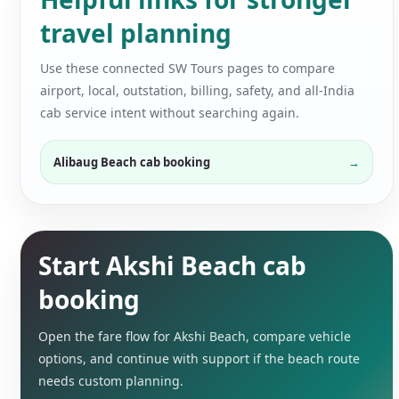
travel planning
Use these connected SW Tours pages to compare
airport, local, outstation, billing, safety, and all-India
cab service intent without searching again.
Alibaug Beach cab booking
Start Akshi Beach cab
booking
Open the fare flow for Akshi Beach, compare vehicle
options, and continue with support if the beach route
needs custom planning.