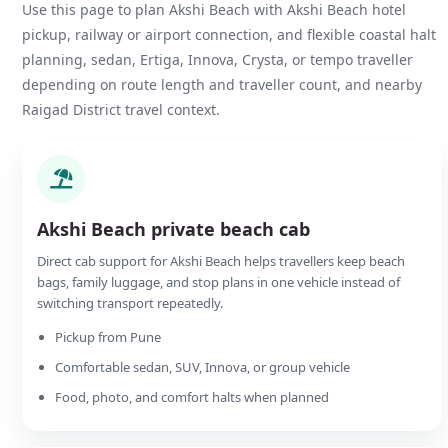
Use this page to plan Akshi Beach with Akshi Beach hotel
pickup, railway or airport connection, and flexible coastal halt
planning, sedan, Ertiga, Innova, Crysta, or tempo traveller
depending on route length and traveller count, and nearby
Raigad District travel context.
Akshi Beach private beach cab
Direct cab support for Akshi Beach helps travellers keep beach
bags, family luggage, and stop plans in one vehicle instead of
switching transport repeatedly.
Pickup from Pune
Comfortable sedan, SUV, Innova, or group vehicle
Food, photo, and comfort halts when planned