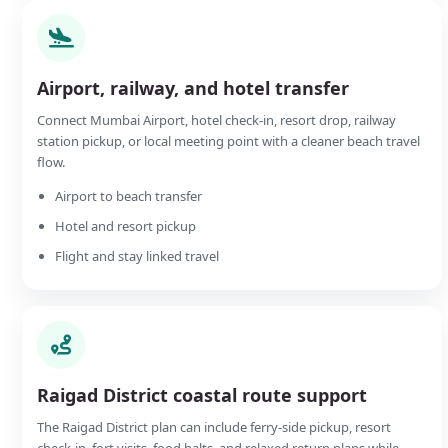
Airport, railway, and hotel transfer
Connect Mumbai Airport, hotel check-in, resort drop, railway
station pickup, or local meeting point with a cleaner beach travel
flow.
Airport to beach transfer
Hotel and resort pickup
Flight and stay linked travel
Raigad District coastal route support
The Raigad District plan can include ferry-side pickup, resort
check-in, fort visits, food halts, and relaxed return plans while