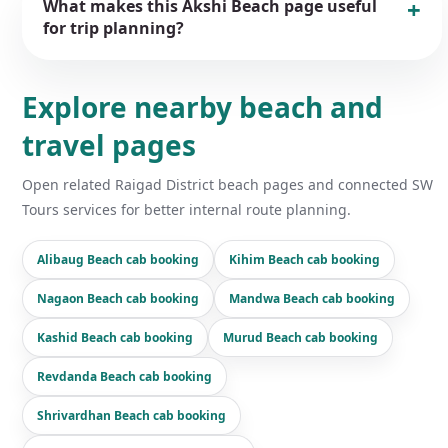
What makes this Akshi Beach page useful
for trip planning?
Explore nearby beach and
travel pages
Open related Raigad District beach pages and connected SW
Tours services for better internal route planning.
Alibaug Beach cab booking
Kihim Beach cab booking
Nagaon Beach cab booking
Mandwa Beach cab booking
Kashid Beach cab booking
Murud Beach cab booking
Revdanda Beach cab booking
Shrivardhan Beach cab booking