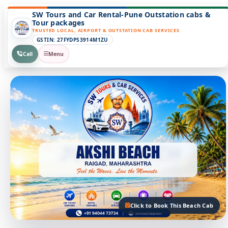
SW Tours and Car Rental-Pune Outstation cabs &
Tour packages
TRUSTED LOCAL, AIRPORT & OUTSTATION CAB SERVICES
GSTIN: 27FYDPS3914M1ZU
Call
Menu
Click to Book This Beach Cab