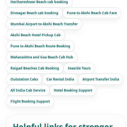
Harihareshwar Beach cab booking
Diveagar Beach cab booking
Pune to Akshi Beach Cab Fare
Mumbai Airport to Akshi Beach Transfer
Akshi Beach Hotel Pickup Cab
Pune to Akshi Beach Route Booking
Maharashtra and Goa Beach Cab Hub
Raigad Beaches Cab Booking
Seaside Tours
Outstation Cabs
Car Rental India
Airport Transfer India
All India Cab Service
Hotel Booking Support
Flight Booking Support
Helpful links for stronger