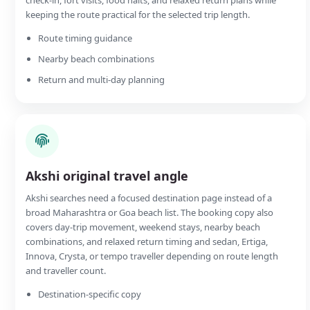
keeping the route practical for the selected trip length.
Route timing guidance
Nearby beach combinations
Return and multi-day planning
Akshi original travel angle
Akshi searches need a focused destination page instead of a
broad Maharashtra or Goa beach list. The booking copy also
covers day-trip movement, weekend stays, nearby beach
combinations, and relaxed return timing and sedan, Ertiga,
Innova, Crysta, or tempo traveller depending on route length
and traveller count.
Destination-specific copy