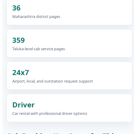
36
Maharashtra district pages
359
Taluka-level cab service pages
24x7
Airport, local, and outstation request support
Driver
Car rental with professional driver options