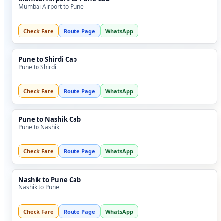
Mumbai Airport to Pune
Check Fare
Route Page
WhatsApp
Pune to Shirdi Cab
Pune to Shirdi
Check Fare
Route Page
WhatsApp
Pune to Nashik Cab
Pune to Nashik
Check Fare
Route Page
WhatsApp
Nashik to Pune Cab
Nashik to Pune
Check Fare
Route Page
WhatsApp