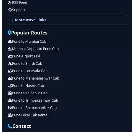
RSS Feed
Support
More travel links
Popular Routes
Pune to Mumbai Cab
Mumbai Airport to Pune Cab
Pune Airport Taxi
Pune to Shirdi Cab
Pune to Lonavala Cab
Pune to Mahabaleshwar Cab
Pune to Nashik Cab
Pune to Kolhapur Cab
Pune to Trimbakeshwar Cab
Pune to Bhimashankar Cab
Pune Local Cab Rental
Contact