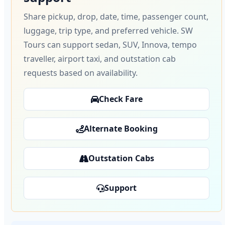
Share pickup, drop, date, time, passenger count,
luggage, trip type, and preferred vehicle. SW
Tours can support sedan, SUV, Innova, tempo
traveller, airport taxi, and outstation cab
requests based on availability.
Check Fare
Alternate Booking
Outstation Cabs
Support