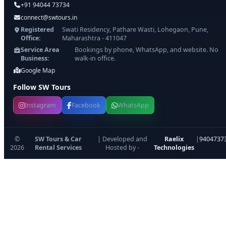
+91 94044 73734
connect@swtours.in
Registered
Swati Residency, Pathare Wasti, Lohegaon, Pune,
Office:
Maharashtra - 411047
Service Area
Bookings by phone, WhatsApp, and website. No
Business:
walk-in office.
Google Map
Follow SW Tours
Instagram
Facebook
WhatsApp
©
SW Tours & Car
| Developed and
Raelix
|
9404737
2026
Rental Services
Hosted by -
Technologies