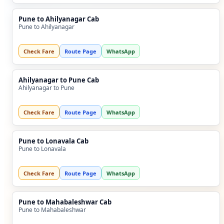
Pune to Ahilyanagar Cab
Pune to Ahilyanagar
Check Fare
Route Page
WhatsApp
Ahilyanagar to Pune Cab
Ahilyanagar to Pune
Check Fare
Route Page
WhatsApp
Pune to Lonavala Cab
Pune to Lonavala
Check Fare
Route Page
WhatsApp
Pune to Mahabaleshwar Cab
Pune to Mahabaleshwar