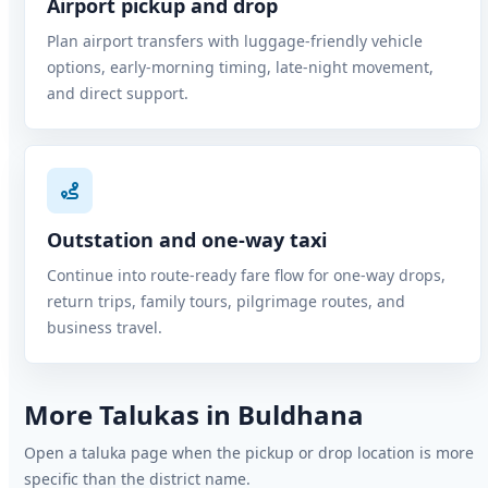
Airport pickup and drop
Plan airport transfers with luggage-friendly vehicle
options, early-morning timing, late-night movement,
and direct support.
Outstation and one-way taxi
Continue into route-ready fare flow for one-way drops,
return trips, family tours, pilgrimage routes, and
business travel.
More Talukas in Buldhana
Open a taluka page when the pickup or drop location is more
specific than the district name.