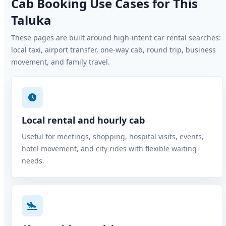
Cab Booking Use Cases for This
Taluka
These pages are built around high-intent car rental searches:
local taxi, airport transfer, one-way cab, round trip, business
movement, and family travel.
Local rental and hourly cab
Useful for meetings, shopping, hospital visits, events,
hotel movement, and city rides with flexible waiting
needs.