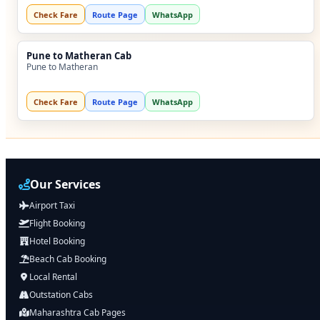
Check Fare
Route Page
WhatsApp
Pune to Matheran Cab
Pune to Matheran
Check Fare
Route Page
WhatsApp
Our Services
Airport Taxi
Flight Booking
Hotel Booking
Beach Cab Booking
Local Rental
Outstation Cabs
Maharashtra Cab Pages