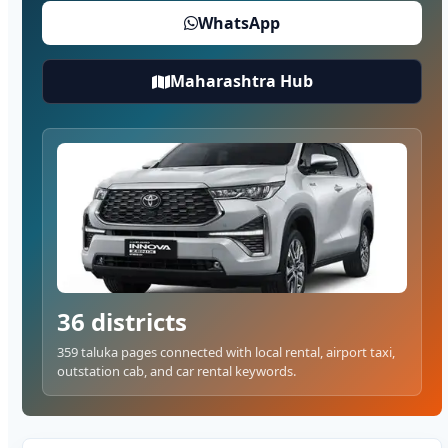
WhatsApp
Maharashtra Hub
36 districts
359 taluka pages connected with local rental, airport taxi,
outstation cab, and car rental keywords.