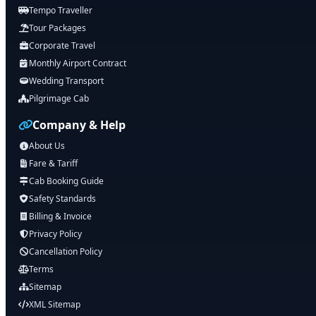
Tempo Traveller
Tour Packages
Corporate Travel
Monthly Airport Contract
Wedding Transport
Pilgrimage Cab
Company & Help
About Us
Fare & Tariff
Cab Booking Guide
Safety Standards
Billing & Invoice
Privacy Policy
Cancellation Policy
Terms
Sitemap
XML Sitemap