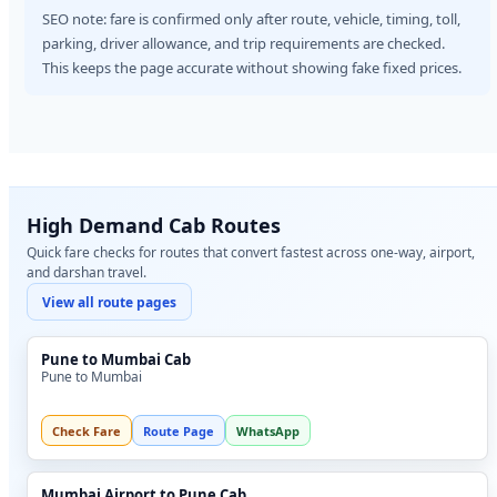
SEO note: fare is confirmed only after route, vehicle, timing, toll,
parking, driver allowance, and trip requirements are checked.
This keeps the page accurate without showing fake fixed prices.
High Demand Cab Routes
Quick fare checks for routes that convert fastest across one-way, airport,
and darshan travel.
View all route pages
Pune to Mumbai Cab
Pune to Mumbai
Check Fare
Route Page
WhatsApp
Mumbai Airport to Pune Cab