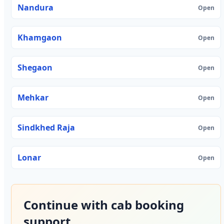
Nandura
Open
Khamgaon
Open
Shegaon
Open
Mehkar
Open
Sindkhed Raja
Open
Lonar
Open
Continue with cab booking
support