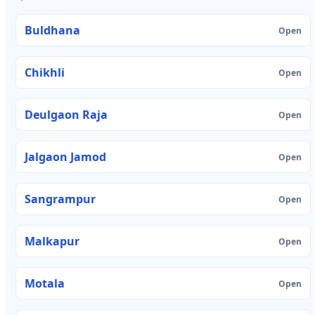
Buldhana
Open
Chikhli
Open
Deulgaon Raja
Open
Jalgaon Jamod
Open
Sangrampur
Open
Malkapur
Open
Motala
Open