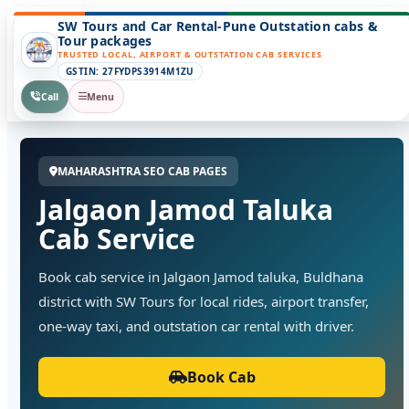
SW Tours and Car Rental-Pune Outstation cabs &
Tour packages
TRUSTED LOCAL, AIRPORT & OUTSTATION CAB SERVICES
GSTIN: 27FYDPS3914M1ZU
Call
Menu
MAHARASHTRA SEO CAB PAGES
Jalgaon Jamod Taluka
Cab Service
Book cab service in Jalgaon Jamod taluka, Buldhana
district with SW Tours for local rides, airport transfer,
one-way taxi, and outstation car rental with driver.
Book Cab