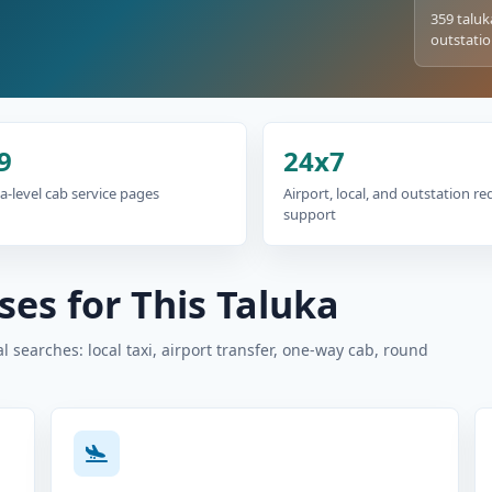
359 taluk
outstatio
9
24x7
a-level cab service pages
Airport, local, and outstation r
support
es for This Taluka
 searches: local taxi, airport transfer, one-way cab, round