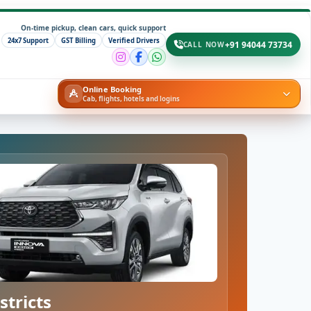
On-time pickup, clean cars, quick support
24x7 Support
GST Billing
Verified Drivers
+91 94044 73734
CALL NOW
Online Booking
Cab, flights, hotels and logins
stricts