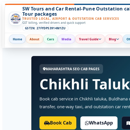
SW Tours and Car Rental-Pune Outstation ca
Tour packages
TRUSTED LOCAL, AIRPORT & OUTSTATION CAB SERVICES
GST billing, verified drivers and quick support
GSTIN: 27FYDPS3914M1ZU
Home
About
Cars
Media
Travel Guide
Blog
Of
MAHARASHTRA SEO CAB PAGES
Chikhli Talu
Book cab service in Chikhli taluka, Buldhana di
transfer, one-way taxi, and outstation car rent
Book Cab
WhatsApp