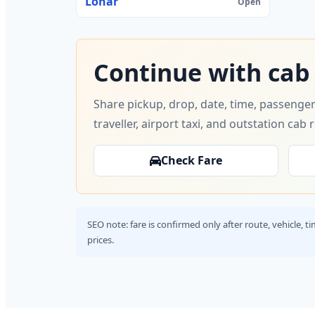
Lonar
Open
Continue with cab
Share pickup, drop, date, time, passenger
traveller, airport taxi, and outstation cab 
Check Fare
SEO note: fare is confirmed only after route, vehicle, 
prices.