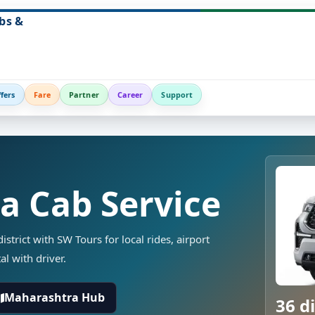
bs &
fers
Fare
Partner
Career
Support
ka Cab Service
strict with SW Tours for local rides, airport
al with driver.
Maharashtra Hub
36 di