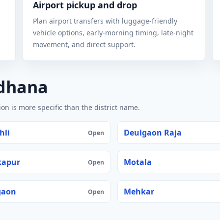
Airport pickup and drop
Plan airport transfers with luggage-friendly
vehicle options, early-morning timing, late-night
movement, and direct support.
ldhana
n is more specific than the district name.
hli
Deulgaon Raja
Open
kapur
Motala
Open
gaon
Mehkar
Open