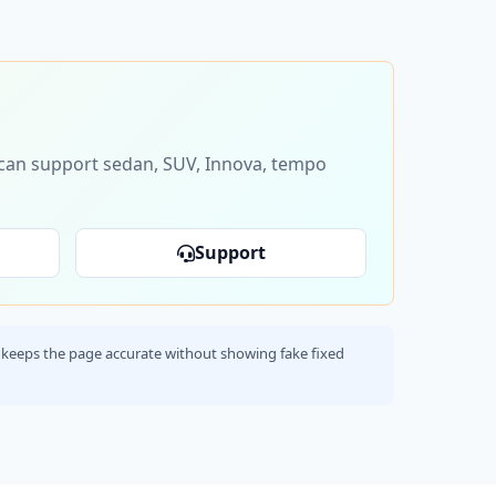
s can support sedan, SUV, Innova, tempo
Support
his keeps the page accurate without showing fake fixed