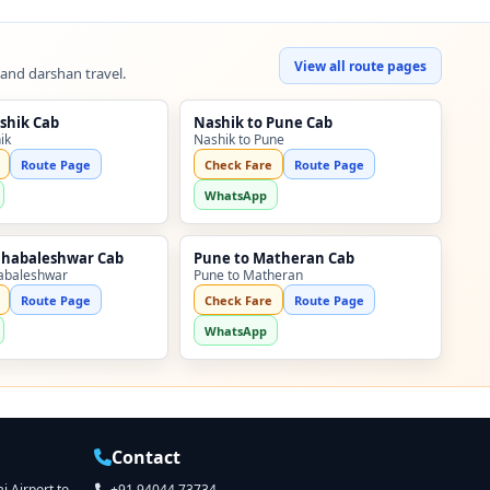
View all route pages
 and darshan travel.
shik Cab
Nashik to Pune Cab
ik
Nashik to Pune
Route Page
Check Fare
Route Page
WhatsApp
ahabaleshwar Cab
Pune to Matheran Cab
abaleshwar
Pune to Matheran
Route Page
Check Fare
Route Page
WhatsApp
Contact
 Airport to
+91 94044 73734