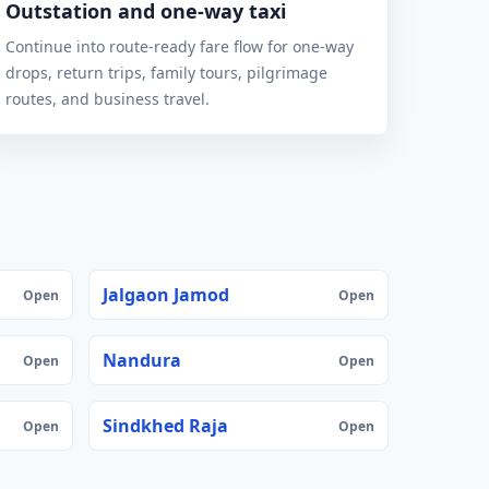
Outstation and one-way taxi
Continue into route-ready fare flow for one-way
drops, return trips, family tours, pilgrimage
routes, and business travel.
Jalgaon Jamod
Open
Open
Nandura
Open
Open
Sindkhed Raja
Open
Open