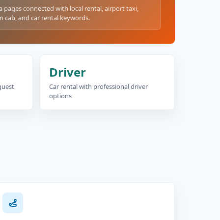
a pages connected with local rental, airport taxi,
n cab, and car rental keywords.
Driver
equest
Car rental with professional driver
options