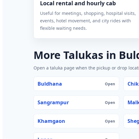
Local rental and hourly cab
Useful for meetings, shopping, hospital visits,
events, hotel movement, and city rides with
flexible waiting needs.
More Talukas in Bu
Open a taluka page when the pickup or drop locatio
Buldhana
Chik
Open
Sangrampur
Mal
Open
Khamgaon
She
Open