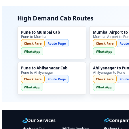
High Demand Cab Routes
Pune to Mumbai Cab
Mumbai Airport to
Pune to Mumbai
Mumbai Airport to Pu
Check Fare
Route Page
Check Fare
Route
WhatsApp
WhatsApp
Pune to Ahilyanagar Cab
Ahilyanagar to Pu
Pune to Ahilyanagar
Ahilyanagar to Pune
Check Fare
Route Page
Check Fare
Route
WhatsApp
WhatsApp
Our Services
Company
Airport Taxi
Flight Booking
About Us