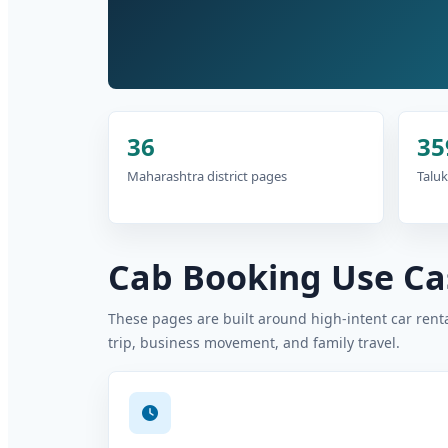
36
35
Maharashtra district pages
Taluk
Cab Booking Use Cas
These pages are built around high-intent car rental
trip, business movement, and family travel.