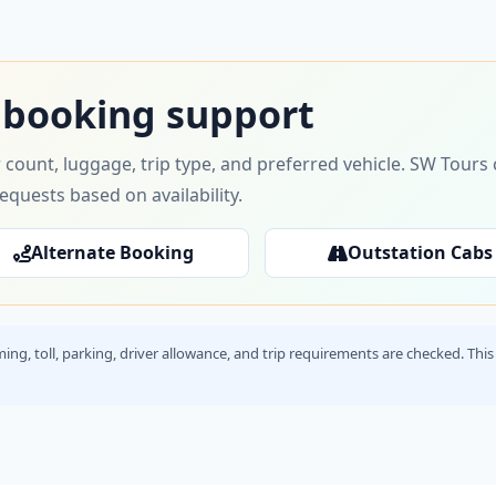
 booking support
 count, luggage, trip type, and preferred vehicle. SW Tour
requests based on availability.
Alternate Booking
Outstation Cabs
timing, toll, parking, driver allowance, and trip requirements are checked. T