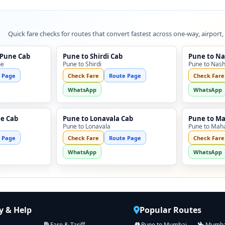
Quick fare checks for routes that convert fastest across one-way, airport,
 Pune Cab
Pune to Shirdi Cab
Pune to Na
ne
Pune to Shirdi
Pune to Nash
 Page
Check Fare
Route Page
Check Fare
WhatsApp
WhatsApp
ne Cab
Pune to Lonavala Cab
Pune to M
Pune to Lonavala
Pune to Mah
 Page
Check Fare
Route Page
Check Fare
WhatsApp
WhatsApp
 & Help
Popular Routes
Fare & Tariff
Pune to Mumbai
Mumbai