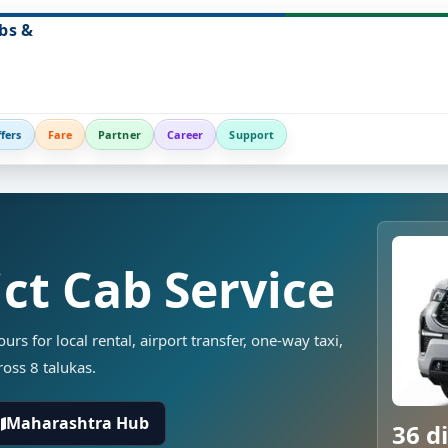
bs &
fers
Fare
Partner
Career
Support
ct Cab Service
rs for local rental, airport transfer, one-way taxi,
ross 8 talukas.
Maharashtra Hub
36 di