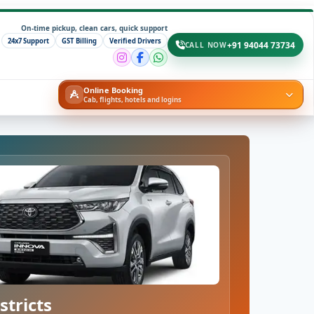
On-time pickup, clean cars, quick support
24x7 Support
GST Billing
Verified Drivers
+91 94044 73734
CALL NOW
Online Booking
Cab, flights, hotels and logins
stricts