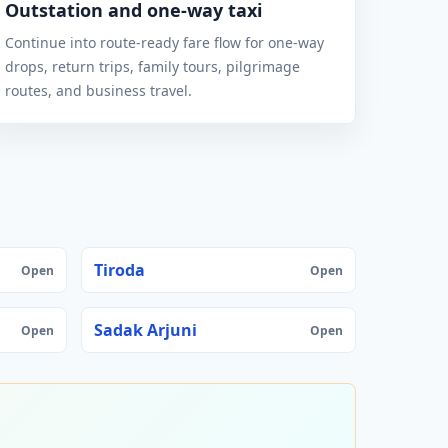
Outstation and one-way taxi
Continue into route-ready fare flow for one-way
drops, return trips, family tours, pilgrimage
routes, and business travel.
Tiroda
Open
Open
Sadak Arjuni
Open
Open