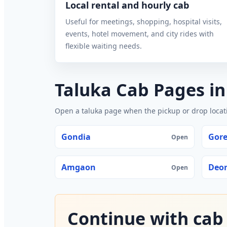
Local rental and hourly cab
Useful for meetings, shopping, hospital visits,
events, hotel movement, and city rides with
flexible waiting needs.
Taluka Cab Pages i
Open a taluka page when the pickup or drop locatio
Gondia
Gor
Open
Amgaon
Deor
Open
Continue with cab