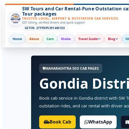
SW Tours and Car Rental-Pune Outstation ca
Tour packages
TRUSTED LOCAL, AIRPORT & OUTSTATION CAB SERVICES
GST billing, verified drivers and quick support
GSTIN: 27FYDPS3914M1ZU
Home
About
Cars
Media
Travel Guide
Blog
Of
MAHARASHTRA SEO CAB PAGES
Gondia Distri
Book cab service in Gondia district with SW Tou
outstation rides, and car rental with driver ac
Book Cab
WhatsApp