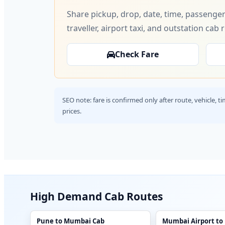
Share pickup, drop, date, time, passenger
traveller, airport taxi, and outstation cab 
Check Fare
SEO note: fare is confirmed only after route, vehicle, 
prices.
High Demand Cab Routes
Pune to Mumbai Cab
Mumbai Airport to