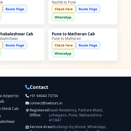
ik
Nashik to Pune
Route Page
Check Fare
Route Page
WhatsApp
ahabaleshwar Cab
Pune to Matheran Cab
abaleshwar
Pune to Matheran
Route Page
Check Fare
Route Page
WhatsApp
Contact
 Airport to
+91 94044 73734
Cab
connect@swtours.in
o Shirdi Cab
Registered
Swati Residency, Pathare Wasti,
Office:
Lohegaon, Pune, Maharashtra -
o
411047
aleshwar
Service Area
Bookings by phone, WhatsApp,