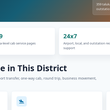
359 taluk
outstatio
9
24x7
a-level cab service pages
Airport, local, and outstation r
support
 in This District
port transfer, one-way cab, round trip, business movement,