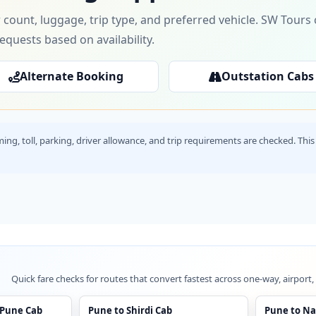
 count, luggage, trip type, and preferred vehicle. SW Tour
requests based on availability.
Alternate Booking
Outstation Cabs
timing, toll, parking, driver allowance, and trip requirements are checked. T
Quick fare checks for routes that convert fastest across one-way, airport,
 Pune Cab
Pune to Shirdi Cab
Pune to Na