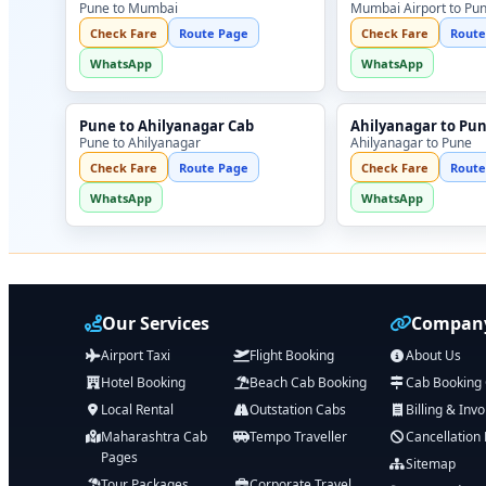
Pune to Mumbai
Mumbai Airport to Pu
Check Fare
Route Page
Check Fare
Route
WhatsApp
WhatsApp
Pune to Ahilyanagar Cab
Ahilyanagar to Pu
Pune to Ahilyanagar
Ahilyanagar to Pune
Check Fare
Route Page
Check Fare
Route
WhatsApp
WhatsApp
Our Services
Company
Airport Taxi
Flight Booking
About Us
Hotel Booking
Beach Cab Booking
Cab Booking
Local Rental
Outstation Cabs
Billing & Invo
Maharashtra Cab
Tempo Traveller
Cancellation 
Pages
Sitemap
Tour Packages
Corporate Travel