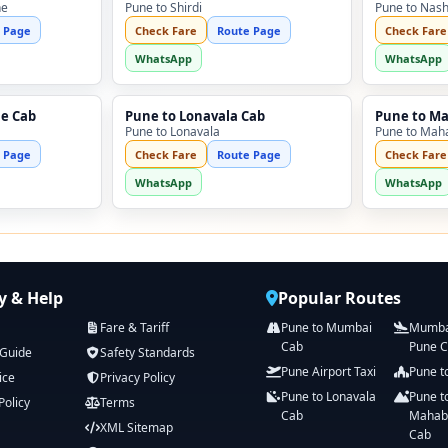
ne
Pune to Shirdi
Pune to Nash
 Page
Check Fare
Route Page
Check Fare
WhatsApp
WhatsApp
ne Cab
Pune to Lonavala Cab
Pune to M
Pune to Lonavala
Pune to Mah
 Page
Check Fare
Route Page
Check Fare
WhatsApp
WhatsApp
 & Help
Popular Routes
Fare & Tariff
Pune to Mumbai
Mumbai
Cab
Pune 
 Guide
Safety Standards
Pune Airport Taxi
Pune t
ice
Privacy Policy
Pune to Lonavala
Pune t
Policy
Terms
Cab
Mahab
XML Sitemap
Cab