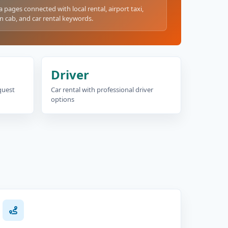
a pages connected with local rental, airport taxi,
n cab, and car rental keywords.
Driver
equest
Car rental with professional driver
options