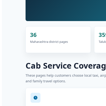
36
35
Maharashtra district pages
Taluk
Cab Service Coverage
These pages help customers choose local taxi, air
and family travel options.