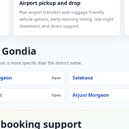
Airport pickup and drop
Plan airport transfers with luggage-friendly
vehicle options, early-morning timing, late-night
movement, and direct support.
n Gondia
n is more specific than the district name.
egaon
Salekasa
Open
i
Arjuni Morgaon
Open
 booking support