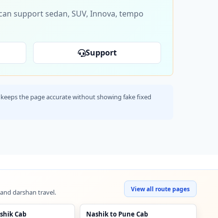
s can support sedan, SUV, Innova, tempo
Support
his keeps the page accurate without showing fake fixed
View all route pages
 and darshan travel.
shik Cab
Nashik to Pune Cab