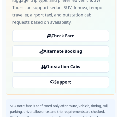
luggage, trip type, and preferred vehicle. SW
Tours can support sedan, SUV, Innova, tempo
traveller, airport taxi, and outstation cab
requests based on availability.
Check Fare
Alternate Booking
Outstation Cabs
Support
SEO note: fare is confirmed only after route, vehicle, timing, toll,
parking, driver allowance, and trip requirements are checked.