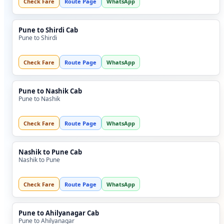
Check Fare
Route Page
WhatsApp
Pune to Shirdi Cab
Pune to Shirdi
Check Fare
Route Page
WhatsApp
Pune to Nashik Cab
Pune to Nashik
Check Fare
Route Page
WhatsApp
Nashik to Pune Cab
Nashik to Pune
Check Fare
Route Page
WhatsApp
Pune to Ahilyanagar Cab
Pune to Ahilyanagar