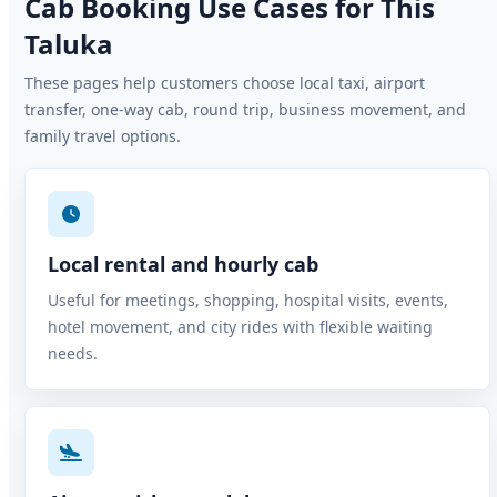
Cab Booking Use Cases for This
Taluka
These pages help customers choose local taxi, airport
transfer, one-way cab, round trip, business movement, and
family travel options.
Local rental and hourly cab
Useful for meetings, shopping, hospital visits, events,
hotel movement, and city rides with flexible waiting
needs.