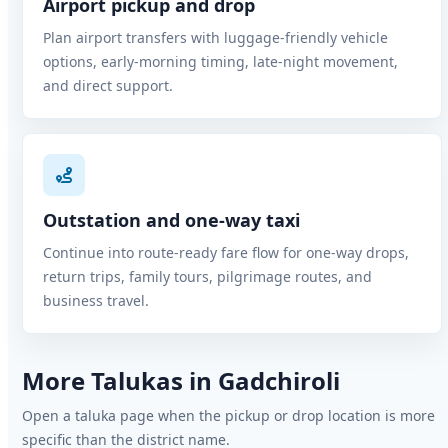
Airport pickup and drop
Plan airport transfers with luggage-friendly vehicle
options, early-morning timing, late-night movement,
and direct support.
Outstation and one-way taxi
Continue into route-ready fare flow for one-way drops,
return trips, family tours, pilgrimage routes, and
business travel.
More Talukas in Gadchiroli
Open a taluka page when the pickup or drop location is more
specific than the district name.