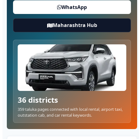
WhatsApp
Maharashtra Hub
36 districts
359 taluka pages connected with local rental, airport taxi,
outstation cab, and car rental keywords.