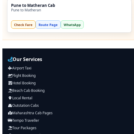
Pune to Matheran Cab
Pune to Matheran
Check Fare
Route Page
WhatsApp
Our Services
Airport Taxi
Flight Booking
Hotel Booking
Beach Cab Booking
Local Rental
Outstation Cabs
Maharashtra Cab Pages
Tempo Traveller
Tour Packages