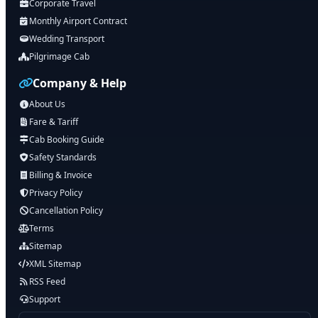
Corporate Travel
Monthly Airport Contract
Wedding Transport
Pilgrimage Cab
Company & Help
About Us
Fare & Tariff
Cab Booking Guide
Safety Standards
Billing & Invoice
Privacy Policy
Cancellation Policy
Terms
Sitemap
XML Sitemap
RSS Feed
Support