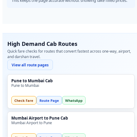
This keeps the page accurate without showing fake fixed prices.
High Demand Cab Routes
Quick fare checks for routes that convert fastest across one-way, airport,
and darshan travel.
View all route pages
Pune to Mumbai Cab
Pune to Mumbai
Check Fare
Route Page
WhatsApp
Mumbai Airport to Pune Cab
Mumbai Airport to Pune