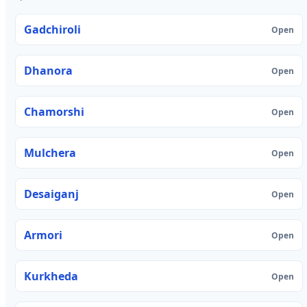
Gadchiroli
Open
Dhanora
Open
Chamorshi
Open
Mulchera
Open
Desaiganj
Open
Armori
Open
Kurkheda
Open