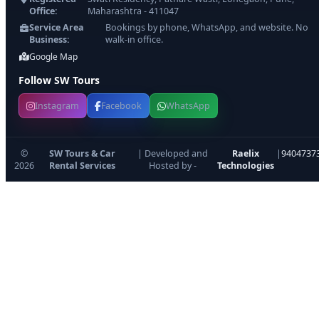
Office:
Maharashtra - 411047
Service Area
Bookings by phone, WhatsApp, and website. No
Business:
walk-in office.
Google Map
Follow SW Tours
Instagram
Facebook
WhatsApp
©
SW Tours & Car
| Developed and
Raelix
|
9404737
2026
Rental Services
Hosted by -
Technologies