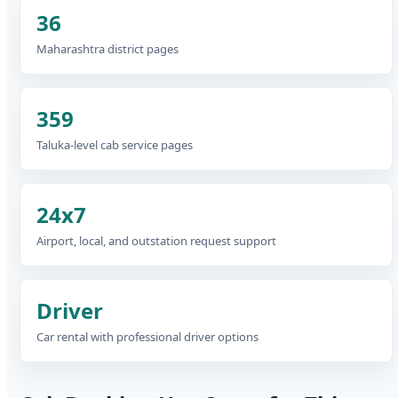
36
Maharashtra district pages
359
Taluka-level cab service pages
24x7
Airport, local, and outstation request support
Driver
Car rental with professional driver options