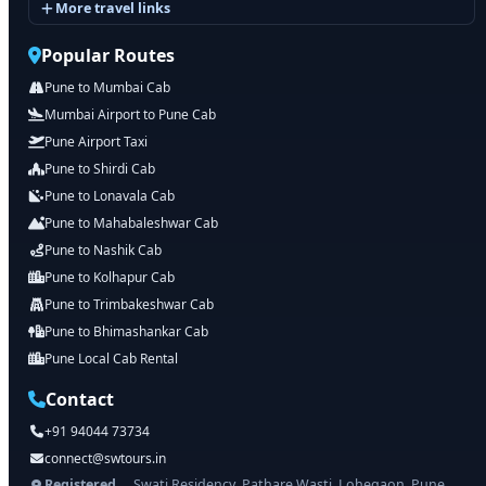
More travel links
Popular Routes
Pune to Mumbai Cab
Mumbai Airport to Pune Cab
Pune Airport Taxi
Pune to Shirdi Cab
Pune to Lonavala Cab
Pune to Mahabaleshwar Cab
Pune to Nashik Cab
Pune to Kolhapur Cab
Pune to Trimbakeshwar Cab
Pune to Bhimashankar Cab
Pune Local Cab Rental
Contact
+91 94044 73734
connect@swtours.in
Registered
Swati Residency, Pathare Wasti, Lohegaon, Pune,