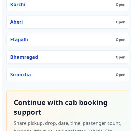
Korchi
Open
Aheri
Open
Etapalli
Open
Bhamragad
Open
Sironcha
Open
Continue with cab booking
support
Share pickup, drop, date, time, passenger count,