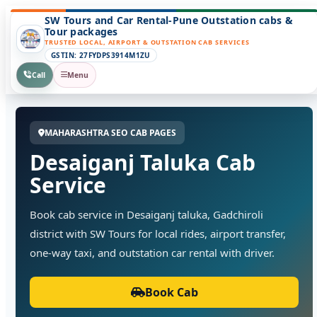
SW Tours and Car Rental-Pune Outstation cabs &
Tour packages
TRUSTED LOCAL, AIRPORT & OUTSTATION CAB SERVICES
GSTIN: 27FYDPS3914M1ZU
Call
Menu
MAHARASHTRA SEO CAB PAGES
Desaiganj Taluka Cab
Service
Book cab service in Desaiganj taluka, Gadchiroli
district with SW Tours for local rides, airport transfer,
one-way taxi, and outstation car rental with driver.
Book Cab