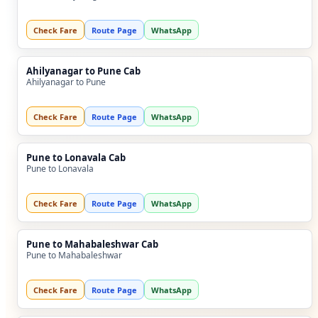
Check Fare
Route Page
WhatsApp
Ahilyanagar to Pune Cab
Ahilyanagar to Pune
Check Fare
Route Page
WhatsApp
Pune to Lonavala Cab
Pune to Lonavala
Check Fare
Route Page
WhatsApp
Pune to Mahabaleshwar Cab
Pune to Mahabaleshwar
Check Fare
Route Page
WhatsApp