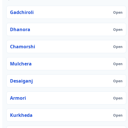
Gadchiroli
Open
Dhanora
Open
Chamorshi
Open
Mulchera
Open
Desaiganj
Open
Armori
Open
Kurkheda
Open