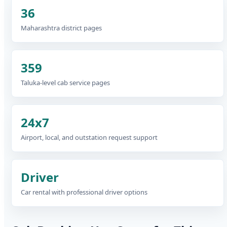
36
Maharashtra district pages
359
Taluka-level cab service pages
24x7
Airport, local, and outstation request support
Driver
Car rental with professional driver options