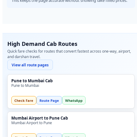
This keeps the page accurate without showing fake fixed prices.
High Demand Cab Routes
Quick fare checks for routes that convert fastest across one-way, airport,
and darshan travel.
View all route pages
Pune to Mumbai Cab
Pune to Mumbai
Check Fare
Route Page
WhatsApp
Mumbai Airport to Pune Cab
Mumbai Airport to Pune