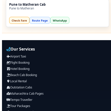
Pune to Matheran Cab
Pune to Matheran
Check Fare
Route Page
WhatsApp
Our Services
Airport Taxi
Flight Booking
Hotel Booking
Beach Cab Booking
Local Rental
Outstation Cabs
Maharashtra Cab Pages
Tempo Traveller
Tour Packages