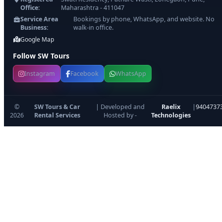
Office:
Maharashtra - 411047
Service Area
Bookings by phone, WhatsApp, and website. No
Business:
walk-in office.
Google Map
Follow SW Tours
Instagram
Facebook
WhatsApp
©
SW Tours & Car
| Developed and
Raelix
|
9404737
2026
Rental Services
Hosted by -
Technologies