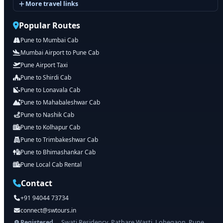
More travel links
Popular Routes
Pune to Mumbai Cab
Mumbai Airport to Pune Cab
Pune Airport Taxi
Pune to Shirdi Cab
Pune to Lonavala Cab
Pune to Mahabaleshwar Cab
Pune to Nashik Cab
Pune to Kolhapur Cab
Pune to Trimbakeshwar Cab
Pune to Bhimashankar Cab
Pune Local Cab Rental
Contact
+91 94044 73734
connect@swtours.in
Registered
Swati Residency, Pathare Wasti, Lohegaon, Pune,