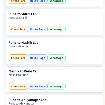
Check Fare
Route Page
WhatsApp
Pune to Shirdi Cab
Pune to Shirdi
Check Fare
Route Page
WhatsApp
Pune to Nashik Cab
Pune to Nashik
Check Fare
Route Page
WhatsApp
Nashik to Pune Cab
Nashik to Pune
Check Fare
Route Page
WhatsApp
Pune to Ahilyanagar Cab
Pune to Ahilyanagar