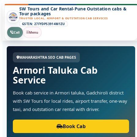
SW Tours and Car Rental-Pune Outstation cabs &
Tour packages
TRUSTED LOCAL, AIRPORT & OUTSTATION CAB SERVICES
GSTIN: 27FYDPS3914M1ZU
Call
Menu
MAHARASHTRA SEO CAB PAGES
Armori Taluka Cab
Service
Book cab service in Armori taluka, Gadchiroli district
with SW Tours for local rides, airport transfer, one-way
taxi, and outstation car rental with driver.
Book Cab