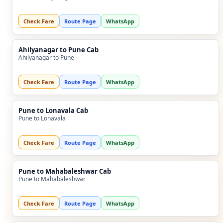
Check Fare
Route Page
WhatsApp
Ahilyanagar to Pune Cab
Ahilyanagar to Pune
Check Fare
Route Page
WhatsApp
Pune to Lonavala Cab
Pune to Lonavala
Check Fare
Route Page
WhatsApp
Pune to Mahabaleshwar Cab
Pune to Mahabaleshwar
Check Fare
Route Page
WhatsApp