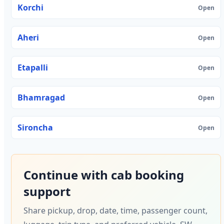
Korchi
Open
Aheri
Open
Etapalli
Open
Bhamragad
Open
Sironcha
Open
Continue with cab booking
support
Share pickup, drop, date, time, passenger count,