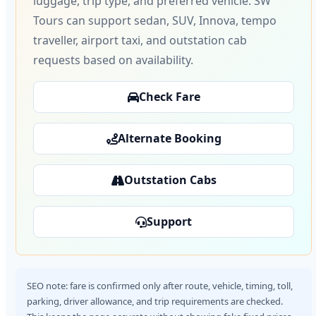
luggage, trip type, and preferred vehicle. SW
Tours can support sedan, SUV, Innova, tempo
traveller, airport taxi, and outstation cab
requests based on availability.
Check Fare
Alternate Booking
Outstation Cabs
Support
SEO note: fare is confirmed only after route, vehicle, timing, toll,
parking, driver allowance, and trip requirements are checked.