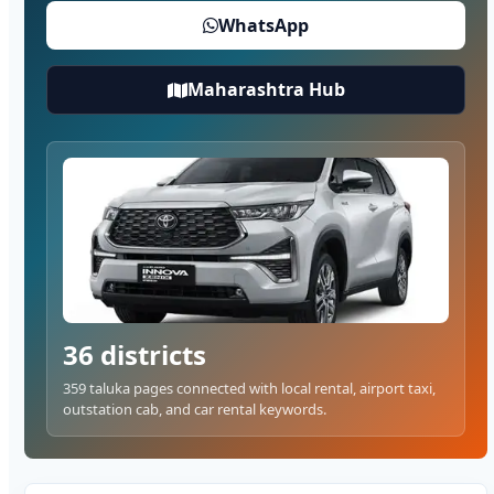
WhatsApp
Maharashtra Hub
36 districts
359 taluka pages connected with local rental, airport taxi,
outstation cab, and car rental keywords.