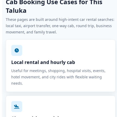
Cab Booking Use Cases for This
Taluka
These pages are built around high-intent car rental searches:
local taxi, airport transfer, one-way cab, round trip, business
movement, and family travel.
Local rental and hourly cab
Useful for meetings, shopping, hospital visits, events,
hotel movement, and city rides with flexible waiting
needs.