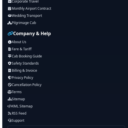
Corporate Travel
Monthly Airport Contract
Wedding Transport
Pilgrimage Cab
Company & Help
About Us
Fare & Tariff
Cab Booking Guide
Safety Standards
Billing & Invoice
Privacy Policy
Cancellation Policy
Terms
Sitemap
XML Sitemap
RSS Feed
Support