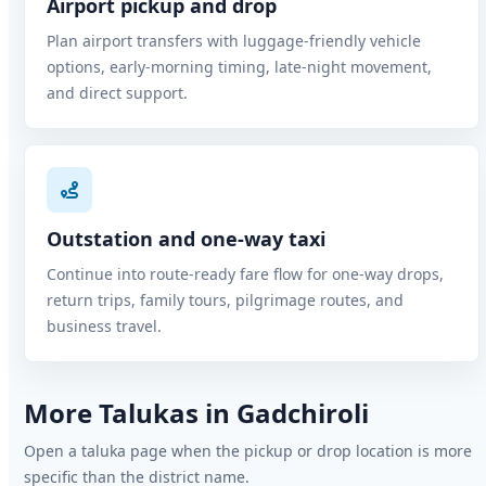
Airport pickup and drop
Plan airport transfers with luggage-friendly vehicle
options, early-morning timing, late-night movement,
and direct support.
Outstation and one-way taxi
Continue into route-ready fare flow for one-way drops,
return trips, family tours, pilgrimage routes, and
business travel.
More Talukas in Gadchiroli
Open a taluka page when the pickup or drop location is more
specific than the district name.