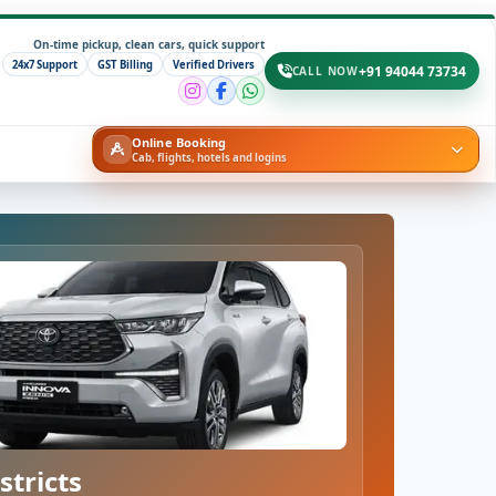
On-time pickup, clean cars, quick support
24x7 Support
GST Billing
Verified Drivers
+91 94044 73734
CALL NOW
Online Booking
Cab, flights, hotels and logins
stricts