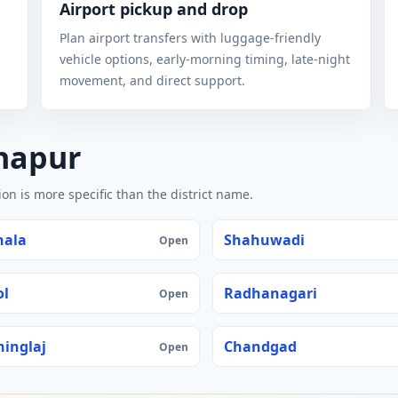
Airport pickup and drop
Plan airport transfers with luggage-friendly
vehicle options, early-morning timing, late-night
movement, and direct support.
lhapur
n is more specific than the district name.
hala
Shahuwadi
Open
ol
Radhanagari
Open
inglaj
Chandgad
Open