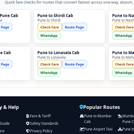
Quick fare checks for routes that convert fastest across one-way, airport,
 Pune Cab
Pune to Shirdi Cab
Pune to Na
ne
Pune to Shirdi
Pune to Nash
 Page
Check Fare
Route Page
Check Fare
WhatsApp
WhatsApp
ne Cab
Pune to Lonavala Cab
Pune to M
Pune to Lonavala
Pune to Mah
 Page
Check Fare
Route Page
Check Fare
WhatsApp
WhatsApp
 & Help
Popular Routes
Fare & Tariff
Pune to Mumbai
Mumbai
Cab
Pune 
 Guide
Safety Standards
Pune Airport Taxi
Pune t
ice
Privacy Policy