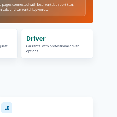
a pages connected with local rental, airport taxi,
n cab, and car rental keywords.
Driver
equest
Car rental with professional driver
options