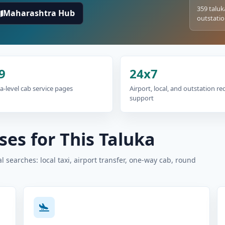
359 taluk
Maharashtra Hub
outstatio
9
24x7
a-level cab service pages
Airport, local, and outstation r
support
es for This Taluka
 searches: local taxi, airport transfer, one-way cab, round