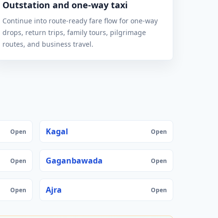
Outstation and one-way taxi
Continue into route-ready fare flow for one-way
drops, return trips, family tours, pilgrimage
routes, and business travel.
Kagal
Open
Open
Gaganbawada
Open
Open
Ajra
Open
Open