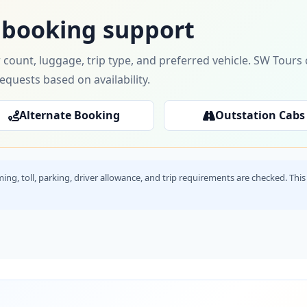
 booking support
 count, luggage, trip type, and preferred vehicle. SW Tour
requests based on availability.
Alternate Booking
Outstation Cabs
timing, toll, parking, driver allowance, and trip requirements are checked. T