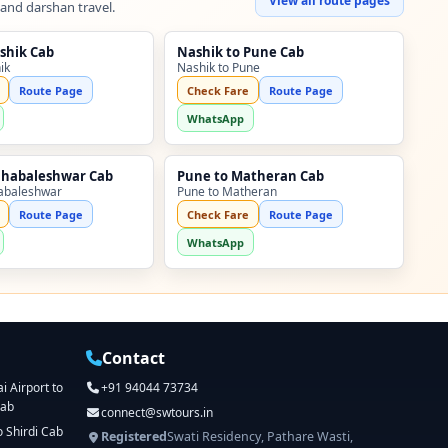
View all route pages
 and darshan travel.
shik Cab
Nashik to Pune Cab
ik
Nashik to Pune
Route Page
Check Fare
Route Page
WhatsApp
ahabaleshwar Cab
Pune to Matheran Cab
abaleshwar
Pune to Matheran
Route Page
Check Fare
Route Page
WhatsApp
Contact
 Airport to
+91 94044 73734
Cab
connect@swtours.in
o Shirdi Cab
Registered
Swati Residency, Pathare Wasti,