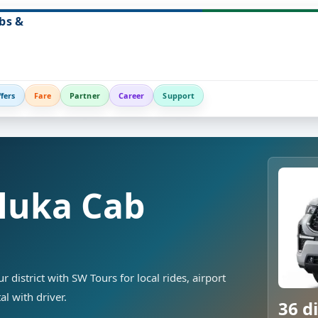
bs &
fers
Fare
Partner
Career
Support
luka Cab
district with SW Tours for local rides, airport
al with driver.
36 di