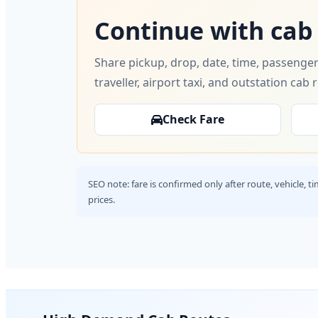
Continue with cab
Share pickup, drop, date, time, passenger
traveller, airport taxi, and outstation cab 
Check Fare
SEO note: fare is confirmed only after route, vehicle, 
prices.