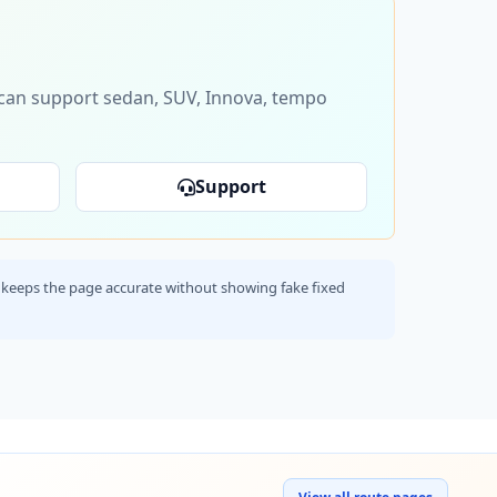
s can support sedan, SUV, Innova, tempo
Support
his keeps the page accurate without showing fake fixed