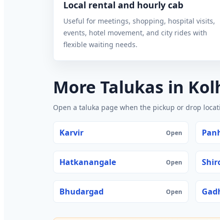
Local rental and hourly cab
Useful for meetings, shopping, hospital visits,
events, hotel movement, and city rides with
flexible waiting needs.
More Talukas in Ko
Open a taluka page when the pickup or drop locatio
Karvir
Pan
Open
Hatkanangale
Shir
Open
Bhudargad
Gadh
Open