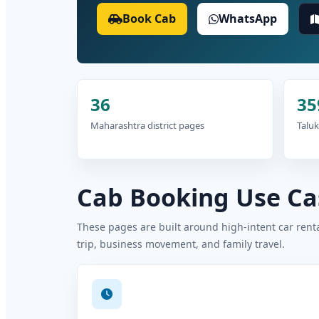
Book Cab
WhatsApp
36
35
Maharashtra district pages
Taluk
Cab Booking Use Cas
These pages are built around high-intent car rental
trip, business movement, and family travel.