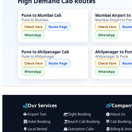
High Demand Cab Routes
Pune to Mumbai Cab
Mumbai Airport to
Pune to Mumbai
Mumbai Airport to Pu
Check Fare
Route Page
Check Fare
Route
WhatsApp
WhatsApp
Pune to Ahilyanagar Cab
Ahilyanagar to Pu
Pune to Ahilyanagar
Ahilyanagar to Pune
Check Fare
Route Page
Check Fare
Route
WhatsApp
WhatsApp
Our Services
Company
Airport Taxi
Flight Booking
About Us
Hotel Booking
Beach Cab Booking
Cab Booking
Local Rental
Outstation Cabs
Billing & Invo