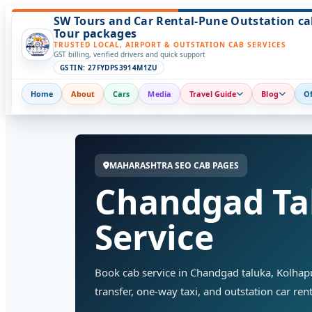
SW Tours and Car Rental-Pune Outstation ca
Tour packages
TRUSTED LOCAL, AIRPORT & OUTSTATION CAB SERVICES
GST billing, verified drivers and quick support
GSTIN: 27FYDPS3914M1ZU
Home
About
Cars
Media
Travel Guide
Blog
Of
MAHARASHTRA SEO CAB PAGES
Chandgad Ta
Service
Book cab service in Chandgad taluka, Kolhapur 
transfer, one-way taxi, and outstation car rent