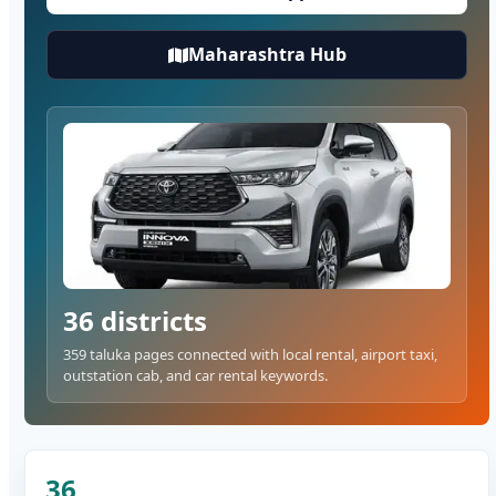
Maharashtra Hub
36 districts
359 taluka pages connected with local rental, airport taxi,
outstation cab, and car rental keywords.
36