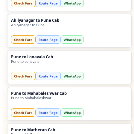
Check Fare
Route Page
WhatsApp
Ahilyanagar to Pune Cab
Ahilyanagar to Pune
Check Fare
Route Page
WhatsApp
Pune to Lonavala Cab
Pune to Lonavala
Check Fare
Route Page
WhatsApp
Pune to Mahabaleshwar Cab
Pune to Mahabaleshwar
Check Fare
Route Page
WhatsApp
Pune to Matheran Cab