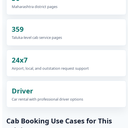
Maharashtra district pages
359
Taluka-level cab service pages
24x7
Airport, local, and outstation request support
Driver
Car rental with professional driver options
Cab Booking Use Cases for This