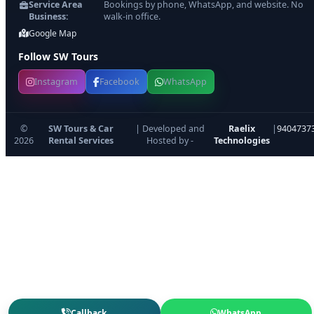
Service Area
Bookings by phone, WhatsApp, and website. No
Business:
walk-in office.
Google Map
Follow SW Tours
Instagram
Facebook
WhatsApp
©
SW Tours & Car
| Developed and
Raelix
|
9404737
2026
Rental Services
Hosted by -
Technologies
Callback
WhatsApp