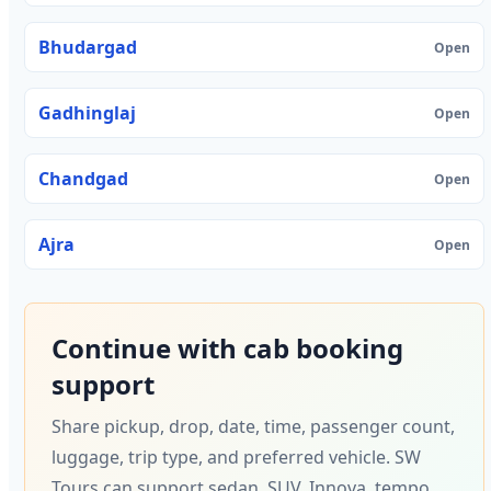
Bhudargad
Open
Gadhinglaj
Open
Chandgad
Open
Ajra
Open
Continue with cab booking
support
Share pickup, drop, date, time, passenger count,
luggage, trip type, and preferred vehicle. SW
Tours can support sedan, SUV, Innova, tempo