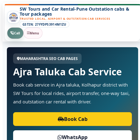
SW Tours and Car Rental-Pune Outstation cabs &
Tour packages
TRUSTED LOCAL, AIRPORT & OUTSTATION CAB SERVICES
GSTIN: 27FYDPS3914M1ZU
Call
Menu
MAHARASHTRA SEO CAB PAGES
Ajra Taluka Cab Service
Book cab service in Ajra taluka, Kolhapur district with
SW Tours for local rides, airport transfer, one-way taxi,
and outstation car rental with driver.
Book Cab
WhatsApp