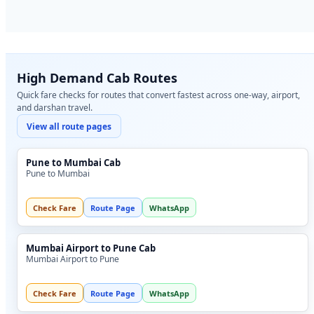
High Demand Cab Routes
Quick fare checks for routes that convert fastest across one-way, airport,
and darshan travel.
View all route pages
Pune to Mumbai Cab
Pune to Mumbai
Check Fare
Route Page
WhatsApp
Mumbai Airport to Pune Cab
Mumbai Airport to Pune
Check Fare
Route Page
WhatsApp