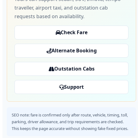
traveller, airport taxi, and outstation cab
requests based on availability.
Check Fare
Alternate Booking
Outstation Cabs
Support
SEO note: fare is confirmed only after route, vehicle, timing, toll,
parking, driver allowance, and trip requirements are checked.
This keeps the page accurate without showing fake fixed prices.