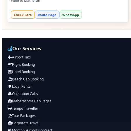
Pune to Matheran
Check Fare
Route Page
WhatsApp
Our Services
Airport Taxi
Flight Booking
Hotel Booking
Beach Cab Booking
Local Rental
Outstation Cabs
Maharashtra Cab Pages
Tempo Traveller
Tour Packages
Corporate Travel
Monthly Airport Contract