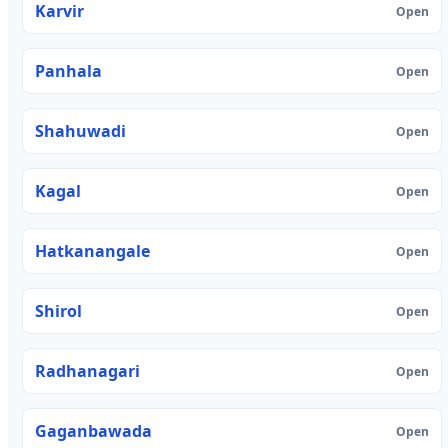
Karvir
Open
Panhala
Open
Shahuwadi
Open
Kagal
Open
Hatkanangale
Open
Shirol
Open
Radhanagari
Open
Gaganbawada
Open