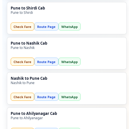
Pune to Shirdi Cab
Pune to Shirdi
Check Fare
Route Page
WhatsApp
Pune to Nashik Cab
Pune to Nashik
Check Fare
Route Page
WhatsApp
Nashik to Pune Cab
Nashik to Pune
Check Fare
Route Page
WhatsApp
Pune to Ahilyanagar Cab
Pune to Ahilyanagar