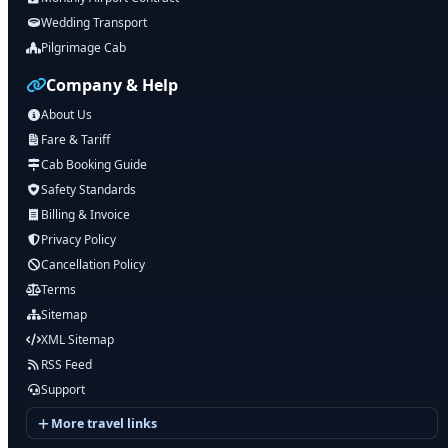
Wedding Transport
Pilgrimage Cab
Company & Help
About Us
Fare & Tariff
Cab Booking Guide
Safety Standards
Billing & Invoice
Privacy Policy
Cancellation Policy
Terms
Sitemap
XML Sitemap
RSS Feed
Support
More travel links