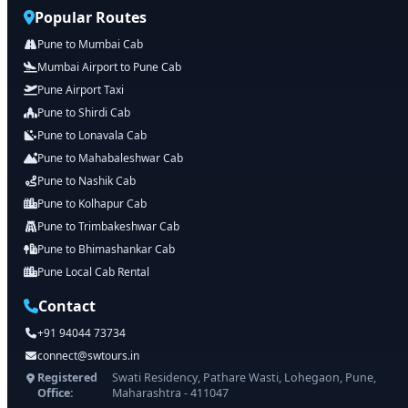
Popular Routes
Pune to Mumbai Cab
Mumbai Airport to Pune Cab
Pune Airport Taxi
Pune to Shirdi Cab
Pune to Lonavala Cab
Pune to Mahabaleshwar Cab
Pune to Nashik Cab
Pune to Kolhapur Cab
Pune to Trimbakeshwar Cab
Pune to Bhimashankar Cab
Pune Local Cab Rental
Contact
+91 94044 73734
connect@swtours.in
Registered
Swati Residency, Pathare Wasti, Lohegaon, Pune,
Office:
Maharashtra - 411047