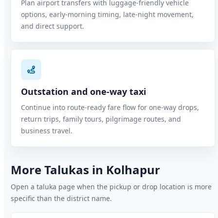
Plan airport transfers with luggage-friendly vehicle
options, early-morning timing, late-night movement,
and direct support.
Outstation and one-way taxi
Continue into route-ready fare flow for one-way drops,
return trips, family tours, pilgrimage routes, and
business travel.
More Talukas in Kolhapur
Open a taluka page when the pickup or drop location is more
specific than the district name.