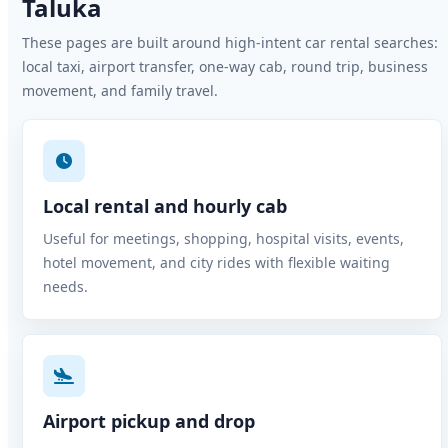
Taluka
These pages are built around high-intent car rental searches:
local taxi, airport transfer, one-way cab, round trip, business
movement, and family travel.
Local rental and hourly cab
Useful for meetings, shopping, hospital visits, events,
hotel movement, and city rides with flexible waiting
needs.
Airport pickup and drop