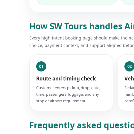
How SW Tours handles Air
Every high-intent booking page should make the next
choice, payment context, and support aligned befor
01
02
Route and timing check
Veh
Customer enters pickup, drop, date,
Sedan
time, passengers, luggage, and any
minib
stop or airport requirement.
comfo
Frequently asked question