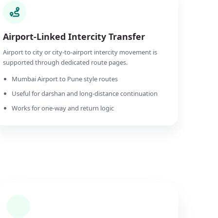
Airport-Linked Intercity Transfer
Airport to city or city-to-airport intercity movement is
supported through dedicated route pages.
Mumbai Airport to Pune style routes
Useful for darshan and long-distance continuation
Works for one-way and return logic