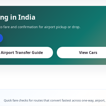
ing in India
to fare and confirmation for airport pickup or drop.
Airport Transfer Guide
View Cars
Quick fare checks for routes that convert fastest across one-way, airport,