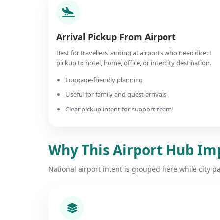
Arrival Pickup From Airport
Best for travellers landing at airports who need direct
pickup to hotel, home, office, or intercity destination.
Luggage-friendly planning
Useful for family and guest arrivals
Clear pickup intent for support team
Why This Airport Hub Im
National airport intent is grouped here while city p