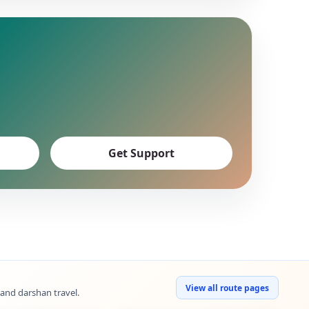
Get Support
View all route pages
 and darshan travel.