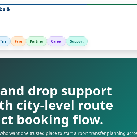
bs &
fers
Fare
Partner
Career
Support
 and drop support
th city-level route
ect booking flow.
s who want one trusted place to start airport transfer planning acro