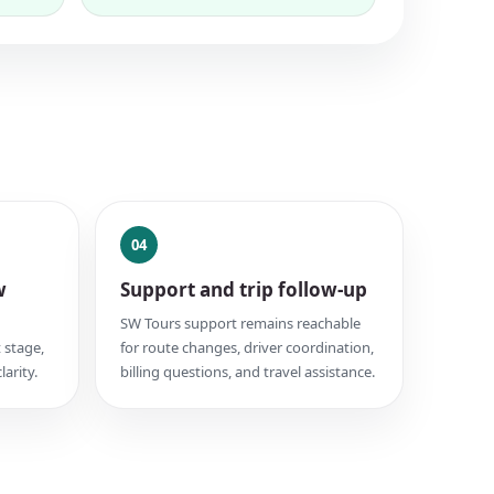
04
w
Support and trip follow-up
SW Tours support remains reachable
 stage,
for route changes, driver coordination,
larity.
billing questions, and travel assistance.