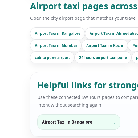
Airport taxi pages across
Open the city airport page that matches your travel 
Airport Taxi in Bangalore
Airport Taxi in Ahmedaba
Airport Taxi in Mumbai
Airport Taxi in Kochi
Pu
cab to pune airport
24 hours airport taxi pune
p
Helpful links for stron
Use these connected SW Tours pages to compare air
intent without searching again.
Airport Taxi in Bangalore