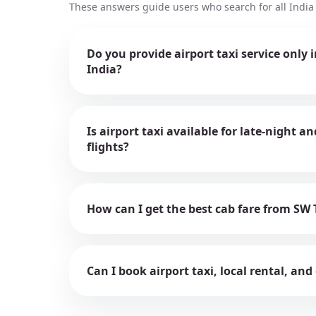
These answers guide users who search for all India 
Do you provide airport taxi service only 
India?
Is airport taxi available for late-night 
flights?
How can I get the best cab fare from SW 
Can I book airport taxi, local rental, and