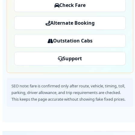
Check Fare
Alternate Booking
Outstation Cabs
Support
SEO note: fare is confirmed only after route, vehicle, timing, toll,
parking, driver allowance, and trip requirements are checked.
This keeps the page accurate without showing fake fixed prices.