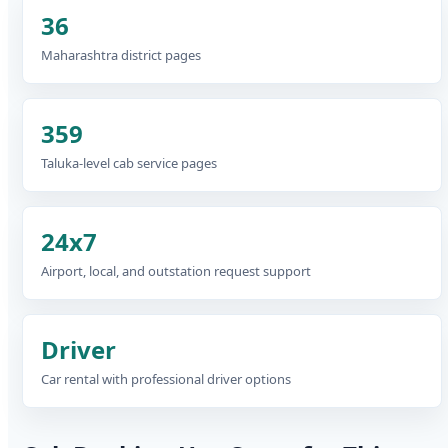
36
Maharashtra district pages
359
Taluka-level cab service pages
24x7
Airport, local, and outstation request support
Driver
Car rental with professional driver options