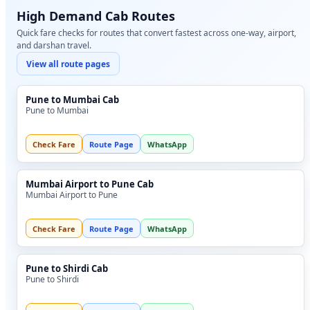
High Demand Cab Routes
Quick fare checks for routes that convert fastest across one-way, airport,
and darshan travel.
View all route pages
Pune to Mumbai Cab
Pune to Mumbai
Check Fare
Route Page
WhatsApp
Mumbai Airport to Pune Cab
Mumbai Airport to Pune
Check Fare
Route Page
WhatsApp
Pune to Shirdi Cab
Pune to Shirdi