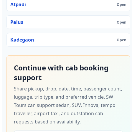
Atpadi
Open
Palus
Open
Kadegaon
Open
Continue with cab booking
support
Share pickup, drop, date, time, passenger count,
luggage, trip type, and preferred vehicle. SW
Tours can support sedan, SUV, Innova, tempo
traveller, airport taxi, and outstation cab
requests based on availability.