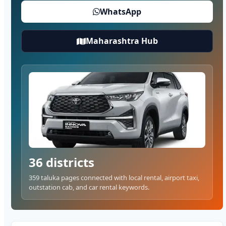
WhatsApp
Maharashtra Hub
36 districts
359 taluka pages connected with local rental, airport taxi,
outstation cab, and car rental keywords.