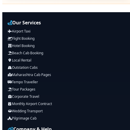
Our Services
Airport Taxi
Flight Booking
Hotel Booking
Beach Cab Booking
Local Rental
Outstation Cabs
Maharashtra Cab Pages
Tempo Traveller
Tour Packages
Corporate Travel
Monthly Airport Contract
Wedding Transport
Pilgrimage Cab
Company & Help