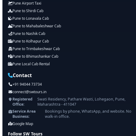
Pune Airport Taxi
Pune to Shirdi Cab
Pune to Lonavala Cab
Pune to Mahabaleshwar Cab
Pune to Nashik Cab
Pune to Kolhapur Cab
Pune to Trimbakeshwar Cab
Pune to Bhimashankar Cab
Pune Local Cab Rental
Contact
+91 94044 73734
connect@swtours.in
Registered
Swati Residency, Pathare Wasti, Lohegaon, Pune,
Office:
Maharashtra - 411047
Service Area
Bookings by phone, WhatsApp, and website. No
Business:
walk-in office.
Google Map
Follow SW Tours