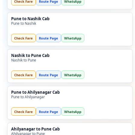
Check Fare
Route Page
WhatsApp
Pune to Nashik Cab
Pune to Nashik
Check Fare
Route Page
WhatsApp
Nashik to Pune Cab
Nashik to Pune
Check Fare
Route Page
WhatsApp
Pune to Ahilyanagar Cab
Pune to Ahilyanagar
Check Fare
Route Page
WhatsApp
Ahilyanagar to Pune Cab
Ahilyanagar to Pune