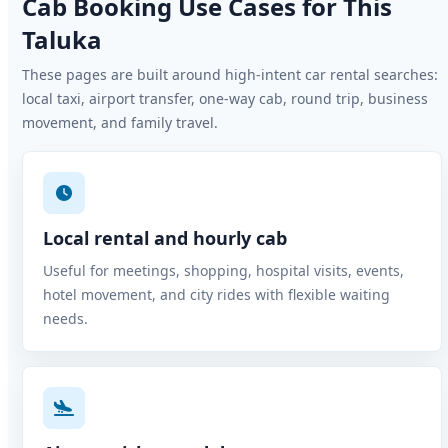
Cab Booking Use Cases for This
Taluka
These pages are built around high-intent car rental searches:
local taxi, airport transfer, one-way cab, round trip, business
movement, and family travel.
Local rental and hourly cab
Useful for meetings, shopping, hospital visits, events,
hotel movement, and city rides with flexible waiting
needs.