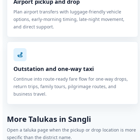
Airport pickup and drop
Plan airport transfers with luggage-friendly vehicle
options, early-morning timing, late-night movement,
and direct support.
Outstation and one-way taxi
Continue into route-ready fare flow for one-way drops,
return trips, family tours, pilgrimage routes, and
business travel.
More Talukas in Sangli
Open a taluka page when the pickup or drop location is more
specific than the district name.