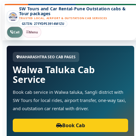
SW Tours and Car Rental-Pune Outstation cabs &
Tour packages
TRUSTED LOCAL, AIRPORT & OUTSTATION CAB SERVICES
GSTIN: 27FYDPS3914M1ZU
Call
Menu
MAHARASHTRA SEO CAB PAGES
Walwa Taluka Cab
Service
Book cab service in Walwa taluka, Sangli district with
SW Tours for local rides, airport transfer, one-way taxi,
and outstation car rental with driver.
Book Cab