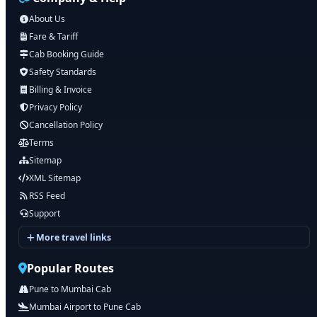
About Us
Fare & Tariff
Cab Booking Guide
Safety Standards
Billing & Invoice
Privacy Policy
Cancellation Policy
Terms
Sitemap
XML Sitemap
RSS Feed
Support
More travel links
Popular Routes
Pune to Mumbai Cab
Mumbai Airport to Pune Cab