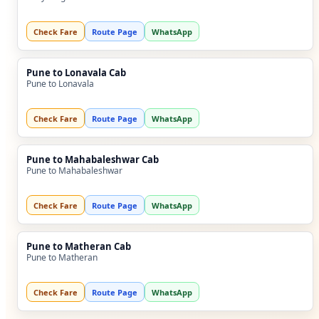
Check Fare
Route Page
WhatsApp
Pune to Lonavala Cab
Pune to Lonavala
Check Fare
Route Page
WhatsApp
Pune to Mahabaleshwar Cab
Pune to Mahabaleshwar
Check Fare
Route Page
WhatsApp
Pune to Matheran Cab
Pune to Matheran
Check Fare
Route Page
WhatsApp