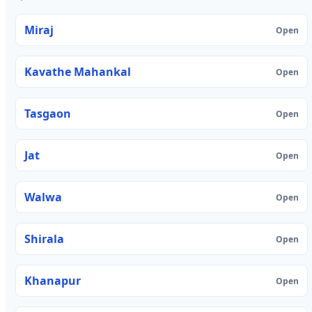
Miraj
Open
Kavathe Mahankal
Open
Tasgaon
Open
Jat
Open
Walwa
Open
Shirala
Open
Khanapur
Open