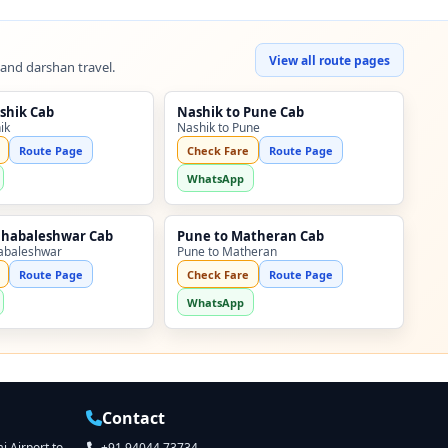
View all route pages
 and darshan travel.
shik Cab
Nashik to Pune Cab
ik
Nashik to Pune
Route Page
Check Fare
Route Page
WhatsApp
ahabaleshwar Cab
Pune to Matheran Cab
abaleshwar
Pune to Matheran
Route Page
Check Fare
Route Page
WhatsApp
Contact
 Airport to
+91 94044 73734