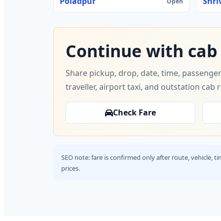
Poladpur
Shri
Open
Continue with cab
Share pickup, drop, date, time, passenger
traveller, airport taxi, and outstation cab 
Check Fare
SEO note: fare is confirmed only after route, vehicle, 
prices.