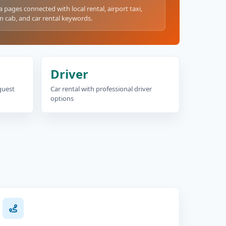
a pages connected with local rental, airport taxi,
n cab, and car rental keywords.
Driver
equest
Car rental with professional driver
options