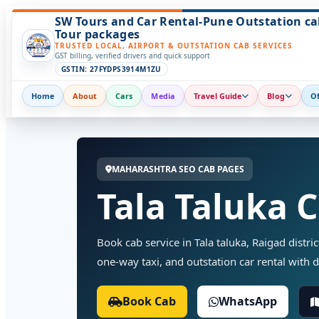
SW Tours and Car Rental-Pune Outstation ca
Tour packages
TRUSTED LOCAL, AIRPORT & OUTSTATION CAB SERVICES
GST billing, verified drivers and quick support
GSTIN: 27FYDPS3914M1ZU
Home
About
Cars
Media
Travel Guide
Blog
Of
MAHARASHTRA SEO CAB PAGES
Tala Taluka 
Book cab service in Tala taluka, Raigad distric
one-way taxi, and outstation car rental with d
Book Cab
WhatsApp