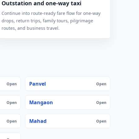
Outstation and one-way taxi
Continue into route-ready fare flow for one-way
drops, return trips, family tours, pilgrimage
routes, and business travel.
Panvel
Open
Open
Mangaon
Open
Open
Mahad
Open
Open