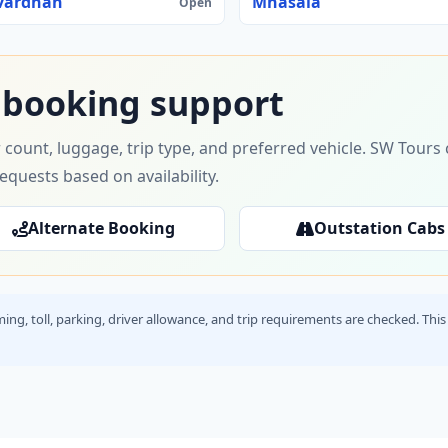
vardhan
Mhasala
Open
 booking support
 count, luggage, trip type, and preferred vehicle. SW Tour
requests based on availability.
Alternate Booking
Outstation Cabs
timing, toll, parking, driver allowance, and trip requirements are checked. T