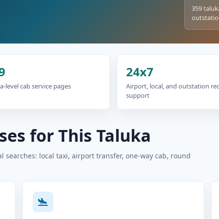
359 taluk
outstatio
9
24x7
a-level cab service pages
Airport, local, and outstation r
support
es for This Taluka
 searches: local taxi, airport transfer, one-way cab, round