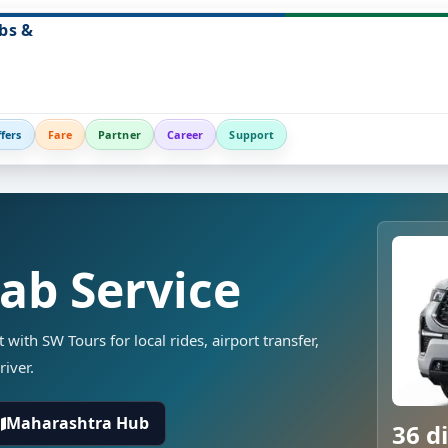
bs &
fers
Fare
Partner
Career
Support
Cab Service
t with SW Tours for local rides, airport transfer,
river.
Maharashtra Hub
36 di