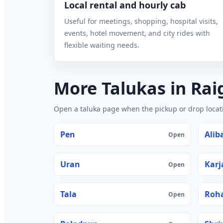
Local rental and hourly cab
Useful for meetings, shopping, hospital visits,
events, hotel movement, and city rides with
flexible waiting needs.
More Talukas in Rai
Open a taluka page when the pickup or drop locatio
Pen
Alib
Open
Uran
Karj
Open
Tala
Roh
Open