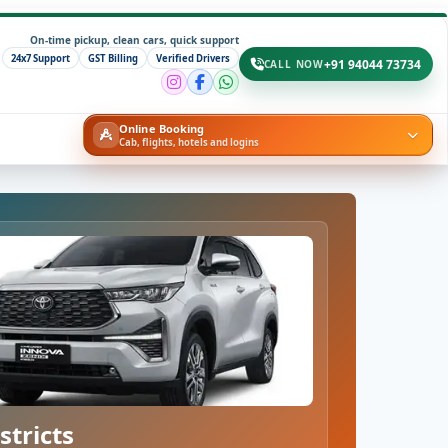
On-time pickup, clean cars, quick support
24x7 Support
GST Billing
Verified Drivers
+91 94044 73734
CALL NOW
Online Booking
Cab, flights, hotels and logins
stricts