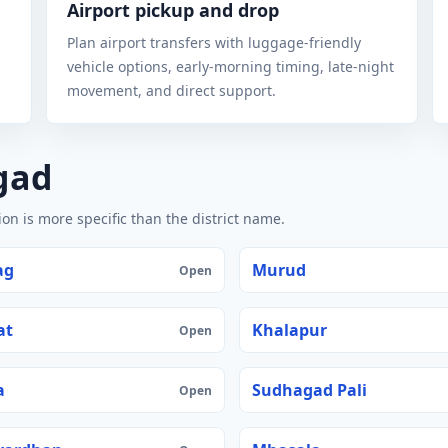
Airport pickup and drop
Plan airport transfers with luggage-friendly
vehicle options, early-morning timing, late-night
movement, and direct support.
gad
n is more specific than the district name.
ag
Murud
Open
at
Khalapur
Open
a
Sudhagad Pali
Open