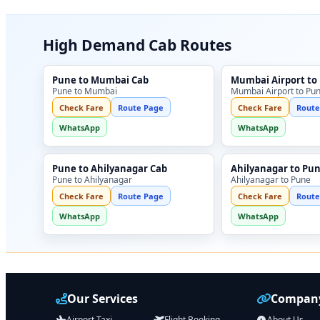
High Demand Cab Routes
Pune to Mumbai Cab
Mumbai Airport to
Pune to Mumbai
Mumbai Airport to Pu
Check Fare
Route Page
Check Fare
Route
WhatsApp
WhatsApp
Pune to Ahilyanagar Cab
Ahilyanagar to Pu
Pune to Ahilyanagar
Ahilyanagar to Pune
Check Fare
Route Page
Check Fare
Route
WhatsApp
WhatsApp
Our Services
Company
Airport Taxi
Flight Booking
About Us