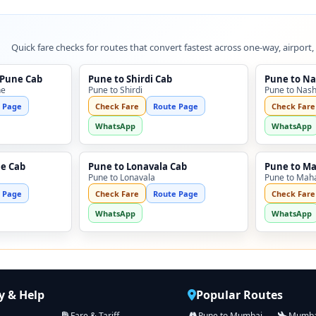
Quick fare checks for routes that convert fastest across one-way, airport,
 Pune Cab
Pune to Shirdi Cab
Pune to Na
ne
Pune to Shirdi
Pune to Nash
 Page
Check Fare
Route Page
Check Fare
WhatsApp
WhatsApp
ne Cab
Pune to Lonavala Cab
Pune to M
Pune to Lonavala
Pune to Mah
 Page
Check Fare
Route Page
Check Fare
WhatsApp
WhatsApp
 & Help
Popular Routes
Fare & Tariff
Pune to Mumbai
Mumbai