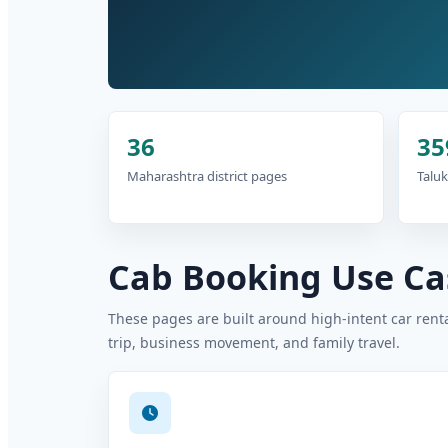
36
35
Maharashtra district pages
Taluk
Cab Booking Use Cas
These pages are built around high-intent car rental
trip, business movement, and family travel.