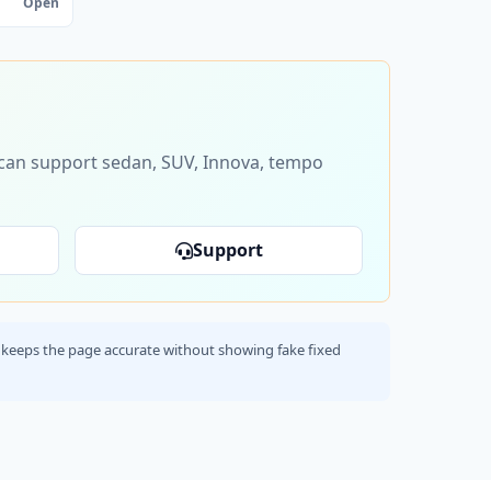
Open
s can support sedan, SUV, Innova, tempo
Support
his keeps the page accurate without showing fake fixed