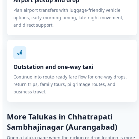
Airport pickup and drop
Plan airport transfers with luggage-friendly vehicle
options, early-morning timing, late-night movement,
and direct support.
Outstation and one-way taxi
Continue into route-ready fare flow for one-way drops,
return trips, family tours, pilgrimage routes, and
business travel.
More Talukas in Chhatrapati
Sambhajinagar (Aurangabad)
Open a taluka page when the pickup or drop location is more