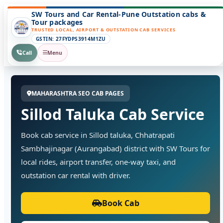
SW Tours and Car Rental-Pune Outstation cabs &
Tour packages
TRUSTED LOCAL, AIRPORT & OUTSTATION CAB SERVICES
GSTIN: 27FYDPS3914M1ZU
Call
Menu
MAHARASHTRA SEO CAB PAGES
Sillod Taluka Cab Service
Book cab service in Sillod taluka, Chhatrapati
Sambhajinagar (Aurangabad) district with SW Tours for
local rides, airport transfer, one-way taxi, and
outstation car rental with driver.
Book Cab