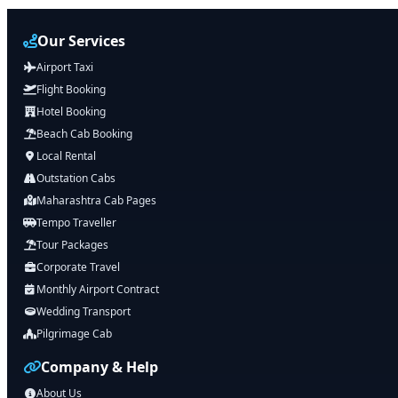
Our Services
Airport Taxi
Flight Booking
Hotel Booking
Beach Cab Booking
Local Rental
Outstation Cabs
Maharashtra Cab Pages
Tempo Traveller
Tour Packages
Corporate Travel
Monthly Airport Contract
Wedding Transport
Pilgrimage Cab
Company & Help
About Us