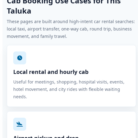
Cab Booking Use Cases for This
Taluka
These pages are built around high-intent car rental searches:
local taxi, airport transfer, one-way cab, round trip, business
movement, and family travel.
Local rental and hourly cab
Useful for meetings, shopping, hospital visits, events,
hotel movement, and city rides with flexible waiting
needs.