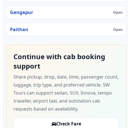
Gangapur
Open
Paithan
Open
Continue with cab booking
support
Share pickup, drop, date, time, passenger count,
luggage, trip type, and preferred vehicle. SW
Tours can support sedan, SUV, Innova, tempo
traveller, airport taxi, and outstation cab
requests based on availability.
Check Fare