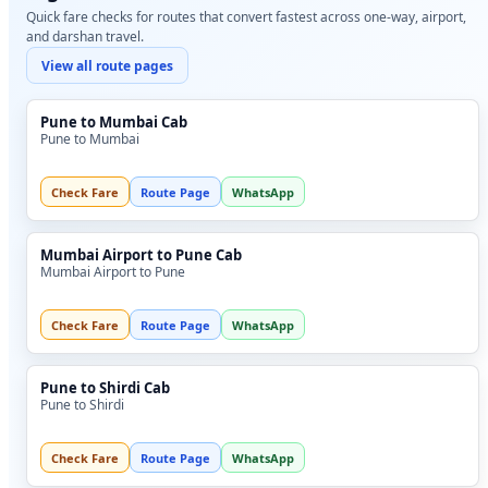
Quick fare checks for routes that convert fastest across one-way, airport,
and darshan travel.
View all route pages
Pune to Mumbai Cab
Pune to Mumbai
Check Fare
Route Page
WhatsApp
Mumbai Airport to Pune Cab
Mumbai Airport to Pune
Check Fare
Route Page
WhatsApp
Pune to Shirdi Cab
Pune to Shirdi
Check Fare
Route Page
WhatsApp