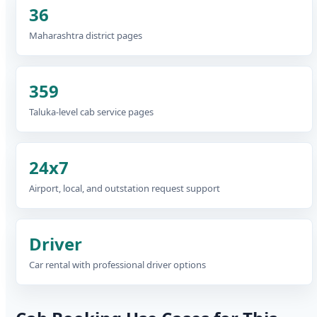
36
Maharashtra district pages
359
Taluka-level cab service pages
24x7
Airport, local, and outstation request support
Driver
Car rental with professional driver options