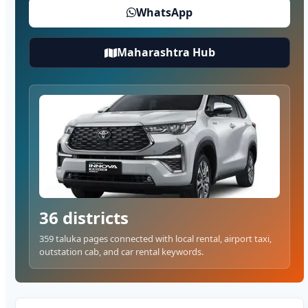
WhatsApp
Maharashtra Hub
36 districts
359 taluka pages connected with local rental, airport taxi,
outstation cab, and car rental keywords.