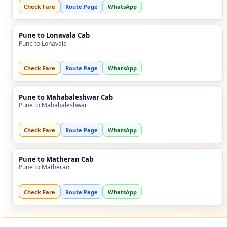
Check Fare
Route Page
WhatsApp
Pune to Lonavala Cab
Pune to Lonavala
Check Fare
Route Page
WhatsApp
Pune to Mahabaleshwar Cab
Pune to Mahabaleshwar
Check Fare
Route Page
WhatsApp
Pune to Matheran Cab
Pune to Matheran
Check Fare
Route Page
WhatsApp