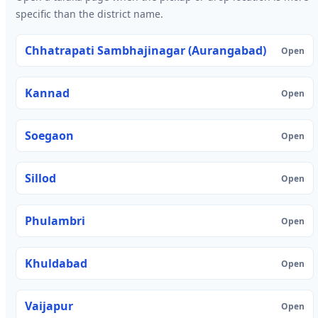
specific than the district name.
Chhatrapati Sambhajinagar (Aurangabad)
Open
Kannad
Open
Soegaon
Open
Sillod
Open
Phulambri
Open
Khuldabad
Open
Vaijapur
Open