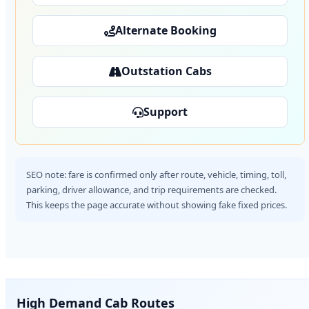
Alternate Booking
Outstation Cabs
Support
SEO note: fare is confirmed only after route, vehicle, timing, toll,
parking, driver allowance, and trip requirements are checked.
This keeps the page accurate without showing fake fixed prices.
High Demand Cab Routes