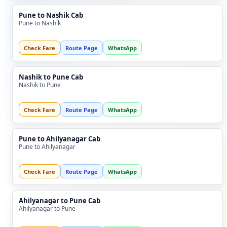
Pune to Nashik Cab
Pune to Nashik
Check Fare
Route Page
WhatsApp
Nashik to Pune Cab
Nashik to Pune
Check Fare
Route Page
WhatsApp
Pune to Ahilyanagar Cab
Pune to Ahilyanagar
Check Fare
Route Page
WhatsApp
Ahilyanagar to Pune Cab
Ahilyanagar to Pune