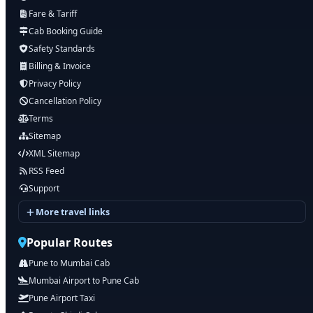
Fare & Tariff
Cab Booking Guide
Safety Standards
Billing & Invoice
Privacy Policy
Cancellation Policy
Terms
Sitemap
XML Sitemap
RSS Feed
Support
More travel links
Popular Routes
Pune to Mumbai Cab
Mumbai Airport to Pune Cab
Pune Airport Taxi