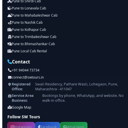
Pune to Shirdi Cab
Pune to Lonavala Cab
Pune to Mahabaleshwar Cab
Pune to Nashik Cab
Pune to Kolhapur Cab
Pune to Trimbakeshwar Cab
Pune to Bhimashankar Cab
Pune Local Cab Rental
Contact
+91 94044 73734
connect@swtours.in
Registered
Swati Residency, Pathare Wasti, Lohegaon, Pune,
Office:
Maharashtra - 411047
Service Area
Bookings by phone, WhatsApp, and website. No
Business:
walk-in office.
Google Map
Follow SW Tours
Instagram
Facebook
WhatsApp