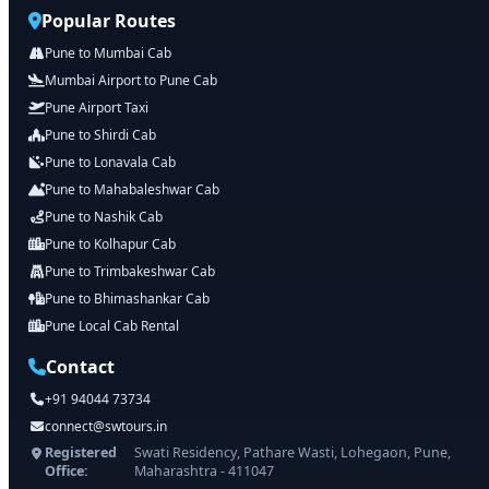
Popular Routes
Pune to Mumbai Cab
Mumbai Airport to Pune Cab
Pune Airport Taxi
Pune to Shirdi Cab
Pune to Lonavala Cab
Pune to Mahabaleshwar Cab
Pune to Nashik Cab
Pune to Kolhapur Cab
Pune to Trimbakeshwar Cab
Pune to Bhimashankar Cab
Pune Local Cab Rental
Contact
+91 94044 73734
connect@swtours.in
Registered
Swati Residency, Pathare Wasti, Lohegaon, Pune,
Office:
Maharashtra - 411047