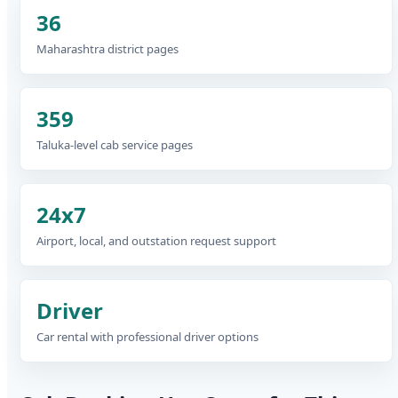
36
Maharashtra district pages
359
Taluka-level cab service pages
24x7
Airport, local, and outstation request support
Driver
Car rental with professional driver options