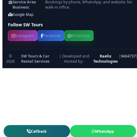
Service Area
Bookings by phone, WhatsApp, and website. No
Business:
walk-in office.
Google Map
Follow SW Tours
Instagram
Facebook
WhatsApp
©
SW Tours & Car
| Developed and
Raelix
|
9404737
2026
Rental Services
Hosted by -
Technologies
Callback
WhatsApp