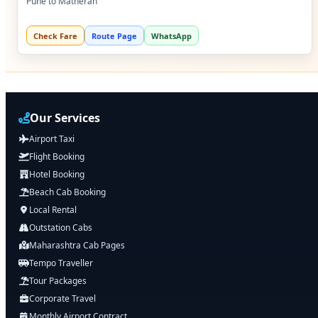
Pune to Matheran
Check Fare
Route Page
WhatsApp
Our Services
Airport Taxi
Flight Booking
Hotel Booking
Beach Cab Booking
Local Rental
Outstation Cabs
Maharashtra Cab Pages
Tempo Traveller
Tour Packages
Corporate Travel
Monthly Airport Contract