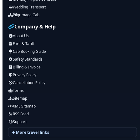
Wedding Transport
Pilgrimage Cab
Company & Help
About Us
Fare & Tariff
Cab Booking Guide
Safety Standards
Billing & Invoice
Privacy Policy
Cancellation Policy
Terms
Sitemap
XML Sitemap
RSS Feed
Support
More travel links