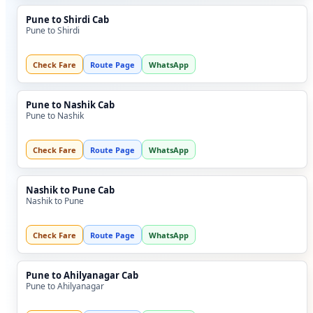
Pune to Shirdi Cab
Pune to Shirdi
Check Fare
Route Page
WhatsApp
Pune to Nashik Cab
Pune to Nashik
Check Fare
Route Page
WhatsApp
Nashik to Pune Cab
Nashik to Pune
Check Fare
Route Page
WhatsApp
Pune to Ahilyanagar Cab
Pune to Ahilyanagar