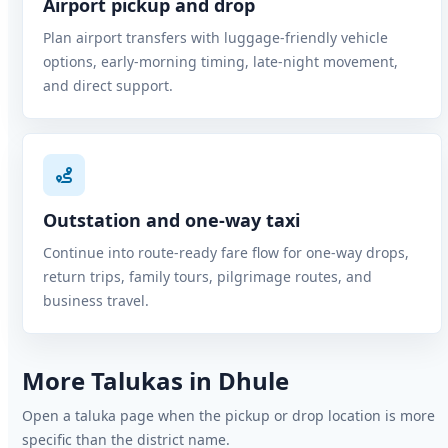
Airport pickup and drop
Plan airport transfers with luggage-friendly vehicle
options, early-morning timing, late-night movement,
and direct support.
Outstation and one-way taxi
Continue into route-ready fare flow for one-way drops,
return trips, family tours, pilgrimage routes, and
business travel.
More Talukas in Dhule
Open a taluka page when the pickup or drop location is more
specific than the district name.