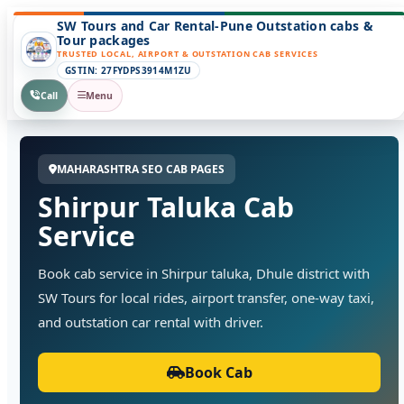
SW Tours and Car Rental-Pune Outstation cabs &
Tour packages
TRUSTED LOCAL, AIRPORT & OUTSTATION CAB SERVICES
GSTIN: 27FYDPS3914M1ZU
Call
Menu
MAHARASHTRA SEO CAB PAGES
Shirpur Taluka Cab
Service
Book cab service in Shirpur taluka, Dhule district with
SW Tours for local rides, airport transfer, one-way taxi,
and outstation car rental with driver.
Book Cab