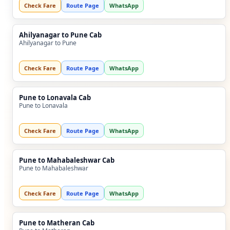
Check Fare
Route Page
WhatsApp
Ahilyanagar to Pune Cab
Ahilyanagar to Pune
Check Fare
Route Page
WhatsApp
Pune to Lonavala Cab
Pune to Lonavala
Check Fare
Route Page
WhatsApp
Pune to Mahabaleshwar Cab
Pune to Mahabaleshwar
Check Fare
Route Page
WhatsApp
Pune to Matheran Cab