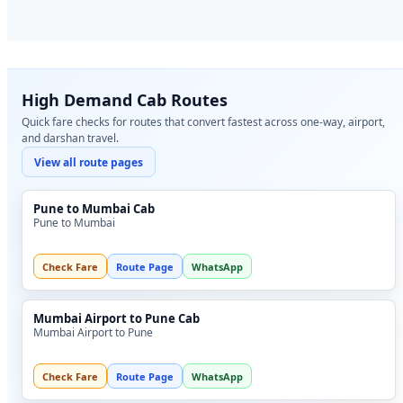
High Demand Cab Routes
Quick fare checks for routes that convert fastest across one-way, airport,
and darshan travel.
View all route pages
Pune to Mumbai Cab
Pune to Mumbai
Check Fare
Route Page
WhatsApp
Mumbai Airport to Pune Cab
Mumbai Airport to Pune
Check Fare
Route Page
WhatsApp