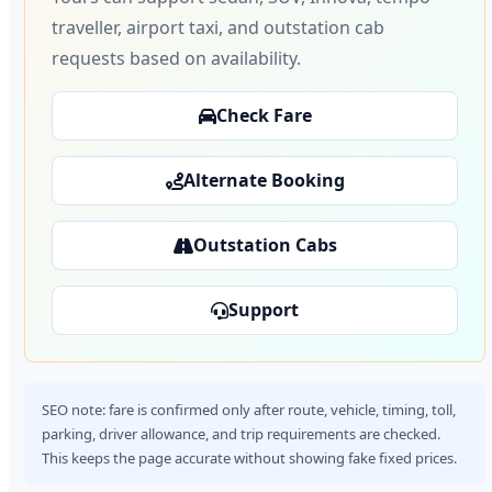
traveller, airport taxi, and outstation cab
requests based on availability.
Check Fare
Alternate Booking
Outstation Cabs
Support
SEO note: fare is confirmed only after route, vehicle, timing, toll,
parking, driver allowance, and trip requirements are checked.
This keeps the page accurate without showing fake fixed prices.