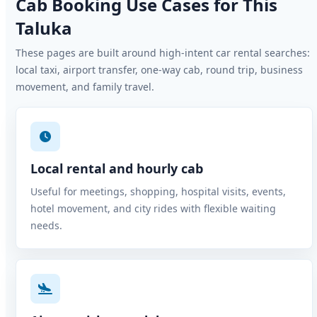
Cab Booking Use Cases for This
Taluka
These pages are built around high-intent car rental searches:
local taxi, airport transfer, one-way cab, round trip, business
movement, and family travel.
Local rental and hourly cab
Useful for meetings, shopping, hospital visits, events,
hotel movement, and city rides with flexible waiting
needs.