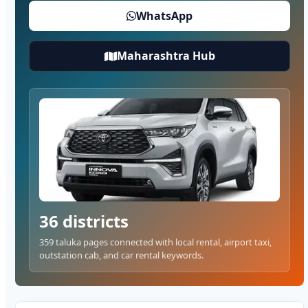
WhatsApp
Maharashtra Hub
36 districts
359 taluka pages connected with local rental, airport taxi,
outstation cab, and car rental keywords.