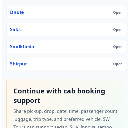
Dhule
Open
Sakri
Open
Sindkheda
Open
Shirpur
Open
Continue with cab booking
support
Share pickup, drop, date, time, passenger count,
luggage, trip type, and preferred vehicle. SW
Tours can support sedan, SUV, Innova, tempo