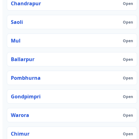
Chandrapur
Open
Saoli
Open
Mul
Open
Ballarpur
Open
Pombhurna
Open
Gondpimpri
Open
Warora
Open
Chimur
Open