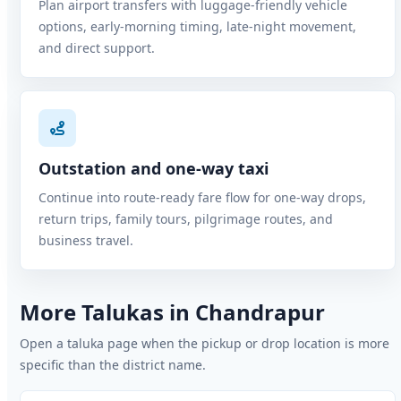
Plan airport transfers with luggage-friendly vehicle
options, early-morning timing, late-night movement,
and direct support.
Outstation and one-way taxi
Continue into route-ready fare flow for one-way drops,
return trips, family tours, pilgrimage routes, and
business travel.
More Talukas in Chandrapur
Open a taluka page when the pickup or drop location is more
specific than the district name.