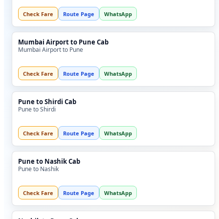
Check Fare
Route Page
WhatsApp
Mumbai Airport to Pune Cab
Mumbai Airport to Pune
Check Fare
Route Page
WhatsApp
Pune to Shirdi Cab
Pune to Shirdi
Check Fare
Route Page
WhatsApp
Pune to Nashik Cab
Pune to Nashik
Check Fare
Route Page
WhatsApp