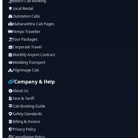
Beach Cab Booking
Local Rental
Outstation Cabs
Maharashtra Cab Pages
Tempo Traveller
Tour Packages
Corporate Travel
Monthly Airport Contract
Wedding Transport
Pilgrimage Cab
Company & Help
About Us
Fare & Tariff
Cab Booking Guide
Safety Standards
Billing & Invoice
Privacy Policy
Cancellation Policy