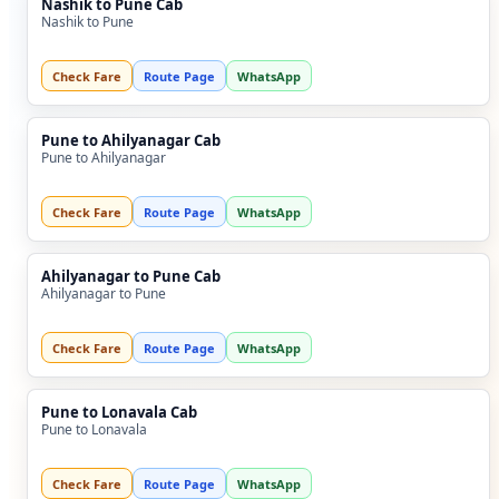
Nashik to Pune Cab
Nashik to Pune
Check Fare
Route Page
WhatsApp
Pune to Ahilyanagar Cab
Pune to Ahilyanagar
Check Fare
Route Page
WhatsApp
Ahilyanagar to Pune Cab
Ahilyanagar to Pune
Check Fare
Route Page
WhatsApp
Pune to Lonavala Cab
Pune to Lonavala
Check Fare
Route Page
WhatsApp