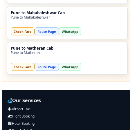
Pune to Mahabaleshwar Cab
Pune to Mahabaleshwar
Check Fare
Route Page
WhatsApp
Pune to Matheran Cab
Pune to Matheran
Check Fare
Route Page
WhatsApp
Our Services
Airport Taxi
Flight Booking
Hotel Booking