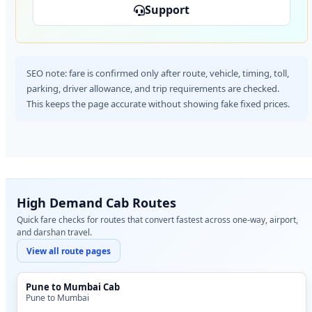
Support
SEO note: fare is confirmed only after route, vehicle, timing, toll,
parking, driver allowance, and trip requirements are checked.
This keeps the page accurate without showing fake fixed prices.
High Demand Cab Routes
Quick fare checks for routes that convert fastest across one-way, airport,
and darshan travel.
View all route pages
Pune to Mumbai Cab
Pune to Mumbai