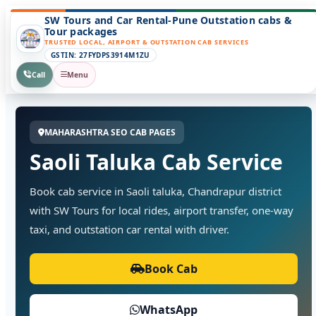
SW Tours and Car Rental-Pune Outstation cabs &
Tour packages
TRUSTED LOCAL, AIRPORT & OUTSTATION CAB SERVICES
GSTIN: 27FYDPS3914M1ZU
Call
Menu
MAHARASHTRA SEO CAB PAGES
Saoli Taluka Cab Service
Book cab service in Saoli taluka, Chandrapur district
with SW Tours for local rides, airport transfer, one-way
taxi, and outstation car rental with driver.
Book Cab
WhatsApp