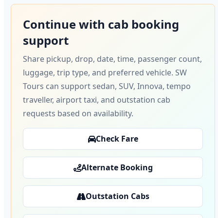
Continue with cab booking
support
Share pickup, drop, date, time, passenger count,
luggage, trip type, and preferred vehicle. SW
Tours can support sedan, SUV, Innova, tempo
traveller, airport taxi, and outstation cab
requests based on availability.
Check Fare
Alternate Booking
Outstation Cabs