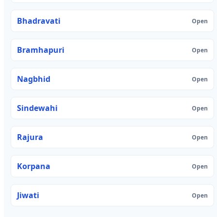
Bhadravati
Open
Bramhapuri
Open
Nagbhid
Open
Sindewahi
Open
Rajura
Open
Korpana
Open
Jiwati
Open