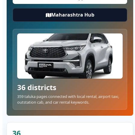
Maharashtra Hub
36 districts
359 taluka pages connected with local rental, airport taxi,
outstation cab, and car rental keywords.
36