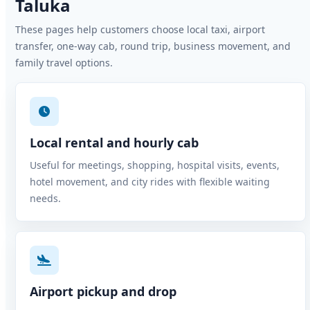
Taluka
These pages help customers choose local taxi, airport
transfer, one-way cab, round trip, business movement, and
family travel options.
Local rental and hourly cab
Useful for meetings, shopping, hospital visits, events,
hotel movement, and city rides with flexible waiting
needs.
Airport pickup and drop