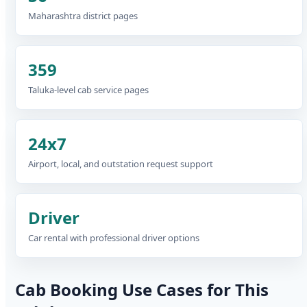
Maharashtra district pages
359
Taluka-level cab service pages
24x7
Airport, local, and outstation request support
Driver
Car rental with professional driver options
Cab Booking Use Cases for This