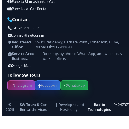
Pune to Bhimashankar Cab
Pune Local Cab Rental
Contact
+91 94044 73734
connect@swtours.in
Registered
Swati Residency, Pathare Wasti, Lohegaon, Pune,
Office:
Maharashtra - 411047
Service Area
Bookings by phone, WhatsApp, and website. No
Business:
walk-in office.
Google Map
Follow SW Tours
Instagram
Facebook
WhatsApp
©
SW Tours & Car
| Developed and
Raelix
|
9404737
2026
Rental Services
Hosted by -
Technologies