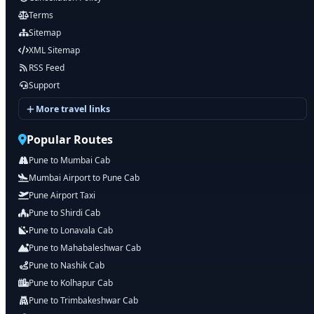
Terms
Sitemap
XML Sitemap
RSS Feed
Support
More travel links
Popular Routes
Pune to Mumbai Cab
Mumbai Airport to Pune Cab
Pune Airport Taxi
Pune to Shirdi Cab
Pune to Lonavala Cab
Pune to Mahabaleshwar Cab
Pune to Nashik Cab
Pune to Kolhapur Cab
Pune to Trimbakeshwar Cab