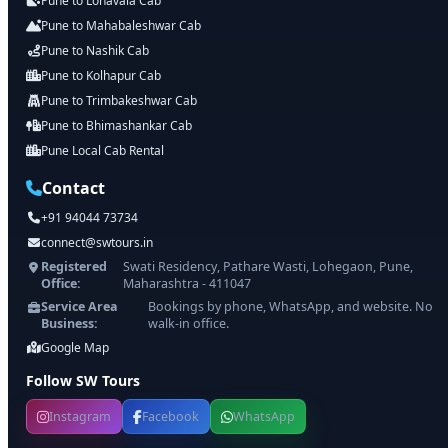
Pune to Lonavala Cab
Pune to Mahabaleshwar Cab
Pune to Nashik Cab
Pune to Kolhapur Cab
Pune to Trimbakeshwar Cab
Pune to Bhimashankar Cab
Pune Local Cab Rental
Contact
+91 94044 73734
connect@swtours.in
Registered
Swati Residency, Pathare Wasti, Lohegaon, Pune,
Office:
Maharashtra - 411047
Service Area
Bookings by phone, WhatsApp, and website. No
Business:
walk-in office.
Google Map
Follow SW Tours
Instagram
Facebook
WhatsApp