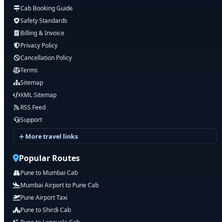
Cab Booking Guide
Safety Standards
Billing & Invoice
Privacy Policy
Cancellation Policy
Terms
Sitemap
XML Sitemap
RSS Feed
Support
More travel links
Popular Routes
Pune to Mumbai Cab
Mumbai Airport to Pune Cab
Pune Airport Taxi
Pune to Shirdi Cab