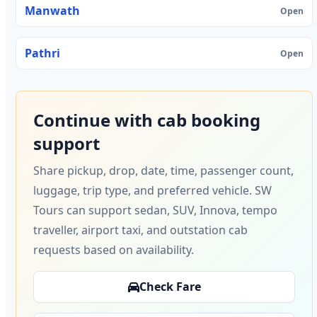
Manwath
Open
Pathri
Open
Continue with cab booking
support
Share pickup, drop, date, time, passenger count,
luggage, trip type, and preferred vehicle. SW
Tours can support sedan, SUV, Innova, tempo
traveller, airport taxi, and outstation cab
requests based on availability.
Check Fare