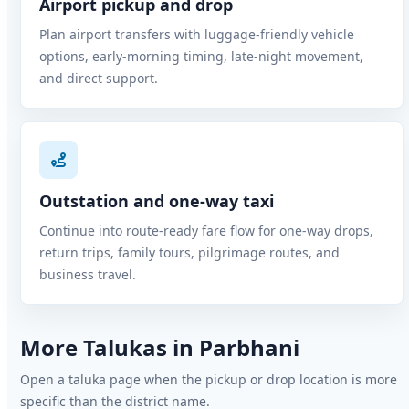
Airport pickup and drop
Plan airport transfers with luggage-friendly vehicle
options, early-morning timing, late-night movement,
and direct support.
Outstation and one-way taxi
Continue into route-ready fare flow for one-way drops,
return trips, family tours, pilgrimage routes, and
business travel.
More Talukas in Parbhani
Open a taluka page when the pickup or drop location is more
specific than the district name.