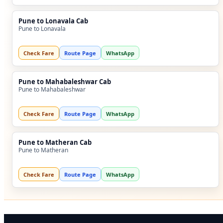
Pune to Lonavala Cab
Pune to Lonavala
Check Fare
Route Page
WhatsApp
Pune to Mahabaleshwar Cab
Pune to Mahabaleshwar
Check Fare
Route Page
WhatsApp
Pune to Matheran Cab
Pune to Matheran
Check Fare
Route Page
WhatsApp