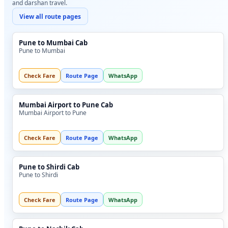
and darshan travel.
View all route pages
Pune to Mumbai Cab
Pune to Mumbai
Check Fare
Route Page
WhatsApp
Mumbai Airport to Pune Cab
Mumbai Airport to Pune
Check Fare
Route Page
WhatsApp
Pune to Shirdi Cab
Pune to Shirdi
Check Fare
Route Page
WhatsApp