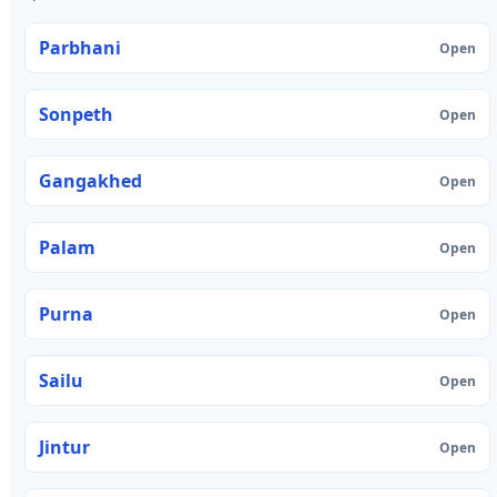
Parbhani
Open
Sonpeth
Open
Gangakhed
Open
Palam
Open
Purna
Open
Sailu
Open
Jintur
Open