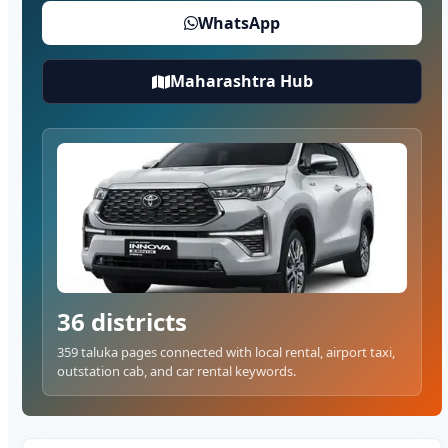
WhatsApp
Maharashtra Hub
36 districts
359 taluka pages connected with local rental, airport taxi,
outstation cab, and car rental keywords.