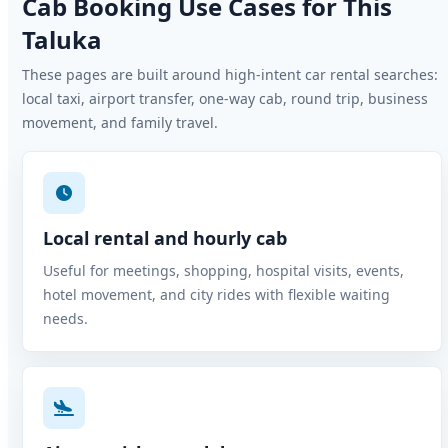
Cab Booking Use Cases for This
Taluka
These pages are built around high-intent car rental searches:
local taxi, airport transfer, one-way cab, round trip, business
movement, and family travel.
Local rental and hourly cab
Useful for meetings, shopping, hospital visits, events,
hotel movement, and city rides with flexible waiting
needs.