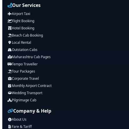
Our Services
Airport Taxi
Flight Booking
Hotel Booking
Beach Cab Booking
Local Rental
Outstation Cabs
Maharashtra Cab Pages
Tempo Traveller
Tour Packages
Corporate Travel
Monthly Airport Contract
Wedding Transport
Pilgrimage Cab
Company & Help
About Us
Fare & Tariff