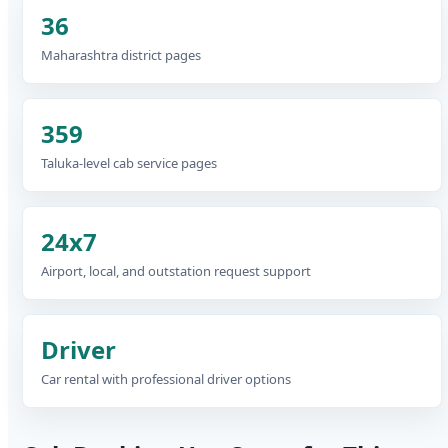
36
Maharashtra district pages
359
Taluka-level cab service pages
24x7
Airport, local, and outstation request support
Driver
Car rental with professional driver options