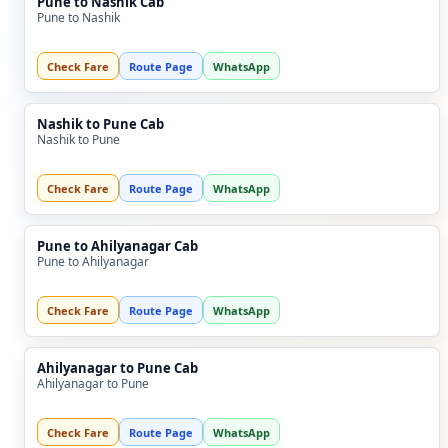
Pune to Nashik Cab
Pune to Nashik
Check Fare
Route Page
WhatsApp
Nashik to Pune Cab
Nashik to Pune
Check Fare
Route Page
WhatsApp
Pune to Ahilyanagar Cab
Pune to Ahilyanagar
Check Fare
Route Page
WhatsApp
Ahilyanagar to Pune Cab
Ahilyanagar to Pune
Check Fare
Route Page
WhatsApp