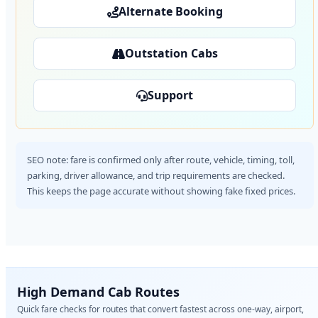
Alternate Booking
Outstation Cabs
Support
SEO note: fare is confirmed only after route, vehicle, timing, toll,
parking, driver allowance, and trip requirements are checked.
This keeps the page accurate without showing fake fixed prices.
High Demand Cab Routes
Quick fare checks for routes that convert fastest across one-way, airport,