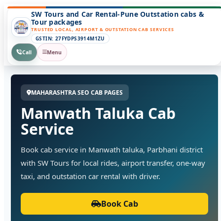
SW Tours and Car Rental-Pune Outstation cabs &
Tour packages
TRUSTED LOCAL, AIRPORT & OUTSTATION CAB SERVICES
GSTIN: 27FYDPS3914M1ZU
Call
Menu
MAHARASHTRA SEO CAB PAGES
Manwath Taluka Cab
Service
Book cab service in Manwath taluka, Parbhani district
with SW Tours for local rides, airport transfer, one-way
taxi, and outstation car rental with driver.
Book Cab