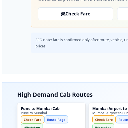
Check Fare
SEO note: fare is confirmed only after route, vehicle, 
prices.
High Demand Cab Routes
Pune to Mumbai Cab
Mumbai Airport to
Pune to Mumbai
Mumbai Airport to Pu
Check Fare
Route Page
Check Fare
Route
WhatsApp
WhatsApp