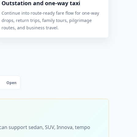
Outstation and one-way taxi
Continue into route-ready fare flow for one-way
drops, return trips, family tours, pilgrimage
routes, and business travel.
Open
s can support sedan, SUV, Innova, tempo