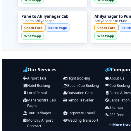
Pune to Ahilyanagar Cab
Ahilyanagar to Pu
Pune to Ahilyanagar
Ahilyanagar to Pune
Check Fare
Route Page
Check Fare
Route
WhatsApp
WhatsApp
Our Services
Company
Airport Taxi
Flight Booking
About Us
Hotel Booking
Beach Cab Booking
Cab Booking
Local Rental
Outstation Cabs
Billing & Invo
Maharashtra Cab
Tempo Traveller
Cancellation 
Pages
Sitemap
Tour Packages
Corporate Travel
RSS Feed
Monthly Airport
Wedding Transport
More trave
Contract