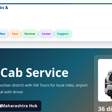
bs &
fers
Fare
Partner
Career
Support
 Cab Service
rban district with SW Tours for local rides, airport
al with driver.
Maharashtra Hub
36 di