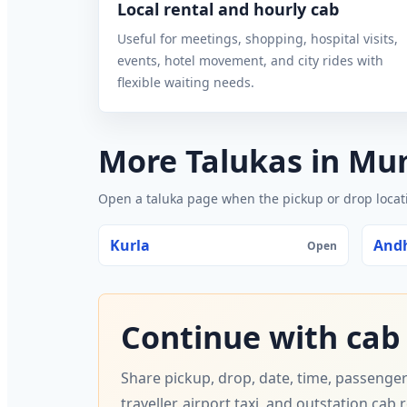
Local rental and hourly cab
Useful for meetings, shopping, hospital visits,
events, hotel movement, and city rides with
flexible waiting needs.
More Talukas in M
Open a taluka page when the pickup or drop locatio
Kurla
Andh
Open
Continue with cab
Share pickup, drop, date, time, passenger
traveller, airport taxi, and outstation cab 