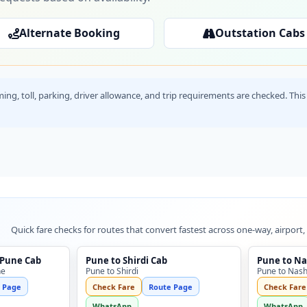
Alternate Booking
Outstation Cabs
timing, toll, parking, driver allowance, and trip requirements are checked. T
Quick fare checks for routes that convert fastest across one-way, airport,
 Pune Cab
Pune to Shirdi Cab
Pune to Na
ne
Pune to Shirdi
Pune to Nash
 Page
Check Fare
Route Page
Check Fare
WhatsApp
WhatsApp