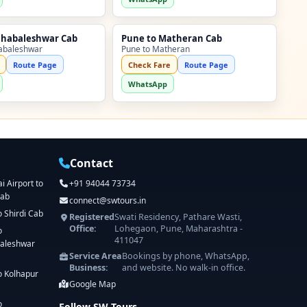
ahabaleshwar Cab
Pune to Matheran Cab
abaleshwar
Pune to Matheran
Route Page
Check Fare
Route Page
WhatsApp
Contact
 Airport to
+91 94044 73734
Cab
connect@swtours.in
o Shirdi Cab
Registered
Swati Residency, Pathare Wasti,
Office:
Lohegaon, Pune, Maharashtra -
o
411047
aleshwar
Service Area
Bookings by phone, WhatsApp,
Business:
and website. No walk-in office.
o Kolhapur
Google Map
o
Follow SW Tours