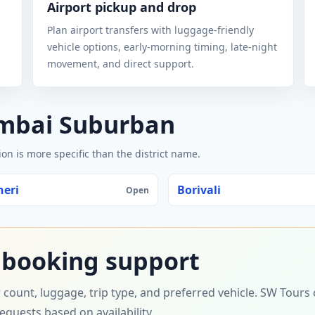
Airport pickup and drop
Plan airport transfers with luggage-friendly
vehicle options, early-morning timing, late-night
movement, and direct support.
umbai Suburban
n is more specific than the district name.
eri
Borivali
Open
 booking support
 count, luggage, trip type, and preferred vehicle. SW Tour
requests based on availability.