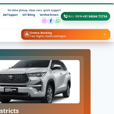
On-time pickup, clean cars, quick support
24x7 Support
GST Billing
Verified Drivers
+91 94044 73734
CALL NOW
Online Booking
Cab, flights, hotels and logins
stricts