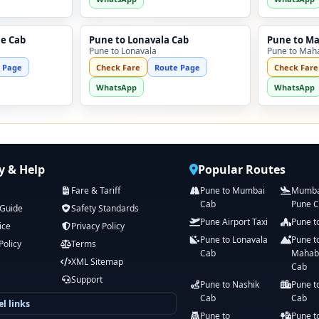
ne Cab
Pune to Lonavala Cab
Pune to M
Pune to Lonavala
Pune to Mah
 Page
Check Fare
Route Page
Check Fare
WhatsApp
WhatsApp
 & Help
Popular Routes
Fare & Tariff
Pune to Mumbai
Mumbai
Cab
Pune 
 Guide
Safety Standards
Pune Airport Taxi
Pune t
ice
Privacy Policy
Pune to Lonavala
Pune t
Policy
Terms
Cab
Mahab
XML Sitemap
Cab
Support
Pune to Nashik
Pune t
Cab
Cab
l links
Pune to
Pune t