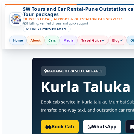
SW Tours and Car Rental-Pune Outstation ca
Tour packages
TRUSTED LOCAL, AIRPORT & OUTSTATION CAB SERVICES
GST billing, verified drivers and quick support
GSTIN: 27FYDPS3914M1ZU
Home
About
Cars
Media
Travel Guide
Blog
Of
MAHARASHTRA SEO CAB PAGES
Kurla Taluka
Book cab service in Kurla taluka, Mumbai Subu
transfer, one-way taxi, and outstation car rent
Book Cab
WhatsApp