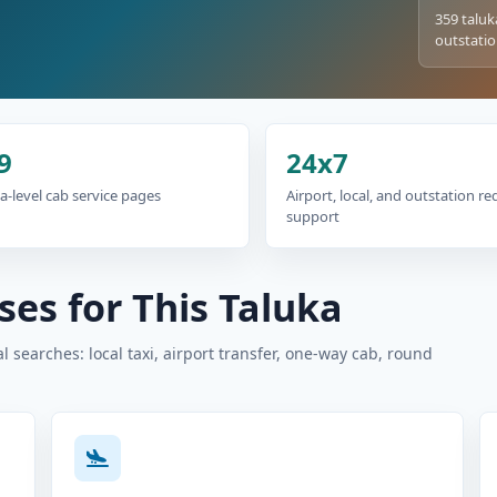
359 taluk
outstatio
9
24x7
a-level cab service pages
Airport, local, and outstation r
support
es for This Taluka
 searches: local taxi, airport transfer, one-way cab, round