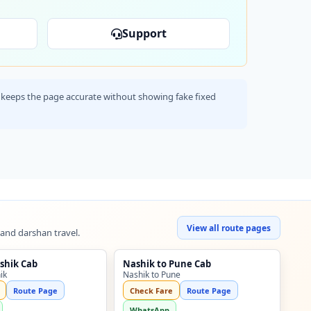
Support
his keeps the page accurate without showing fake fixed
View all route pages
 and darshan travel.
shik Cab
Nashik to Pune Cab
ik
Nashik to Pune
Route Page
Check Fare
Route Page
WhatsApp