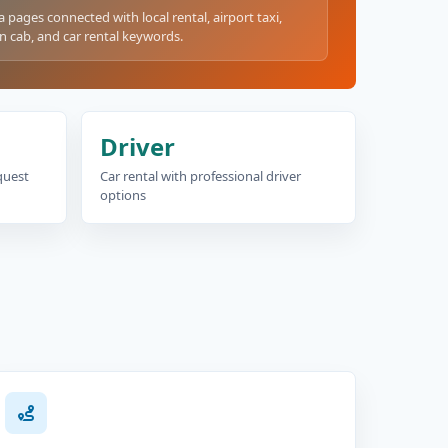
a pages connected with local rental, airport taxi,
n cab, and car rental keywords.
Driver
equest
Car rental with professional driver
options