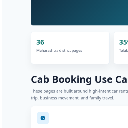
36
35
Maharashtra district pages
Taluk
Cab Booking Use Cas
These pages are built around high-intent car rental
trip, business movement, and family travel.