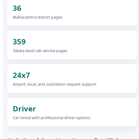
36
Maharashtra district pages
359
Taluka-level cab service pages
24x7
Airport, local, and outstation request support
Driver
Car rental with professional driver options