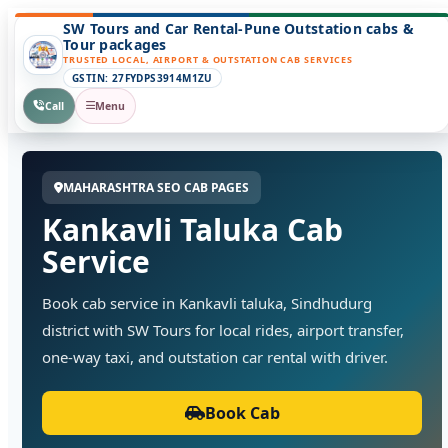
SW Tours and Car Rental-Pune Outstation cabs &
Tour packages
TRUSTED LOCAL, AIRPORT & OUTSTATION CAB SERVICES
GSTIN: 27FYDPS3914M1ZU
Call
Menu
MAHARASHTRA SEO CAB PAGES
Kankavli Taluka Cab
Service
Book cab service in Kankavli taluka, Sindhudurg
district with SW Tours for local rides, airport transfer,
one-way taxi, and outstation car rental with driver.
Book Cab