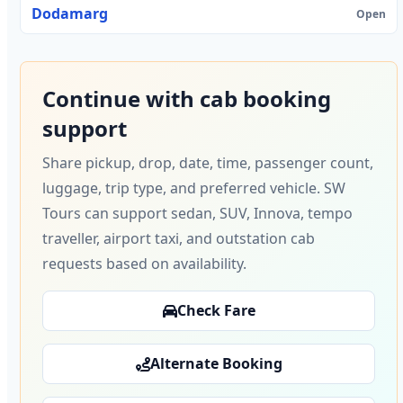
Dodamarg
Open
Continue with cab booking
support
Share pickup, drop, date, time, passenger count,
luggage, trip type, and preferred vehicle. SW
Tours can support sedan, SUV, Innova, tempo
traveller, airport taxi, and outstation cab
requests based on availability.
Check Fare
Alternate Booking