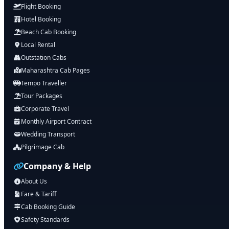
Flight Booking
Hotel Booking
Beach Cab Booking
Local Rental
Outstation Cabs
Maharashtra Cab Pages
Tempo Traveller
Tour Packages
Corporate Travel
Monthly Airport Contract
Wedding Transport
Pilgrimage Cab
Company & Help
About Us
Fare & Tariff
Cab Booking Guide
Safety Standards