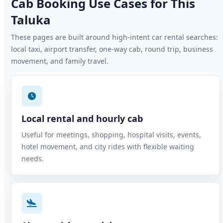
Cab Booking Use Cases for This
Taluka
These pages are built around high-intent car rental searches:
local taxi, airport transfer, one-way cab, round trip, business
movement, and family travel.
Local rental and hourly cab
Useful for meetings, shopping, hospital visits, events,
hotel movement, and city rides with flexible waiting
needs.