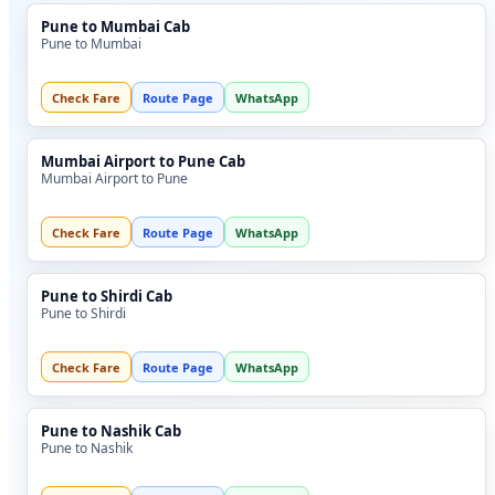
Pune to Mumbai Cab
Pune to Mumbai
Check Fare
Route Page
WhatsApp
Mumbai Airport to Pune Cab
Mumbai Airport to Pune
Check Fare
Route Page
WhatsApp
Pune to Shirdi Cab
Pune to Shirdi
Check Fare
Route Page
WhatsApp
Pune to Nashik Cab
Pune to Nashik