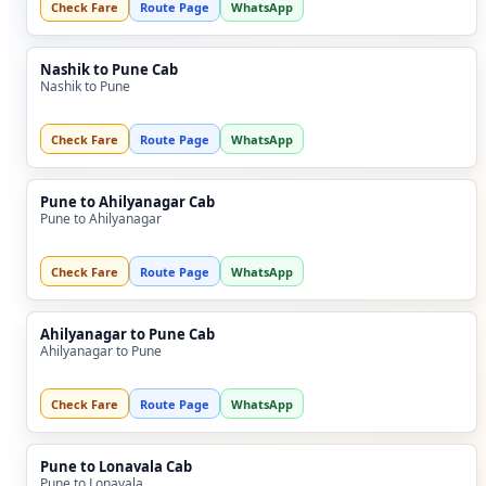
Check Fare
Route Page
WhatsApp
Nashik to Pune Cab
Nashik to Pune
Check Fare
Route Page
WhatsApp
Pune to Ahilyanagar Cab
Pune to Ahilyanagar
Check Fare
Route Page
WhatsApp
Ahilyanagar to Pune Cab
Ahilyanagar to Pune
Check Fare
Route Page
WhatsApp
Pune to Lonavala Cab
Pune to Lonavala