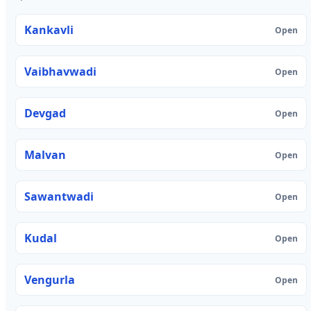
Kankavli
Open
Vaibhavwadi
Open
Devgad
Open
Malvan
Open
Sawantwadi
Open
Kudal
Open
Vengurla
Open