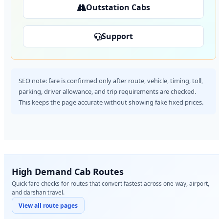
Outstation Cabs
Support
SEO note: fare is confirmed only after route, vehicle, timing, toll,
parking, driver allowance, and trip requirements are checked.
This keeps the page accurate without showing fake fixed prices.
High Demand Cab Routes
Quick fare checks for routes that convert fastest across one-way, airport,
and darshan travel.
View all route pages