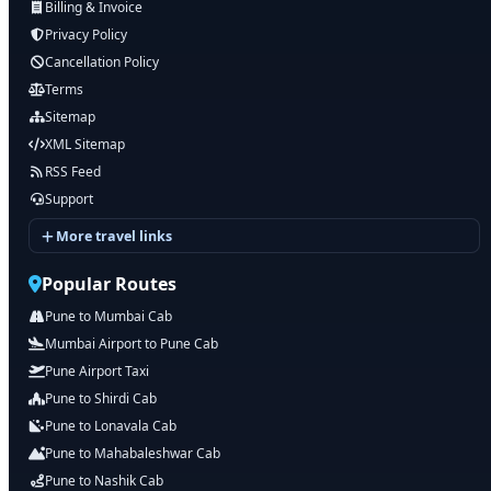
Billing & Invoice
Privacy Policy
Cancellation Policy
Terms
Sitemap
XML Sitemap
RSS Feed
Support
More travel links
Popular Routes
Pune to Mumbai Cab
Mumbai Airport to Pune Cab
Pune Airport Taxi
Pune to Shirdi Cab
Pune to Lonavala Cab
Pune to Mahabaleshwar Cab
Pune to Nashik Cab