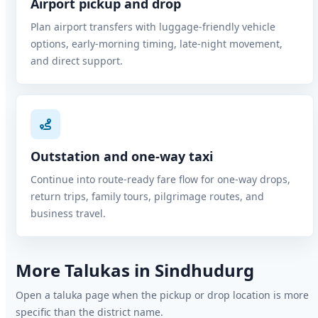
Airport pickup and drop
Plan airport transfers with luggage-friendly vehicle
options, early-morning timing, late-night movement,
and direct support.
Outstation and one-way taxi
Continue into route-ready fare flow for one-way drops,
return trips, family tours, pilgrimage routes, and
business travel.
More Talukas in Sindhudurg
Open a taluka page when the pickup or drop location is more
specific than the district name.