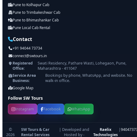
Pune to Kolhapur Cab
Pune to Trimbakeshwar Cab
Pune to Bhimashankar Cab
Pune Local Cab Rental
Contact
+91 94044 73734
connect@swtours.in
Registered
Swati Residency, Pathare Wasti, Lohegaon, Pune,
Office:
Maharashtra - 411047
Service Area
Bookings by phone, WhatsApp, and website. No
Business:
walk-in office.
Google Map
Follow SW Tours
Instagram
Facebook
WhatsApp
©
SW Tours & Car
| Developed and
Raelix
|
9404737
2026
Rental Services
Hosted by -
Technologies