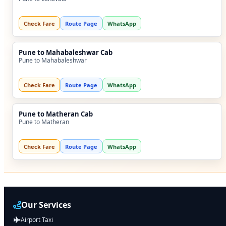
Check Fare
Route Page
WhatsApp
Pune to Mahabaleshwar Cab
Pune to Mahabaleshwar
Check Fare
Route Page
WhatsApp
Pune to Matheran Cab
Pune to Matheran
Check Fare
Route Page
WhatsApp
Our Services
Airport Taxi