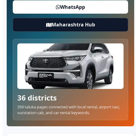
WhatsApp
Maharashtra Hub
36 districts
359 taluka pages connected with local rental, airport taxi,
outstation cab, and car rental keywords.