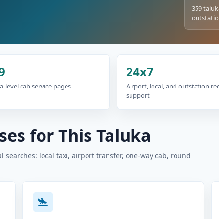
359 taluk
outstatio
9
24x7
a-level cab service pages
Airport, local, and outstation r
support
es for This Taluka
 searches: local taxi, airport transfer, one-way cab, round