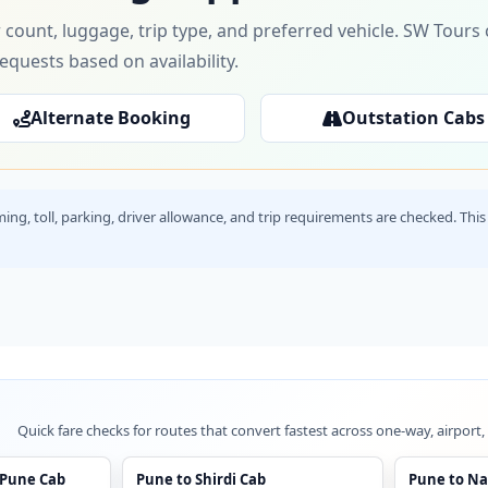
 count, luggage, trip type, and preferred vehicle. SW Tour
requests based on availability.
Alternate Booking
Outstation Cabs
timing, toll, parking, driver allowance, and trip requirements are checked. T
Quick fare checks for routes that convert fastest across one-way, airport,
 Pune Cab
Pune to Shirdi Cab
Pune to Na