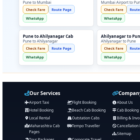
Pune to Mumbai
Mumbai Airport to Pu
Check Fare
Route Page
Check Fare
Route
WhatsApp
WhatsApp
Pune to Ahilyanagar Cab
Ahilyanagar to Pu
Pune to Ahilyanagar
Ahilyanagar to Pune
Check Fare
Route Page
Check Fare
Route
WhatsApp
WhatsApp
Our Services
Company
Airport Taxi
Flight Booking
About Us
Hotel Booking
Beach Cab Booking
Cab Booking
Local Rental
Outstation Cabs
Billing & Invo
Maharashtra Cab
Tempo Traveller
Cancellation 
Pages
Sitemap
Tour Packages
Corporate Travel