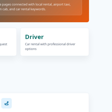
a pages connected with local rental, airport taxi,
n cab, and car rental keywords.
Driver
equest
Car rental with professional driver
options