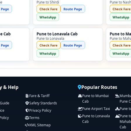
ne
Pune to Shirdi
Pune to Nash
 Page
Check Fare
Route Page
Check Fare
WhatsApp
WhatsApp
ne Cab
Pune to Lonavala Cab
Pune to M
Pune to Lonavala
Pune to Mah
 Page
Check Fare
Route Page
Check Fare
WhatsApp
WhatsApp
 & Help
Popular Routes
Fare & Tariff
Pune to Mumbai
Mumbai
Cab
Pune 
 Guide
Safety Standards
Pune Airport Taxi
Pune t
ice
Privacy Policy
Pune to Lonavala
Pune t
Policy
Terms
Cab
Mahab
XML Sitemap
Cab