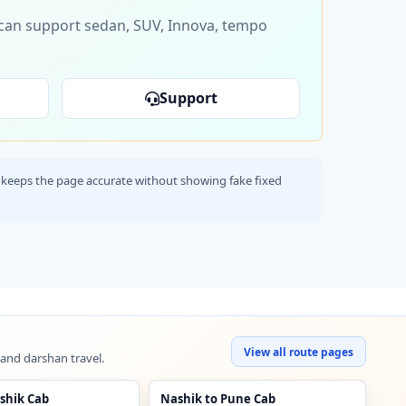
s can support sedan, SUV, Innova, tempo
Support
his keeps the page accurate without showing fake fixed
View all route pages
 and darshan travel.
shik Cab
Nashik to Pune Cab