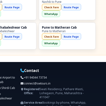
ik
Nashik to Pune
Route Page
Check Fare
Route Page
WhatsApp
ahabaleshwar Cab
Pune to Matheran Cab
abaleshwar
Pune to Matheran
Route Page
Check Fare
Route Page
WhatsApp
Contact
 Airport to
+91 94044 73734
Cab
connect@swtours.in
o Shirdi Cab
Registered
Swati Residency, Pathare Wasti,
Office:
Lohegaon, Pune, Maharashtra -
o
411047
aleshwar
Service Area
Bookings by phone, WhatsApp,