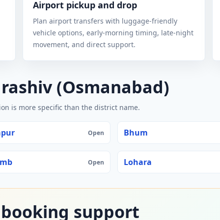
Airport pickup and drop
Plan airport transfers with luggage-friendly
vehicle options, early-morning timing, late-night
movement, and direct support.
arashiv (Osmanabad)
n is more specific than the district name.
apur
Bhum
Open
amb
Lohara
Open
 booking support