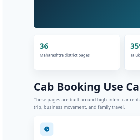
36
35
Maharashtra district pages
Taluk
Cab Booking Use Cas
These pages are built around high-intent car rental
trip, business movement, and family travel.