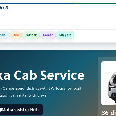
bs &
fers
Fare
Partner
Career
Support
a Cab Service
 (Osmanabad) district with SW Tours for local
ation car rental with driver.
Maharashtra Hub
36 di