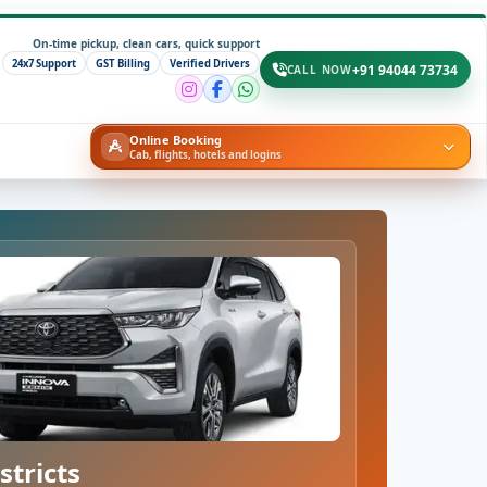
On-time pickup, clean cars, quick support
24x7 Support
GST Billing
Verified Drivers
+91 94044 73734
CALL NOW
Online Booking
Cab, flights, hotels and logins
stricts