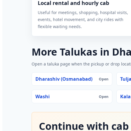
Local rental and hourly cab
Useful for meetings, shopping, hospital visits,
events, hotel movement, and city rides with
flexible waiting needs.
More Talukas in Dh
Open a taluka page when the pickup or drop locatio
Dharashiv (Osmanabad)
Tulj
Open
Washi
Kal
Open
Continue with cab