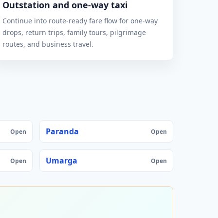
Outstation and one-way taxi
Continue into route-ready fare flow for one-way
drops, return trips, family tours, pilgrimage
routes, and business travel.
Paranda
Open
Open
Umarga
Open
Open