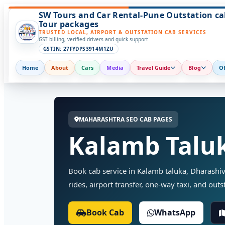
SW Tours and Car Rental-Pune Outstation ca
Tour packages
TRUSTED LOCAL, AIRPORT & OUTSTATION CAB SERVICES
GST billing, verified drivers and quick support
GSTIN: 27FYDPS3914M1ZU
Home
About
Cars
Media
Travel Guide
Blog
Of
MAHARASHTRA SEO CAB PAGES
Kalamb Taluk
Book cab service in Kalamb taluka, Dharashiv
rides, airport transfer, one-way taxi, and outst
Book Cab
WhatsApp