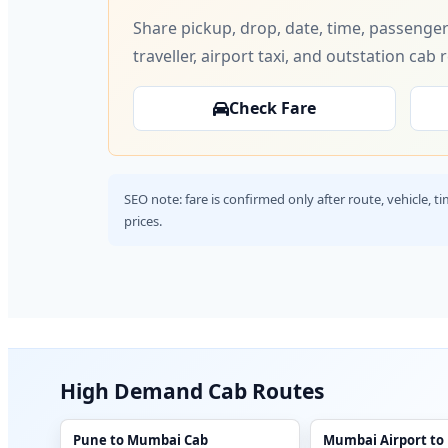
Share pickup, drop, date, time, passenger
traveller, airport taxi, and outstation cab 
Check Fare
SEO note: fare is confirmed only after route, vehicle, 
prices.
High Demand Cab Routes
Pune to Mumbai Cab
Mumbai Airport to