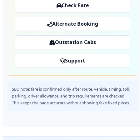
Check Fare
Alternate Booking
Outstation Cabs
Support
SEO note: fare is confirmed only after route, vehicle, timing, toll,
parking, driver allowance, and trip requirements are checked.
This keeps the page accurate without showing fake fixed prices.