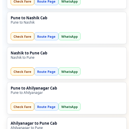
Check Fare
Route Page
WhatsApp
Pune to Nashik Cab
Pune to Nashik
Check Fare
Route Page
WhatsApp
Nashik to Pune Cab
Nashik to Pune
Check Fare
Route Page
WhatsApp
Pune to Ahilyanagar Cab
Pune to Ahilyanagar
Check Fare
Route Page
WhatsApp
Ahilyanagar to Pune Cab
Ahilyanagar to Pune