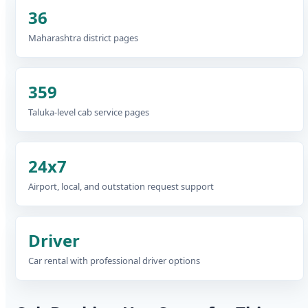
36
Maharashtra district pages
359
Taluka-level cab service pages
24x7
Airport, local, and outstation request support
Driver
Car rental with professional driver options