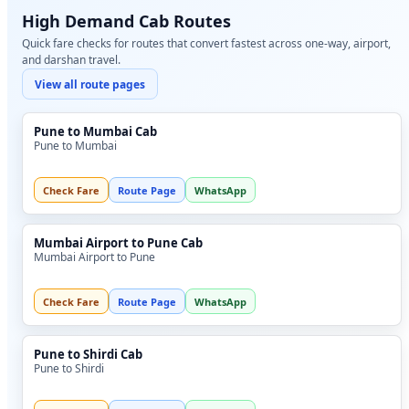
High Demand Cab Routes
Quick fare checks for routes that convert fastest across one-way, airport,
and darshan travel.
View all route pages
Pune to Mumbai Cab
Pune to Mumbai
Check Fare
Route Page
WhatsApp
Mumbai Airport to Pune Cab
Mumbai Airport to Pune
Check Fare
Route Page
WhatsApp
Pune to Shirdi Cab
Pune to Shirdi