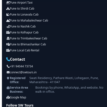
Pune Airport Taxi
Pune to Shirdi Cab
Pune to Lonavala Cab
Pune to Mahabaleshwar Cab
Pune to Nashik Cab
Pune to Kolhapur Cab
Pune to Trimbakeshwar Cab
Pune to Bhimashankar Cab
Pune Local Cab Rental
Contact
+91 94044 73734
connect@swtours.in
Registered
Swati Residency, Pathare Wasti, Lohegaon, Pune,
Office:
Maharashtra - 411047
Service Area
Bookings by phone, WhatsApp, and website. No
Business:
walk-in office.
Google Map
Follow SW Tours