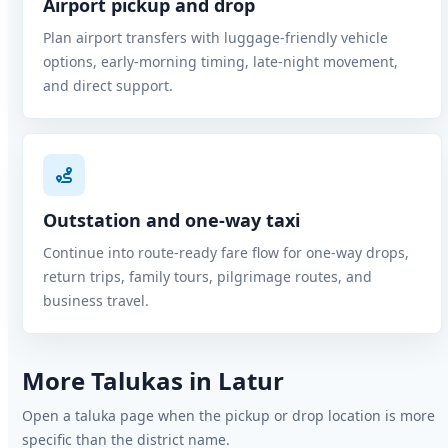
Airport pickup and drop
Plan airport transfers with luggage-friendly vehicle
options, early-morning timing, late-night movement,
and direct support.
Outstation and one-way taxi
Continue into route-ready fare flow for one-way drops,
return trips, family tours, pilgrimage routes, and
business travel.
More Talukas in Latur
Open a taluka page when the pickup or drop location is more
specific than the district name.