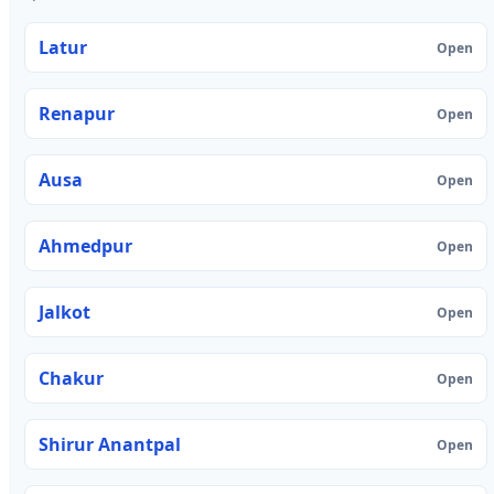
Latur
Open
Renapur
Open
Ausa
Open
Ahmedpur
Open
Jalkot
Open
Chakur
Open
Shirur Anantpal
Open