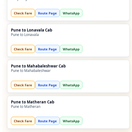
Check Fare
Route Page
WhatsApp
Pune to Lonavala Cab
Pune to Lonavala
Check Fare
Route Page
WhatsApp
Pune to Mahabaleshwar Cab
Pune to Mahabaleshwar
Check Fare
Route Page
WhatsApp
Pune to Matheran Cab
Pune to Matheran
Check Fare
Route Page
WhatsApp