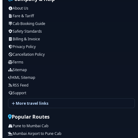
About Us
Fare & Tariff
Cab Booking Guide
Safety Standards
Billing & Invoice
Privacy Policy
Cancellation Policy
Terms
Sitemap
XML Sitemap
RSS Feed
Support
More travel links
Popular Routes
Pune to Mumbai Cab
Mumbai Airport to Pune Cab