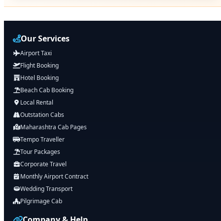
Our Services
Airport Taxi
Flight Booking
Hotel Booking
Beach Cab Booking
Local Rental
Outstation Cabs
Maharashtra Cab Pages
Tempo Traveller
Tour Packages
Corporate Travel
Monthly Airport Contract
Wedding Transport
Pilgrimage Cab
Company & Help