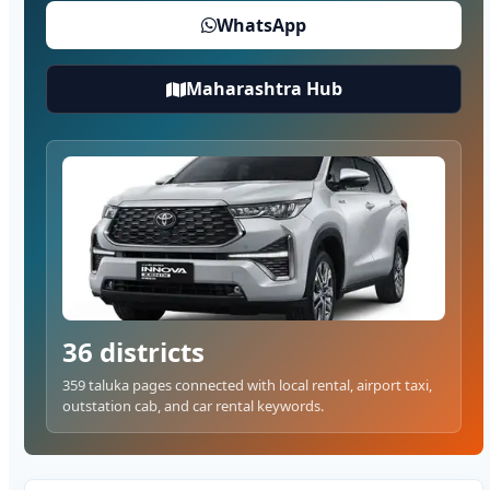
WhatsApp
Maharashtra Hub
36 districts
359 taluka pages connected with local rental, airport taxi,
outstation cab, and car rental keywords.