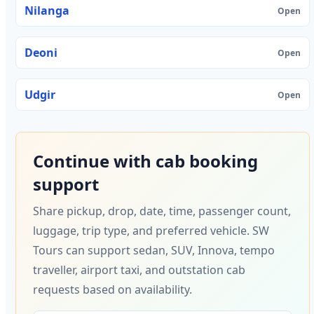
Nilanga
Open
Deoni
Open
Udgir
Open
Continue with cab booking
support
Share pickup, drop, date, time, passenger count,
luggage, trip type, and preferred vehicle. SW
Tours can support sedan, SUV, Innova, tempo
traveller, airport taxi, and outstation cab
requests based on availability.