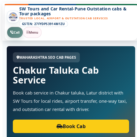
SW Tours and Car Rental-Pune Outstation cabs &
Tour packages
TRUSTED LOCAL, AIRPORT & OUTSTATION CAB SERVICES
GSTIN: 27FYDPS3914M1ZU
Call
Menu
MAHARASHTRA SEO CAB PAGES
Chakur Taluka Cab
Service
Book cab service in Chakur taluka, Latur district with
SW Tours for local rides, airport transfer, one-way taxi,
and outstation car rental with driver.
Book Cab