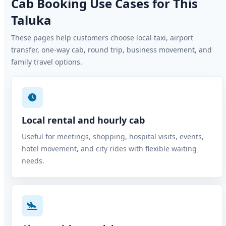
Cab Booking Use Cases for This
Taluka
These pages help customers choose local taxi, airport
transfer, one-way cab, round trip, business movement, and
family travel options.
Local rental and hourly cab
Useful for meetings, shopping, hospital visits, events,
hotel movement, and city rides with flexible waiting
needs.