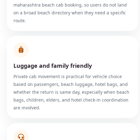
maharashtra beach cab booking, so users do not land
on a broad beach directory when they need a specific
route.
Luggage and family friendly
Private cab movement is practical for vehicle choice
based on passengers, beach luggage, hotel bags, and
whether the return is same day, especially when beach
bags, children, elders, and hotel check-in coordination
are involved.