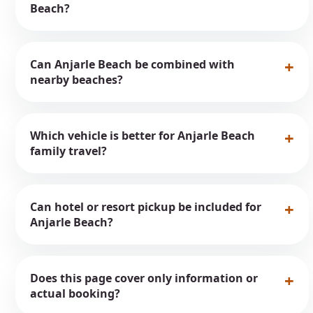
Beach?
Can Anjarle Beach be combined with
nearby beaches?
Which vehicle is better for Anjarle Beach
family travel?
Can hotel or resort pickup be included for
Anjarle Beach?
Does this page cover only information or
actual booking?