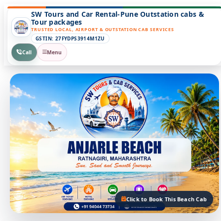
SW Tours and Car Rental-Pune Outstation cabs &
Tour packages
TRUSTED LOCAL, AIRPORT & OUTSTATION CAB SERVICES
GSTIN: 27FYDPS3914M1ZU
Call
Menu
Click to Book This Beach Cab