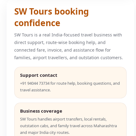
SW Tours booking
confidence
SW Tours is a real India-focused travel business with
direct support, route-wise booking help, and
connected fare, invoice, and assistance flow for
families, airport travellers, and outstation customers.
Support contact
+91 94044 73734 for route help, booking questions, and
travel assistance.
Business coverage
SW Tours handles airport transfers, local rentals,
outstation cabs, and family travel across Maharashtra
and major India city routes.