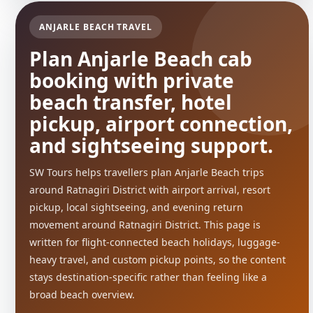
ANJARLE BEACH TRAVEL
Plan Anjarle Beach cab
booking with private
beach transfer, hotel
pickup, airport connection,
and sightseeing support.
SW Tours helps travellers plan Anjarle Beach trips
around Ratnagiri District with airport arrival, resort
pickup, local sightseeing, and evening return
movement around Ratnagiri District. This page is
written for flight-connected beach holidays, luggage-
heavy travel, and custom pickup points, so the content
stays destination-specific rather than feeling like a
broad beach overview.