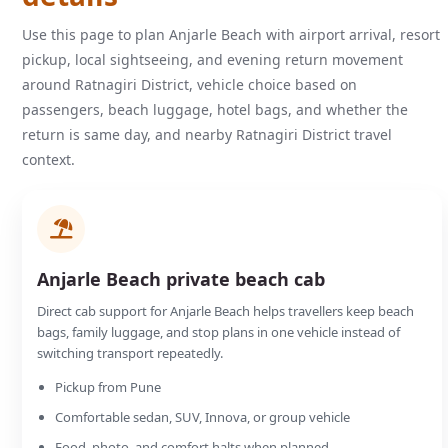
Use this page to plan Anjarle Beach with airport arrival, resort
pickup, local sightseeing, and evening return movement
around Ratnagiri District, vehicle choice based on
passengers, beach luggage, hotel bags, and whether the
return is same day, and nearby Ratnagiri District travel
context.
Anjarle Beach private beach cab
Direct cab support for Anjarle Beach helps travellers keep beach
bags, family luggage, and stop plans in one vehicle instead of
switching transport repeatedly.
Pickup from Pune
Comfortable sedan, SUV, Innova, or group vehicle
Food, photo, and comfort halts when planned