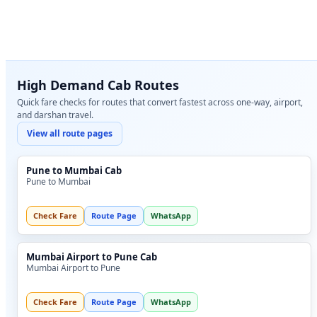
High Demand Cab Routes
Quick fare checks for routes that convert fastest across one-way, airport,
and darshan travel.
View all route pages
Pune to Mumbai Cab
Pune to Mumbai
Check Fare
Route Page
WhatsApp
Mumbai Airport to Pune Cab
Mumbai Airport to Pune
Check Fare
Route Page
WhatsApp