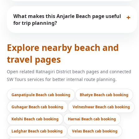
What makes this Anjarle Beach page useful
for trip planning?
Explore nearby beach and
travel pages
Open related Ratnagiri District beach pages and connected
SW Tours services for better internal route planning.
Ganpatipule Beach cab booking
Bhatye Beach cab booking
Guhagar Beach cab booking
Velneshwar Beach cab booking
Kelshi Beach cab booking
Harnai Beach cab booking
Ladghar Beach cab booking
Velas Beach cab booking