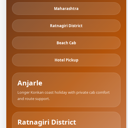
Maharashtra
Ratnagiri District
Beach Cab
Hotel Pickup
Anjarle
Longer Konkan coast holiday with private cab comfort
and route support.
Ratnagiri District