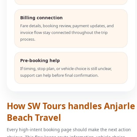
Billing connection
Fare details, booking review, payment updates, and
invoice flow stay connected throughout the trip
process.
Pre-booking help
If timing, stop plan, or vehicle choice is still unclear,
support can help before final confirmation.
How SW Tours handles Anjarle
Beach Travel
Every high-intent booking page should make the next action