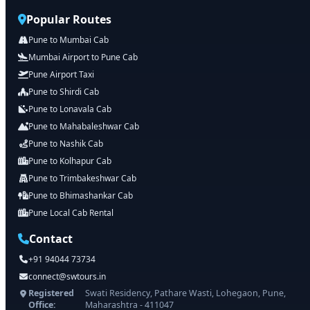
Popular Routes
Pune to Mumbai Cab
Mumbai Airport to Pune Cab
Pune Airport Taxi
Pune to Shirdi Cab
Pune to Lonavala Cab
Pune to Mahabaleshwar Cab
Pune to Nashik Cab
Pune to Kolhapur Cab
Pune to Trimbakeshwar Cab
Pune to Bhimashankar Cab
Pune Local Cab Rental
Contact
+91 94044 73734
connect@swtours.in
Registered
Swati Residency, Pathare Wasti, Lohegaon, Pune,
Office:
Maharashtra - 411047