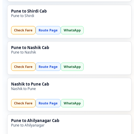
Pune to Shirdi Cab
Pune to Shirdi
Check Fare
Route Page
WhatsApp
Pune to Nashik Cab
Pune to Nashik
Check Fare
Route Page
WhatsApp
Nashik to Pune Cab
Nashik to Pune
Check Fare
Route Page
WhatsApp
Pune to Ahilyanagar Cab
Pune to Ahilyanagar