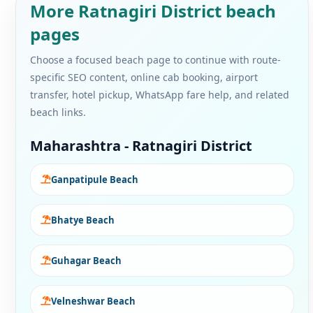
More Ratnagiri District beach
pages
Choose a focused beach page to continue with route-
specific SEO content, online cab booking, airport
transfer, hotel pickup, WhatsApp fare help, and related
beach links.
Maharashtra - Ratnagiri District
Ganpatipule Beach
Bhatye Beach
Guhagar Beach
Velneshwar Beach