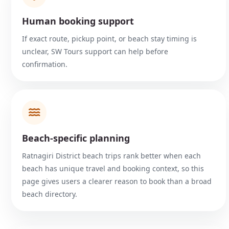
Human booking support
If exact route, pickup point, or beach stay timing is
unclear, SW Tours support can help before
confirmation.
Beach-specific planning
Ratnagiri District beach trips rank better when each
beach has unique travel and booking context, so this
page gives users a clearer reason to book than a broad
beach directory.