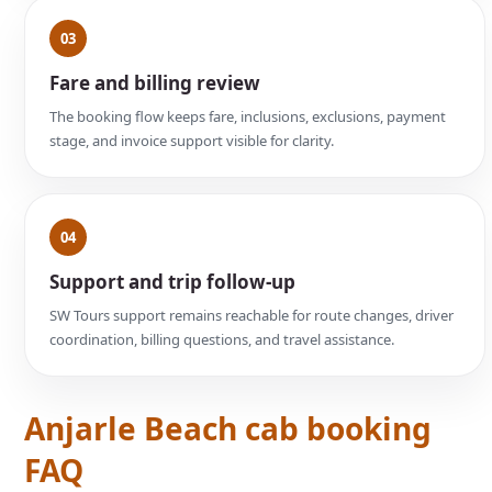
03
Fare and billing review
The booking flow keeps fare, inclusions, exclusions, payment
stage, and invoice support visible for clarity.
04
Support and trip follow-up
SW Tours support remains reachable for route changes, driver
coordination, billing questions, and travel assistance.
Anjarle Beach cab booking
FAQ