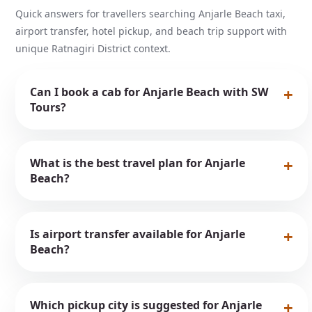
Quick answers for travellers searching Anjarle Beach taxi,
airport transfer, hotel pickup, and beach trip support with
unique Ratnagiri District context.
Can I book a cab for Anjarle Beach with SW
Tours?
What is the best travel plan for Anjarle
Beach?
Is airport transfer available for Anjarle
Beach?
Which pickup city is suggested for Anjarle