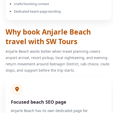
Useful booking context
Dedicated beach-page wording
Why book Anjarle Beach
travel with SW Tours
Anjarle Beach works better when travel planning covers
airport arrival, resort pickup, local sightseeing, and evening
return movement around Ratnagiri District, cab choice, route
stops, and support before the trip starts.
Focused beach SEO page
Anjarle Beach has its own dedicated page for