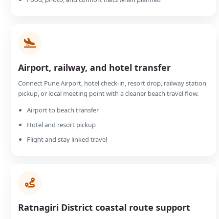
Airport, railway, and hotel transfer
Connect Pune Airport, hotel check-in, resort drop, railway station
pickup, or local meeting point with a cleaner beach travel flow.
Airport to beach transfer
Hotel and resort pickup
Flight and stay linked travel
Ratnagiri District coastal route support