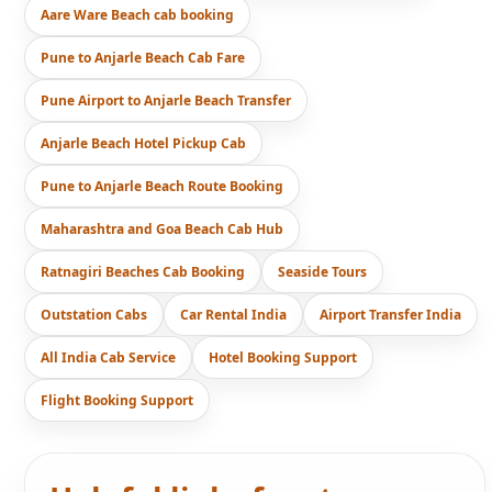
Aare Ware Beach cab booking
Pune to Anjarle Beach Cab Fare
Pune Airport to Anjarle Beach Transfer
Anjarle Beach Hotel Pickup Cab
Pune to Anjarle Beach Route Booking
Maharashtra and Goa Beach Cab Hub
Ratnagiri Beaches Cab Booking
Seaside Tours
Outstation Cabs
Car Rental India
Airport Transfer India
All India Cab Service
Hotel Booking Support
Flight Booking Support