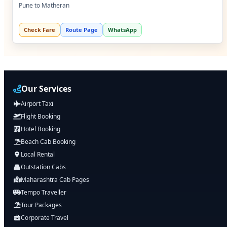
Pune to Matheran
Check Fare
Route Page
WhatsApp
Our Services
Airport Taxi
Flight Booking
Hotel Booking
Beach Cab Booking
Local Rental
Outstation Cabs
Maharashtra Cab Pages
Tempo Traveller
Tour Packages
Corporate Travel