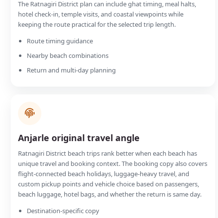
The Ratnagiri District plan can include ghat timing, meal halts,
hotel check-in, temple visits, and coastal viewpoints while
keeping the route practical for the selected trip length.
Route timing guidance
Nearby beach combinations
Return and multi-day planning
Anjarle original travel angle
Ratnagiri District beach trips rank better when each beach has
unique travel and booking context. The booking copy also covers
flight-connected beach holidays, luggage-heavy travel, and
custom pickup points and vehicle choice based on passengers,
beach luggage, hotel bags, and whether the return is same day.
Destination-specific copy