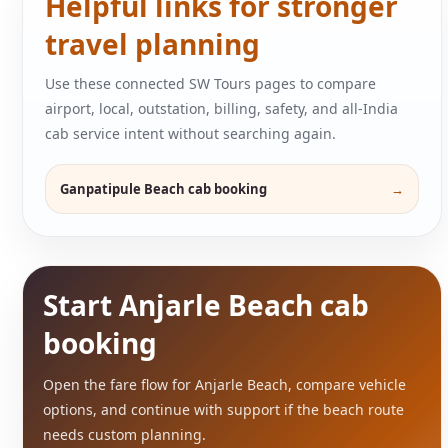
Helpful links for stronger
travel planning
Use these connected SW Tours pages to compare
airport, local, outstation, billing, safety, and all-India
cab service intent without searching again.
Ganpatipule Beach cab booking
Start Anjarle Beach cab
booking
Open the fare flow for Anjarle Beach, compare vehicle
options, and continue with support if the beach route
needs custom planning.