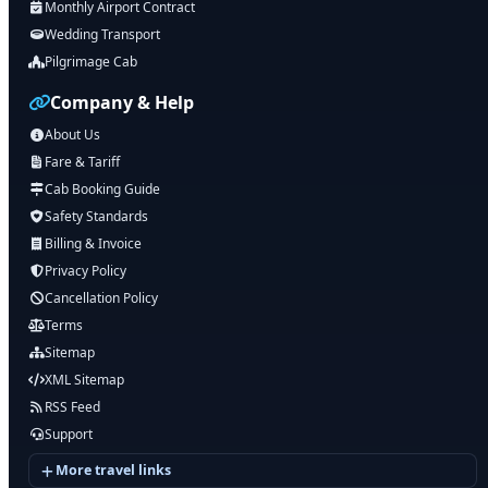
Monthly Airport Contract
Wedding Transport
Pilgrimage Cab
Company & Help
About Us
Fare & Tariff
Cab Booking Guide
Safety Standards
Billing & Invoice
Privacy Policy
Cancellation Policy
Terms
Sitemap
XML Sitemap
RSS Feed
Support
More travel links