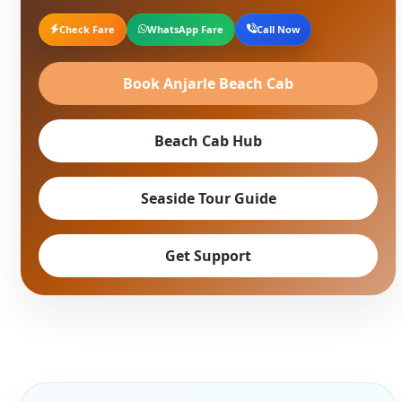
Check Fare
WhatsApp Fare
Call Now
Book Anjarle Beach Cab
Beach Cab Hub
Seaside Tour Guide
Get Support