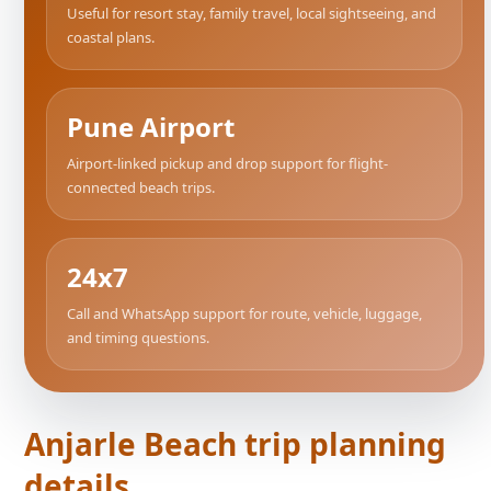
Useful for resort stay, family travel, local sightseeing, and
coastal plans.
Pune Airport
Airport-linked pickup and drop support for flight-
connected beach trips.
24x7
Call and WhatsApp support for route, vehicle, luggage,
and timing questions.
Anjarle Beach trip planning
details