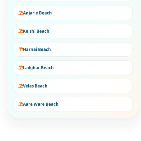
Anjarle Beach
Kelshi Beach
Harnai Beach
Ladghar Beach
Velas Beach
Aare Ware Beach