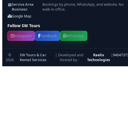
Service Area
Bookings by phone, WhatsApp, and website. No
Business:
walk-in office.
Google Map
Follow SW Tours
Instagram
Facebook
WhatsApp
©
SW Tours & Car
| Developed and
Raelix
|
9404737
2026
Rental Services
Hosted by -
Technologies