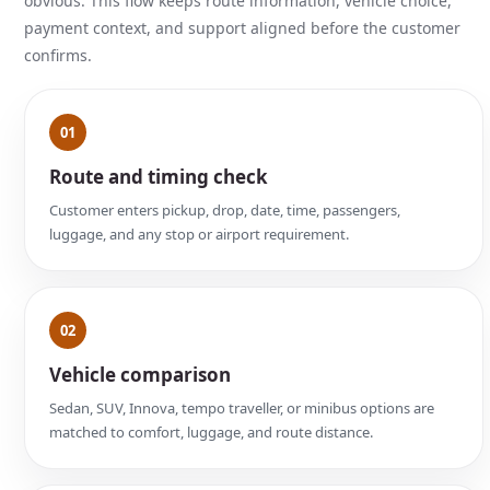
obvious. This flow keeps route information, vehicle choice,
payment context, and support aligned before the customer
confirms.
01
Route and timing check
Customer enters pickup, drop, date, time, passengers,
luggage, and any stop or airport requirement.
02
Vehicle comparison
Sedan, SUV, Innova, tempo traveller, or minibus options are
matched to comfort, luggage, and route distance.