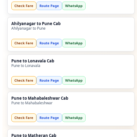
Check Fare
Route Page
WhatsApp
Ahilyanagar to Pune Cab
Ahilyanagar to Pune
Check Fare
Route Page
WhatsApp
Pune to Lonavala Cab
Pune to Lonavala
Check Fare
Route Page
WhatsApp
Pune to Mahabaleshwar Cab
Pune to Mahabaleshwar
Check Fare
Route Page
WhatsApp
Pune to Matheran Cab