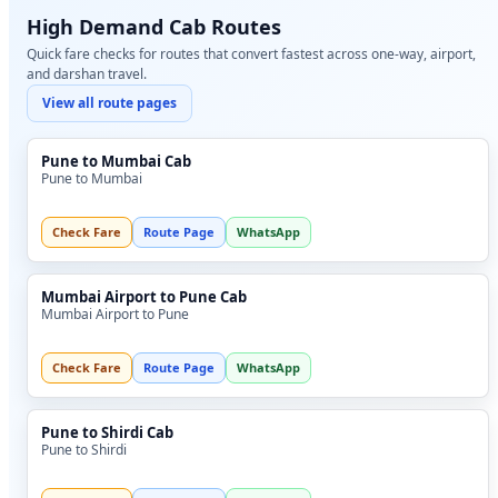
High Demand Cab Routes
Quick fare checks for routes that convert fastest across one-way, airport,
and darshan travel.
View all route pages
Pune to Mumbai Cab
Pune to Mumbai
Check Fare
Route Page
WhatsApp
Mumbai Airport to Pune Cab
Mumbai Airport to Pune
Check Fare
Route Page
WhatsApp
Pune to Shirdi Cab
Pune to Shirdi