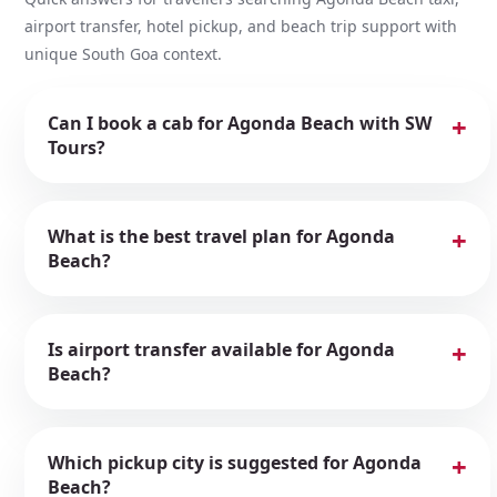
airport transfer, hotel pickup, and beach trip support with
unique South Goa context.
Can I book a cab for Agonda Beach with SW
Tours?
What is the best travel plan for Agonda
Beach?
Is airport transfer available for Agonda
Beach?
Which pickup city is suggested for Agonda
Beach?