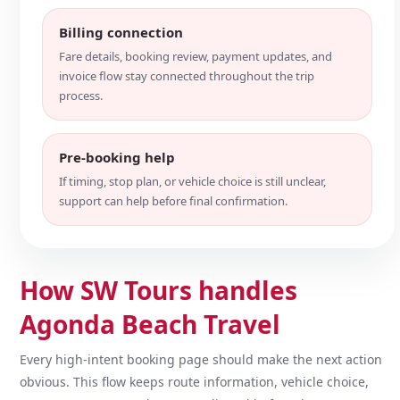
Billing connection
Fare details, booking review, payment updates, and
invoice flow stay connected throughout the trip
process.
Pre-booking help
If timing, stop plan, or vehicle choice is still unclear,
support can help before final confirmation.
How SW Tours handles
Agonda Beach Travel
Every high-intent booking page should make the next action
obvious. This flow keeps route information, vehicle choice,