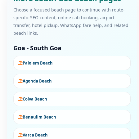
Choose a focused beach page to continue with route-
specific SEO content, online cab booking, airport
transfer, hotel pickup, WhatsApp fare help, and related
beach links.
Goa - South Goa
Palolem Beach
Agonda Beach
Colva Beach
Benaulim Beach
Varca Beach