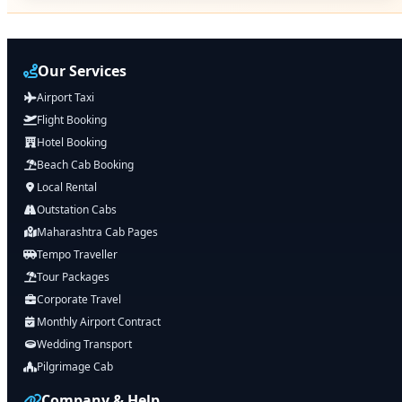
Our Services
Airport Taxi
Flight Booking
Hotel Booking
Beach Cab Booking
Local Rental
Outstation Cabs
Maharashtra Cab Pages
Tempo Traveller
Tour Packages
Corporate Travel
Monthly Airport Contract
Wedding Transport
Pilgrimage Cab
Company & Help