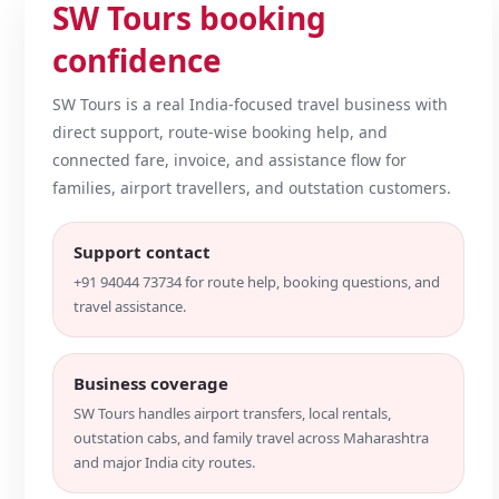
SW Tours booking
confidence
SW Tours is a real India-focused travel business with
direct support, route-wise booking help, and
connected fare, invoice, and assistance flow for
families, airport travellers, and outstation customers.
Support contact
+91 94044 73734 for route help, booking questions, and
travel assistance.
Business coverage
SW Tours handles airport transfers, local rentals,
outstation cabs, and family travel across Maharashtra
and major India city routes.