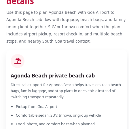
details
Use this page to plan Agonda Beach with Goa Airport to
Agonda Beach cab flow with luggage, beach bags, and family
timing kept together, SUV or Innova comfort when the plan
includes airport pickup, resort check-in, and multiple beach
stops, and nearby South Goa travel context.
Agonda Beach private beach cab
Direct cab support for Agonda Beach helps travellers keep beach
bags, family luggage, and stop plans in one vehicle instead of
switching transport repeatedly.
Pickup from Goa Airport
Comfortable sedan, SUV, Innova, or group vehicle
Food, photo, and comfort halts when planned