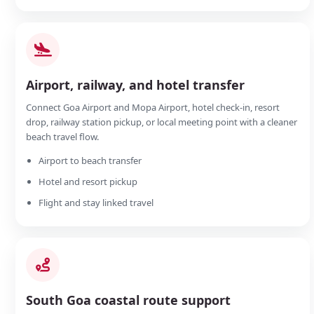
Airport, railway, and hotel transfer
Connect Goa Airport and Mopa Airport, hotel check-in, resort
drop, railway station pickup, or local meeting point with a cleaner
beach travel flow.
Airport to beach transfer
Hotel and resort pickup
Flight and stay linked travel
South Goa coastal route support