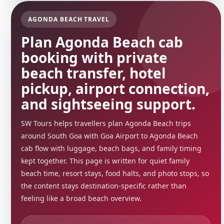
AGONDA BEACH TRAVEL
Plan Agonda Beach cab
booking with private
beach transfer, hotel
pickup, airport connection,
and sightseeing support.
SW Tours helps travellers plan Agonda Beach trips
around South Goa with Goa Airport to Agonda Beach
cab flow with luggage, beach bags, and family timing
kept together. This page is written for quiet family
beach time, resort stays, food halts, and photo stops, so
the content stays destination-specific rather than
feeling like a broad beach overview.