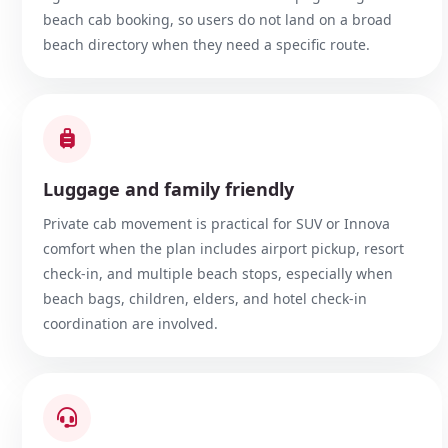
beach cab booking, so users do not land on a broad
beach directory when they need a specific route.
Luggage and family friendly
Private cab movement is practical for SUV or Innova
comfort when the plan includes airport pickup, resort
check-in, and multiple beach stops, especially when
beach bags, children, elders, and hotel check-in
coordination are involved.