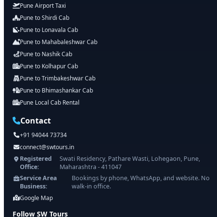
Pune Airport Taxi
Pune to Shirdi Cab
Pune to Lonavala Cab
Pune to Mahabaleshwar Cab
Pune to Nashik Cab
Pune to Kolhapur Cab
Pune to Trimbakeshwar Cab
Pune to Bhimashankar Cab
Pune Local Cab Rental
Contact
+91 94044 73734
connect@swtours.in
Registered
Swati Residency, Pathare Wasti, Lohegaon, Pune,
Office:
Maharashtra - 411047
Service Area
Bookings by phone, WhatsApp, and website. No
Business:
walk-in office.
Google Map
Follow SW Tours