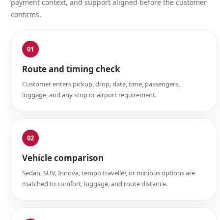
payment context, and support aligned before the customer
confirms.
01
Route and timing check
Customer enters pickup, drop, date, time, passengers,
luggage, and any stop or airport requirement.
02
Vehicle comparison
Sedan, SUV, Innova, tempo traveller, or minibus options are
matched to comfort, luggage, and route distance.