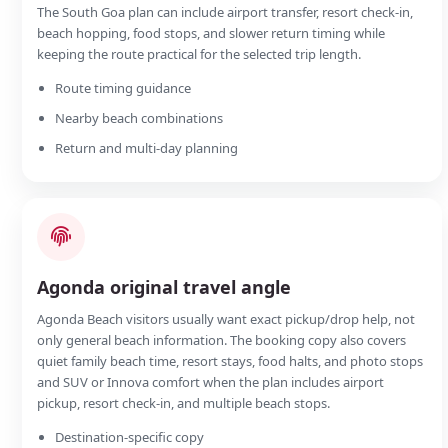
The South Goa plan can include airport transfer, resort check-in,
beach hopping, food stops, and slower return timing while
keeping the route practical for the selected trip length.
Route timing guidance
Nearby beach combinations
Return and multi-day planning
Agonda original travel angle
Agonda Beach visitors usually want exact pickup/drop help, not
only general beach information. The booking copy also covers
quiet family beach time, resort stays, food halts, and photo stops
and SUV or Innova comfort when the plan includes airport
pickup, resort check-in, and multiple beach stops.
Destination-specific copy