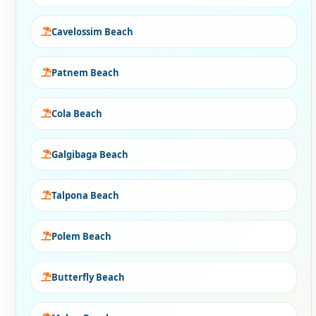
Cavelossim Beach
Patnem Beach
Cola Beach
Galgibaga Beach
Talpona Beach
Polem Beach
Butterfly Beach