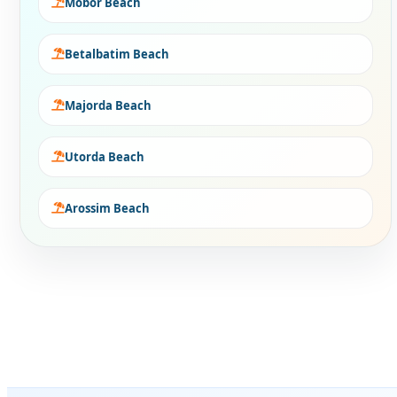
Mobor Beach
Betalbatim Beach
Majorda Beach
Utorda Beach
Arossim Beach