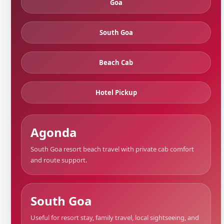
Goa
South Goa
Beach Cab
Hotel Pickup
Agonda
South Goa resort beach travel with private cab comfort
and route support.
South Goa
Useful for resort stay, family travel, local sightseeing, and