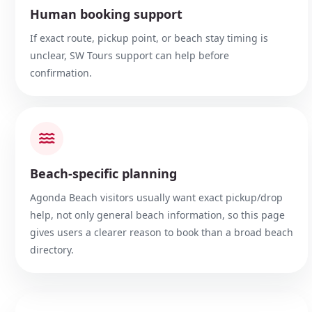
Human booking support
If exact route, pickup point, or beach stay timing is
unclear, SW Tours support can help before
confirmation.
Beach-specific planning
Agonda Beach visitors usually want exact pickup/drop
help, not only general beach information, so this page
gives users a clearer reason to book than a broad beach
directory.