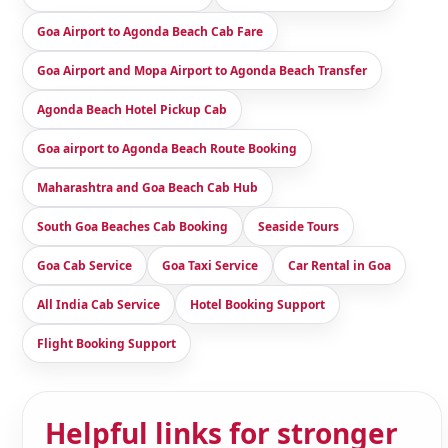
Goa Airport to Agonda Beach Cab Fare
Goa Airport and Mopa Airport to Agonda Beach Transfer
Agonda Beach Hotel Pickup Cab
Goa airport to Agonda Beach Route Booking
Maharashtra and Goa Beach Cab Hub
South Goa Beaches Cab Booking
Seaside Tours
Goa Cab Service
Goa Taxi Service
Car Rental in Goa
All India Cab Service
Hotel Booking Support
Flight Booking Support
Helpful links for stronger