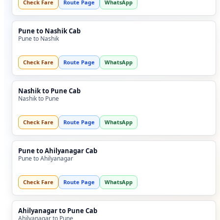
Check Fare
Route Page
WhatsApp
Pune to Nashik Cab
Pune to Nashik
Check Fare
Route Page
WhatsApp
Nashik to Pune Cab
Nashik to Pune
Check Fare
Route Page
WhatsApp
Pune to Ahilyanagar Cab
Pune to Ahilyanagar
Check Fare
Route Page
WhatsApp
Ahilyanagar to Pune Cab
Ahilyanagar to Pune