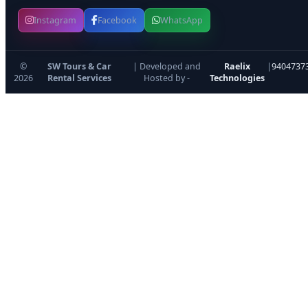
Instagram
Facebook
WhatsApp
©
SW Tours & Car
| Developed and
Raelix
|
9404737
2026
Rental Services
Hosted by -
Technologies