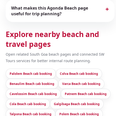
What makes this Agonda Beach page
useful for trip planning?
Explore nearby beach and
travel pages
Open related South Goa beach pages and connected SW
Tours services for better internal route planning.
Palolem Beach cab booking
Colva Beach cab booking
Benaulim Beach cab booking
Varca Beach cab booking
Cavelossim Beach cab booking
Patnem Beach cab booking
Cola Beach cab booking
Galgibaga Beach cab booking
Talpona Beach cab booking
Polem Beach cab booking