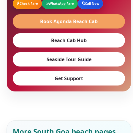
Check Fare
WhatsApp Fare
Call Now
Book Agonda Beach Cab
Beach Cab Hub
Seaside Tour Guide
Get Support
More South Goa beach pages