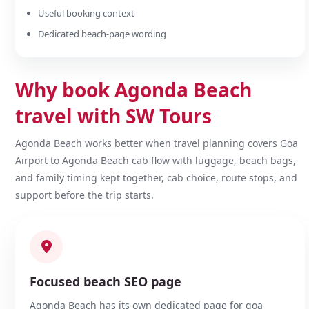
Useful booking context
Dedicated beach-page wording
Why book Agonda Beach
travel with SW Tours
Agonda Beach works better when travel planning covers Goa
Airport to Agonda Beach cab flow with luggage, beach bags,
and family timing kept together, cab choice, route stops, and
support before the trip starts.
Focused beach SEO page
Agonda Beach has its own dedicated page for goa