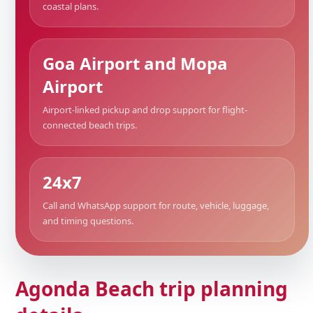
coastal plans.
Goa Airport and Mopa
Airport
Airport-linked pickup and drop support for flight-
connected beach trips.
24x7
Call and WhatsApp support for route, vehicle, luggage,
and timing questions.
Agonda Beach trip planning