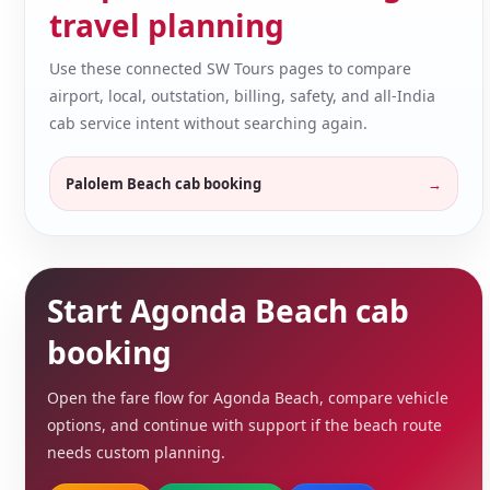
travel planning
Use these connected SW Tours pages to compare
airport, local, outstation, billing, safety, and all-India
cab service intent without searching again.
Palolem Beach cab booking
Start Agonda Beach cab
booking
Open the fare flow for Agonda Beach, compare vehicle
options, and continue with support if the beach route
needs custom planning.