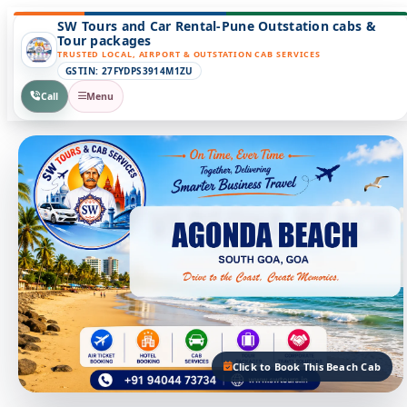
SW Tours and Car Rental-Pune Outstation cabs &
Tour packages
TRUSTED LOCAL, AIRPORT & OUTSTATION CAB SERVICES
GSTIN: 27FYDPS3914M1ZU
Call
Menu
Click to Book This Beach Cab