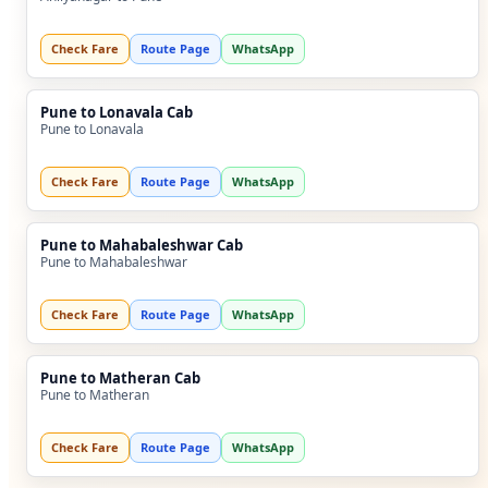
Check Fare
Route Page
WhatsApp
Pune to Lonavala Cab
Pune to Lonavala
Check Fare
Route Page
WhatsApp
Pune to Mahabaleshwar Cab
Pune to Mahabaleshwar
Check Fare
Route Page
WhatsApp
Pune to Matheran Cab
Pune to Matheran
Check Fare
Route Page
WhatsApp