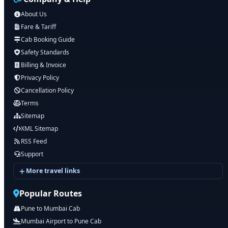
About Us
Fare & Tariff
Cab Booking Guide
Safety Standards
Billing & Invoice
Privacy Policy
Cancellation Policy
Terms
Sitemap
XML Sitemap
RSS Feed
Support
More travel links
Popular Routes
Pune to Mumbai Cab
Mumbai Airport to Pune Cab