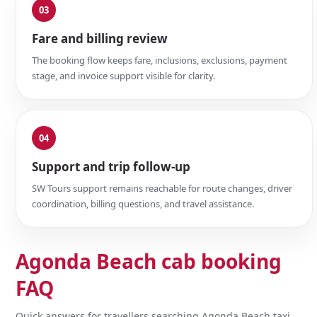
03
Fare and billing review
The booking flow keeps fare, inclusions, exclusions, payment
stage, and invoice support visible for clarity.
04
Support and trip follow-up
SW Tours support remains reachable for route changes, driver
coordination, billing questions, and travel assistance.
Agonda Beach cab booking
FAQ
Quick answers for travellers searching Agonda Beach taxi,