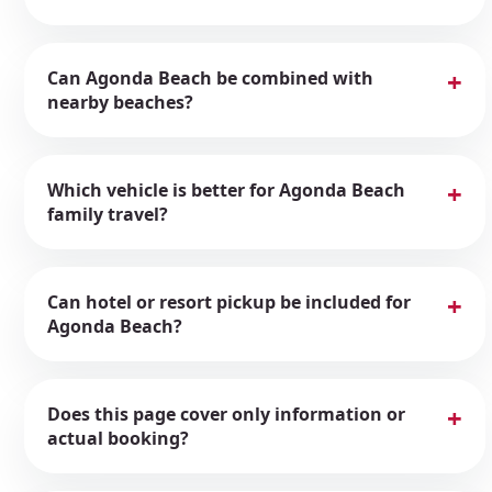
Can Agonda Beach be combined with
nearby beaches?
Which vehicle is better for Agonda Beach
family travel?
Can hotel or resort pickup be included for
Agonda Beach?
Does this page cover only information or
actual booking?