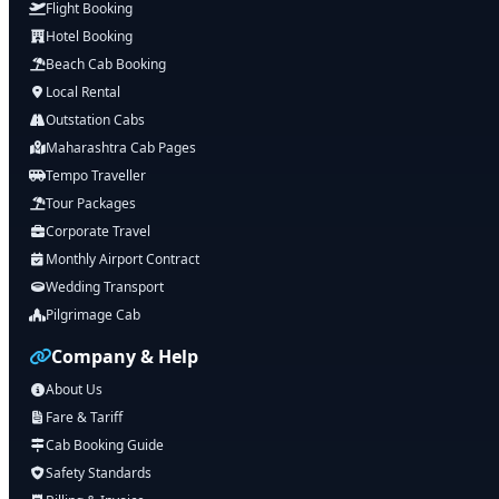
Flight Booking
Hotel Booking
Beach Cab Booking
Local Rental
Outstation Cabs
Maharashtra Cab Pages
Tempo Traveller
Tour Packages
Corporate Travel
Monthly Airport Contract
Wedding Transport
Pilgrimage Cab
Company & Help
About Us
Fare & Tariff
Cab Booking Guide
Safety Standards