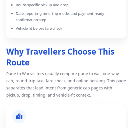
Route-specific pickup and drop
Date, reporting time, trip mode, and payment-ready
confirmation step
Vehicle fit before fare check
Why Travellers Choose This
Route
Pune to Wai visitors usually compare pune to wai, one-way
cab, round-trip taxi, fare check, and online booking. This page
separates that lead intent from generic cab pages with
pickup, drop, timing, and vehicle-fit context.