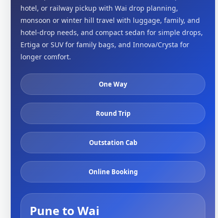
hotel, or railway pickup with Wai drop planning,
monsoon or winter hill travel with luggage, family, and
hotel-drop needs, and compact sedan for simple drops,
Ertiga or SUV for family bags, and Innova/Crysta for
longer comfort.
One Way
Round Trip
Outstation Cab
Online Booking
Pune to Wai