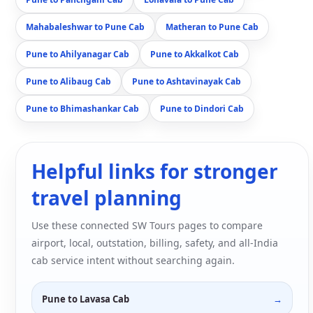
Mahabaleshwar to Pune Cab
Matheran to Pune Cab
Pune to Ahilyanagar Cab
Pune to Akkalkot Cab
Pune to Alibaug Cab
Pune to Ashtavinayak Cab
Pune to Bhimashankar Cab
Pune to Dindori Cab
Helpful links for stronger
travel planning
Use these connected SW Tours pages to compare
airport, local, outstation, billing, safety, and all-India
cab service intent without searching again.
Pune to Lavasa Cab