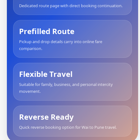
Dedicated route page with direct booking continuation.
Prefilled Route
Pickup and drop details carry into online fare
comparison.
Flexible Travel
Suitable for family, business, and personal intercity
movement.
Reverse Ready
Quick reverse booking option for Wai to Pune travel.