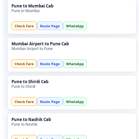
Pune to Mumbai Cab
Pune to Mumbai
Check Fare
Route Page
WhatsApp
Mumbai Airport to Pune Cab
Mumbai Airport to Pune
Check Fare
Route Page
WhatsApp
Pune to Shirdi Cab
Pune to Shirdi
Check Fare
Route Page
WhatsApp
Pune to Nashik Cab
Pune to Nashik