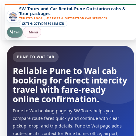
SW Tours and Car Rental-Pune Outstation cabs &
Tour packages
TRUSTED LOCAL, AIRPORT & OUTSTATION CAB SERVICES
GSTIN: 27FYDPS3914M1ZU
Call
Menu
PUNE TO WAI CAB
Reliable Pune to Wai cab
booking for direct intercity
travel with fare-ready
online confirmation.
Pune to Wai booking page by SW Tours helps you
compare route fares quickly and continue with clear
pickup, drop, and trip details. Pune to Wai page adds
route-specific context for Pune home, office, airport,