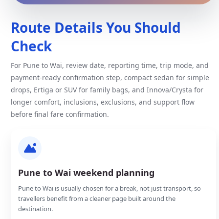
Route Details You Should
Check
For Pune to Wai, review date, reporting time, trip mode, and
payment-ready confirmation step, compact sedan for simple
drops, Ertiga or SUV for family bags, and Innova/Crysta for
longer comfort, inclusions, exclusions, and support flow
before final fare confirmation.
Pune to Wai weekend planning
Pune to Wai is usually chosen for a break, not just transport, so
travellers benefit from a cleaner page built around the
destination.