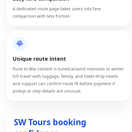
A dedicated route page takes users into fare
comparison with less friction.
Unique route intent
Pune to Wai content is tuned around monsoon or winter
hill travel with luggage, family, and hotel-drop needs
and support can confirm route fit before payment if
pickup or stop details are unusual.
SW Tours booking