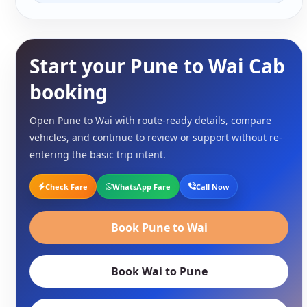
Start your Pune to Wai Cab
booking
Open Pune to Wai with route-ready details, compare
vehicles, and continue to review or support without re-
entering the basic trip intent.
Check Fare
WhatsApp Fare
Call Now
Book Pune to Wai
Book Wai to Pune