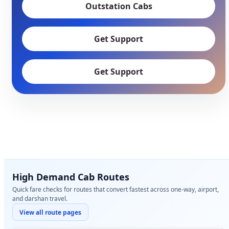
Outstation Cabs
Get Support
Get Support
High Demand Cab Routes
Quick fare checks for routes that convert fastest across one-way, airport,
and darshan travel.
View all route pages