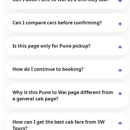
Can I compare cars before confirming?
Is this page only for Pune pickup?
How do I continue to booking?
Why is this Pune to Wai page different from
a general cab page?
How can I get the best cab fare from SW
Tours?