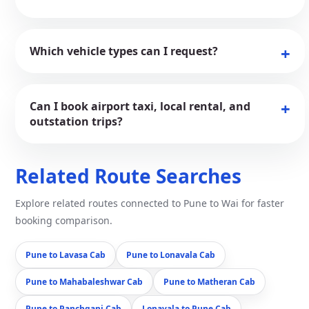
Which vehicle types can I request?
Can I book airport taxi, local rental, and
outstation trips?
Related Route Searches
Explore related routes connected to Pune to Wai for faster
booking comparison.
Pune to Lavasa Cab
Pune to Lonavala Cab
Pune to Mahabaleshwar Cab
Pune to Matheran Cab
Pune to Panchgani Cab
Lonavala to Pune Cab