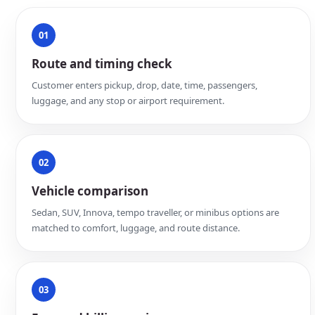
01
Route and timing check
Customer enters pickup, drop, date, time, passengers,
luggage, and any stop or airport requirement.
02
Vehicle comparison
Sedan, SUV, Innova, tempo traveller, or minibus options are
matched to comfort, luggage, and route distance.
03