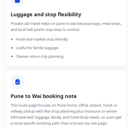
Luggage and stop flexibility
Private cab travel helps on pune to wai because bags, meal stops,
and local halt points stay easy to control.
Hotel and market stop friendly
Useful for family luggage
Cleaner return-trip planning
Pune to Wai booking note
This route page focuses on Pune home, office, airport, hotel, or
railway pickup with Wai drop planning plus monsoon or winter
hill travel with luggage, family, and hotel-drop needs, so users get
a more specific booking path than a broad city-taxi page.