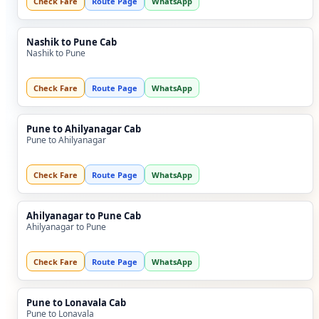
Check Fare
Route Page
WhatsApp
Nashik to Pune Cab
Nashik to Pune
Check Fare
Route Page
WhatsApp
Pune to Ahilyanagar Cab
Pune to Ahilyanagar
Check Fare
Route Page
WhatsApp
Ahilyanagar to Pune Cab
Ahilyanagar to Pune
Check Fare
Route Page
WhatsApp
Pune to Lonavala Cab
Pune to Lonavala