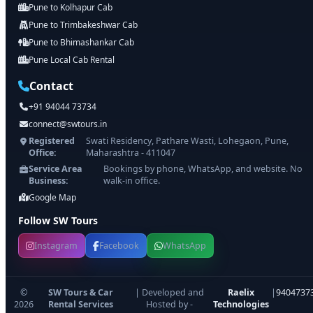
Pune to Kolhapur Cab
Pune to Trimbakeshwar Cab
Pune to Bhimashankar Cab
Pune Local Cab Rental
Contact
+91 94044 73734
connect@swtours.in
Registered
Swati Residency, Pathare Wasti, Lohegaon, Pune,
Office:
Maharashtra - 411047
Service Area
Bookings by phone, WhatsApp, and website. No
Business:
walk-in office.
Google Map
Follow SW Tours
Instagram
Facebook
WhatsApp
©
SW Tours & Car
| Developed and
Raelix
|
9404737
2026
Rental Services
Hosted by -
Technologies