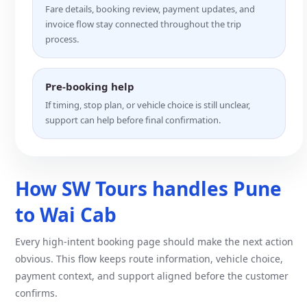
Fare details, booking review, payment updates, and
invoice flow stay connected throughout the trip
process.
Pre-booking help
If timing, stop plan, or vehicle choice is still unclear,
support can help before final confirmation.
How SW Tours handles Pune
to Wai Cab
Every high-intent booking page should make the next action
obvious. This flow keeps route information, vehicle choice,
payment context, and support aligned before the customer
confirms.