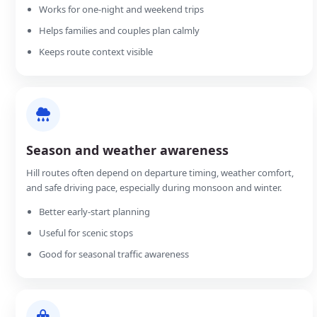
Works for one-night and weekend trips
Helps families and couples plan calmly
Keeps route context visible
Season and weather awareness
Hill routes often depend on departure timing, weather comfort,
and safe driving pace, especially during monsoon and winter.
Better early-start planning
Useful for scenic stops
Good for seasonal traffic awareness