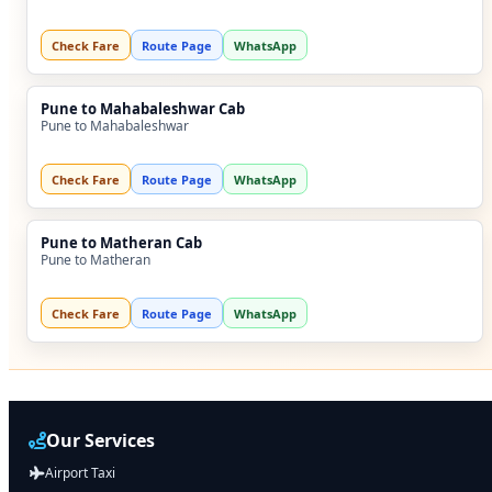
Check Fare
Route Page
WhatsApp
Pune to Mahabaleshwar Cab
Pune to Mahabaleshwar
Check Fare
Route Page
WhatsApp
Pune to Matheran Cab
Pune to Matheran
Check Fare
Route Page
WhatsApp
Our Services
Airport Taxi