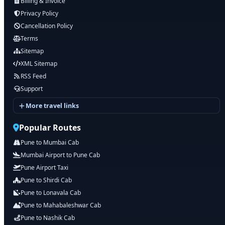
Billing & Invoice
Privacy Policy
Cancellation Policy
Terms
Sitemap
XML Sitemap
RSS Feed
Support
More travel links
Popular Routes
Pune to Mumbai Cab
Mumbai Airport to Pune Cab
Pune Airport Taxi
Pune to Shirdi Cab
Pune to Lonavala Cab
Pune to Mahabaleshwar Cab
Pune to Nashik Cab