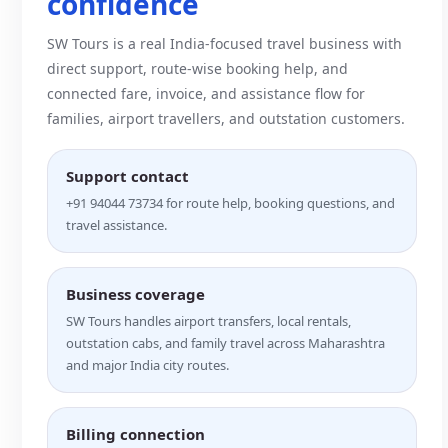
confidence
SW Tours is a real India-focused travel business with
direct support, route-wise booking help, and
connected fare, invoice, and assistance flow for
families, airport travellers, and outstation customers.
Support contact
+91 94044 73734 for route help, booking questions, and
travel assistance.
Business coverage
SW Tours handles airport transfers, local rentals,
outstation cabs, and family travel across Maharashtra
and major India city routes.
Billing connection