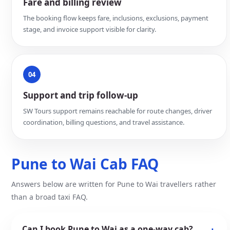
Fare and billing review
The booking flow keeps fare, inclusions, exclusions, payment
stage, and invoice support visible for clarity.
04
Support and trip follow-up
SW Tours support remains reachable for route changes, driver
coordination, billing questions, and travel assistance.
Pune to Wai Cab FAQ
Answers below are written for Pune to Wai travellers rather
than a broad taxi FAQ.
Can I book Pune to Wai as a one-way cab?