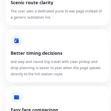
Scenic route clarity
The user sees a dedicated pune to wai page instead of
a generic outstation list.
Better timing decisions
one-way and round-trip travel with clear pickup and
drop planning is easier to plan when the page speaks
directly to the hill-station route.
Easy fare comparison