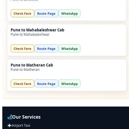
Check Fare
Route Page
WhatsApp
Pune to Mahabaleshwar Cab
Pune to Mahabaleshwar
Check Fare
Route Page
WhatsApp
Pune to Matheran Cab
Pune to Matheran
Check Fare
Route Page
WhatsApp
Our Services
Airport Taxi