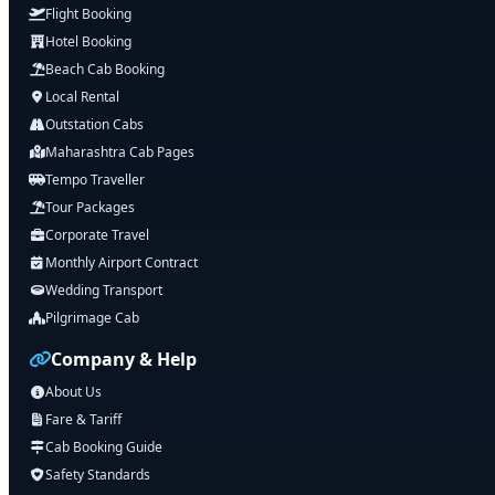
Flight Booking
Hotel Booking
Beach Cab Booking
Local Rental
Outstation Cabs
Maharashtra Cab Pages
Tempo Traveller
Tour Packages
Corporate Travel
Monthly Airport Contract
Wedding Transport
Pilgrimage Cab
Company & Help
About Us
Fare & Tariff
Cab Booking Guide
Safety Standards