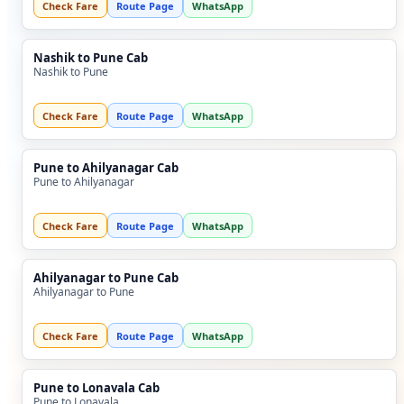
Check Fare
Route Page
WhatsApp
Nashik to Pune Cab
Nashik to Pune
Check Fare
Route Page
WhatsApp
Pune to Ahilyanagar Cab
Pune to Ahilyanagar
Check Fare
Route Page
WhatsApp
Ahilyanagar to Pune Cab
Ahilyanagar to Pune
Check Fare
Route Page
WhatsApp
Pune to Lonavala Cab
Pune to Lonavala