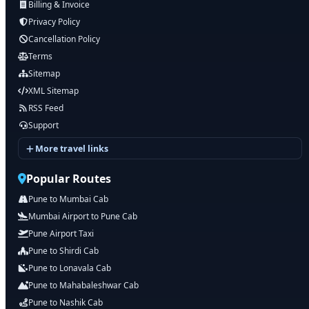
Billing & Invoice
Privacy Policy
Cancellation Policy
Terms
Sitemap
XML Sitemap
RSS Feed
Support
More travel links
Popular Routes
Pune to Mumbai Cab
Mumbai Airport to Pune Cab
Pune Airport Taxi
Pune to Shirdi Cab
Pune to Lonavala Cab
Pune to Mahabaleshwar Cab
Pune to Nashik Cab