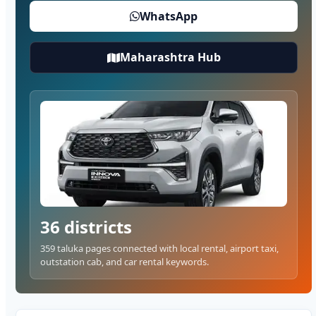
WhatsApp
Maharashtra Hub
36 districts
359 taluka pages connected with local rental, airport taxi,
outstation cab, and car rental keywords.