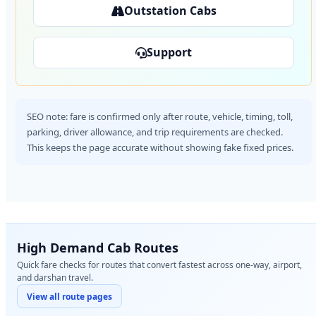
Outstation Cabs
Support
SEO note: fare is confirmed only after route, vehicle, timing, toll,
parking, driver allowance, and trip requirements are checked.
This keeps the page accurate without showing fake fixed prices.
High Demand Cab Routes
Quick fare checks for routes that convert fastest across one-way, airport,
and darshan travel.
View all route pages