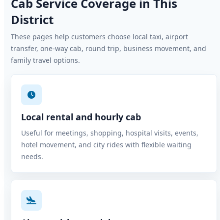
Cab Service Coverage in This
District
These pages help customers choose local taxi, airport
transfer, one-way cab, round trip, business movement, and
family travel options.
Local rental and hourly cab
Useful for meetings, shopping, hospital visits, events,
hotel movement, and city rides with flexible waiting
needs.