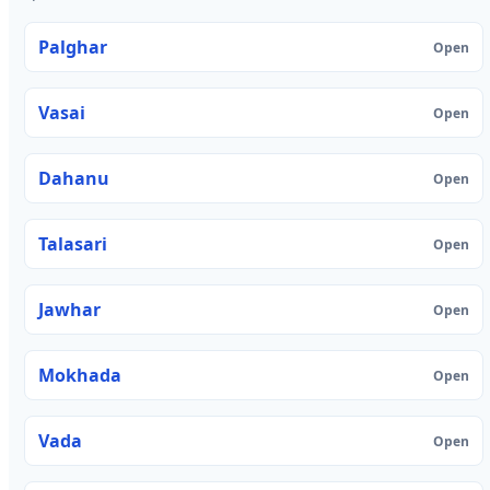
Palghar
Open
Vasai
Open
Dahanu
Open
Talasari
Open
Jawhar
Open
Mokhada
Open
Vada
Open