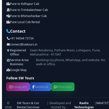
Pune to Kolhapur Cab
Pune to Trimbakeshwar Cab
Pune to Bhimashankar Cab
Pune Local Cab Rental
Contact
+91 94044 73734
connect@swtours.in
Registered
Swati Residency, Pathare Wasti, Lohegaon, Pune,
Office:
Maharashtra - 411047
Service Area
Bookings by phone, WhatsApp, and website. No
Business:
walk-in office.
Google Map
Follow SW Tours
Instagram
Facebook
WhatsApp
©
SW Tours & Car
| Developed and
Raelix
|
9404737
2026
Rental Services
Hosted by -
Technologies