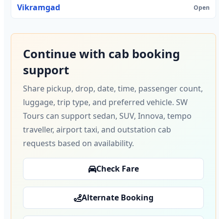
Vikramgad
Open
Continue with cab booking
support
Share pickup, drop, date, time, passenger count,
luggage, trip type, and preferred vehicle. SW
Tours can support sedan, SUV, Innova, tempo
traveller, airport taxi, and outstation cab
requests based on availability.
Check Fare
Alternate Booking