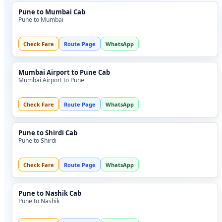
Pune to Mumbai Cab
Pune to Mumbai
Check Fare
Route Page
WhatsApp
Mumbai Airport to Pune Cab
Mumbai Airport to Pune
Check Fare
Route Page
WhatsApp
Pune to Shirdi Cab
Pune to Shirdi
Check Fare
Route Page
WhatsApp
Pune to Nashik Cab
Pune to Nashik