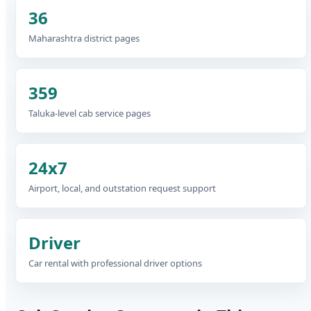
36
Maharashtra district pages
359
Taluka-level cab service pages
24x7
Airport, local, and outstation request support
Driver
Car rental with professional driver options