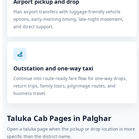
Airport pickup and drop
Plan airport transfers with luggage-friendly vehicle
options, early-morning timing, late-night movement,
and direct support.
Outstation and one-way taxi
Continue into route-ready fare flow for one-way drops,
return trips, family tours, pilgrimage routes, and
business travel.
Taluka Cab Pages in Palghar
Open a taluka page when the pickup or drop location is more
specific than the district name.