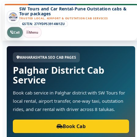
SW Tours and Car Rental-Pune Outstation cabs &
Tour packages
TRUSTED LOCAL, AIRPORT & OUTSTATION CAB SERVICES
GSTIN: 27FYDPS3914M1ZU
Call
Menu
MAHARASHTRA SEO CAB PAGES
Palghar District Cab
Service
Book cab service in Palghar district with SW Tours for
local rental, airport transfer, one-way taxi, outstation
rides, and car rental with driver across 8 talukas.
Book Cab