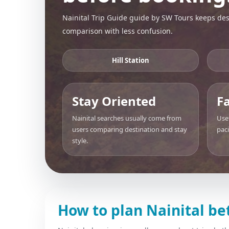
Nainital Trip Guide guide by SW Tours keeps dest
comparison with less confusion.
Hill Station
Stay Oriented
F
Nainital searches usually come from
Use
users comparing destination and stay
pac
style.
How to plan Nainital be