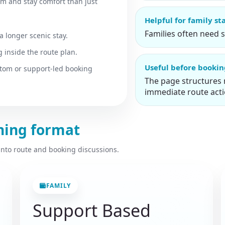
hm and stay comfort than just
Helpful for family st
Families often need 
a longer scenic stay.
 inside the route plan.
Useful before booki
stom or support-led booking
The page structures 
immediate route acti
nning format
 into route and booking discussions.
FAMILY
Support Based