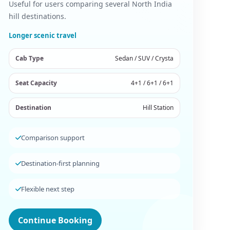
Useful for users comparing several North India
hill destinations.
Longer scenic travel
Cab Type
Sedan / SUV / Crysta
Seat Capacity
4+1 / 6+1 / 6+1
Destination
Hill Station
Comparison support
Destination-first planning
Flexible next step
Continue Booking