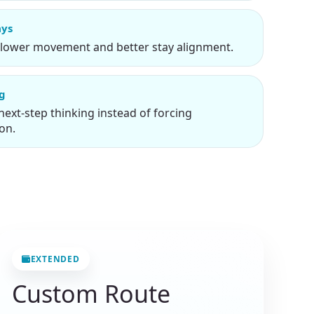
ays
slower movement and better stay alignment.
ng
next-step thinking instead of forcing
on.
EXTENDED
Custom Route