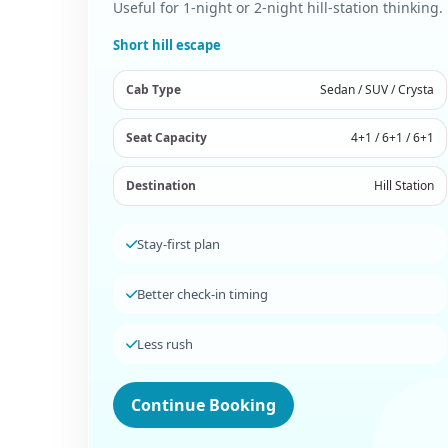
Useful for 1-night or 2-night hill-station thinking.
Short hill escape
Cab Type
Sedan / SUV / Crysta
Seat Capacity
4+1 / 6+1 / 6+1
Destination
Hill Station
Stay-first plan
Better check-in timing
Less rush
Continue Booking