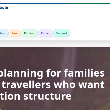
bs &
fers
Fare
Partner
Career
Support
planning for families
n travellers who want
tion structure
.