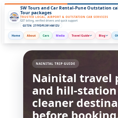
SW Tours and Car Rental-Pune Outstation ca
Tour packages
TRUSTED LOCAL, AIRPORT & OUTSTATION CAB SERVICES
GST billing, verified drivers and quick support
GSTIN: 27FYDPS3914M1ZU
Home
About
Cars
Media
Travel Guide
Blog
Of
NAINITAL TRIP GUIDE
Nainital travel 
and hill-statio
cleaner destina
before booking