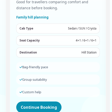
Good for travellers comparing comfort and
distance before booking.
Family hill planning
Cab Type
Sedan / SUV / Crysta
Seat Capacity
4+1 / 6+1 / 6+1
Destination
Hill Station
Bag-friendly pace
Group suitability
Custom help
Continue Booking