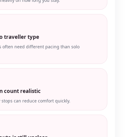
heavily on how long you stay.
o traveller type
 often need different pacing than solo
n count realistic
stops can reduce comfort quickly.