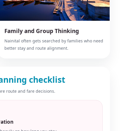
Family and Group Thinking
Nainital often gets searched by families who need
better stay and route alignment.
anning checklist
re route and fare decisions.
ration