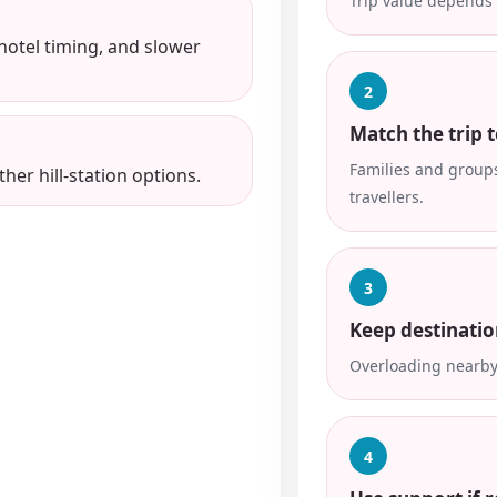
Trip value depends 
 hotel timing, and slower
2
Match the trip t
Families and groups
her hill-station options.
travellers.
3
Keep destinatio
Overloading nearby 
4