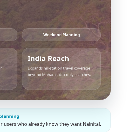
Weekend Planning
India Reach
on
Expands hill-station travel coverage
beyond Maharashtra-only searches.
 planning
or users who already know they want Nainital.