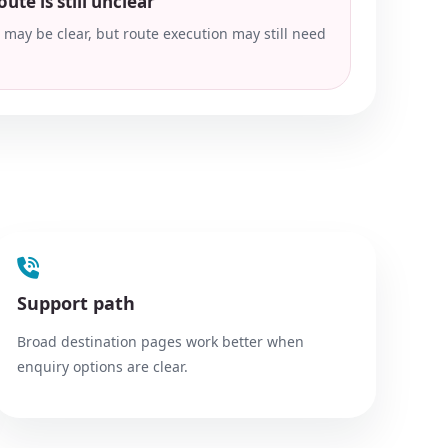
ute is still unclear
t may be clear, but route execution may still need
Support path
Broad destination pages work better when
enquiry options are clear.