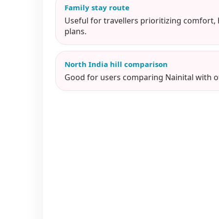
Family stay route
Useful for travellers prioritizing comfort,
plans.
North India hill comparison
Good for users comparing Nainital with ot