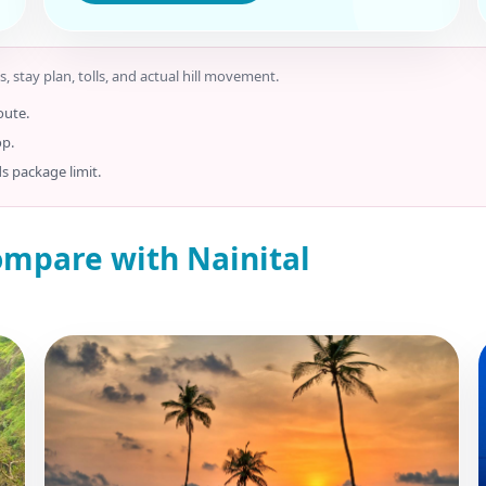
s, stay plan, tolls, and actual hill movement.
oute.
op.
ds package limit.
ompare with Nainital