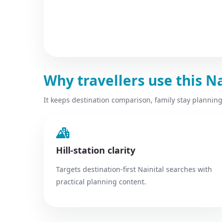
Why travellers use this N
It keeps destination comparison, family stay planning
Hill-station clarity
Targets destination-first Nainital searches with
practical planning content.