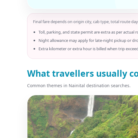
Final fare depends on origin city, cab type, total route day
Toll, parking, and state permit are extra as per actual r
Night allowance may apply for late-night pickup or dr
Extra kilometer or extra hour is billed when trip excee
What travellers usually c
Common themes in Nainital destination searches.