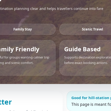
ination planning clear and helps travellers continue into fare
Family Stay
Scenic Travel
amily Friendly
Guide Based
ful for groups wanting calmer trip
Supports destination explorati
ing and scenic comfort.
before exact booking actions.
Good for hill-station
tter
This page is meant f