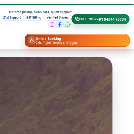
On-time pickup, clean cars, quick support
24x7 Support
GST Billing
Verified Drivers
+91 94044 73734
CALL NOW
Online Booking
Cab, flights, hotels and logins