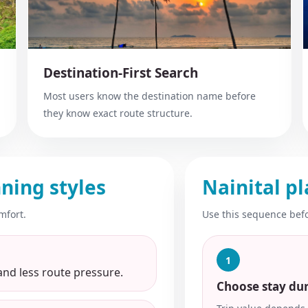
Destination-First Search
Most users know the destination name before
they know exact route structure.
ning styles
Nainital pl
mfort.
Use this sequence befo
1
and less route pressure.
Choose stay du