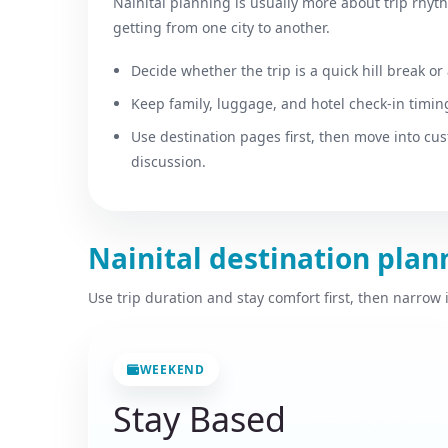
Nainital planning is usually more about trip rhyt
getting from one city to another.
Decide whether the trip is a quick hill break or 
Keep family, luggage, and hotel check-in timing
Use destination pages first, then move into cu
discussion.
Nainital destination pla
Use trip duration and stay comfort first, then narrow
WEEKEND
Stay Based