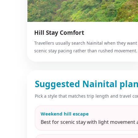
Hill Stay Comfort
Travellers usually search Nainital when they want
scenic stay pacing rather than rushed movement.
Suggested Nainital plan
Pick a style that matches trip length and travel co
Weekend hill escape
Best for scenic stay with light movement 