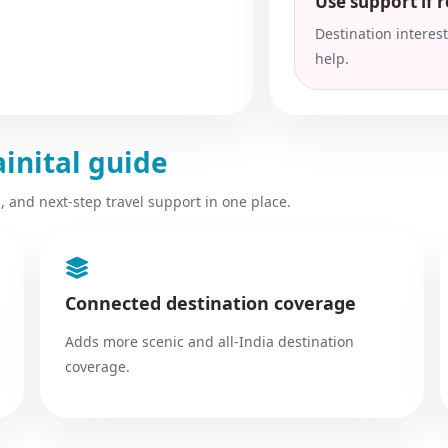
Use support if ro
Destination interes
help.
ainital guide
, and next-step travel support in one place.
Connected destination coverage
Adds more scenic and all-India destination
coverage.