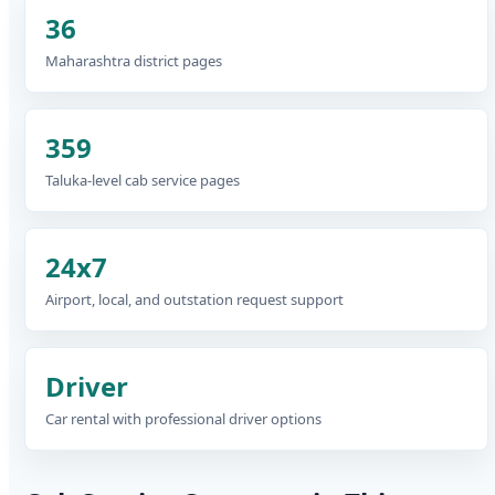
36
Maharashtra district pages
359
Taluka-level cab service pages
24x7
Airport, local, and outstation request support
Driver
Car rental with professional driver options