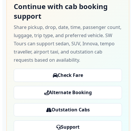
Continue with cab booking
support
Share pickup, drop, date, time, passenger count,
luggage, trip type, and preferred vehicle. SW
Tours can support sedan, SUV, Innova, tempo
traveller, airport taxi, and outstation cab
requests based on availability.
Check Fare
Alternate Booking
Outstation Cabs
Support