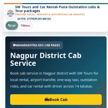
SW Tours and Car Rental-Pune Outstation cabs &
Tour packages
TRUSTED LOCAL, AIRPORT & OUTSTATION CAB SERVICES
GSTIN: 27FYDPS3914M1ZU
Call
Menu
MAHARASHTRA SEO CAB PAGES
Nagpur District Cab
Service
Book cab service in Nagpur district with SW Tours for
local rental, airport transfer, one-way taxi, outstation
rides, and car rental with driver across 14 talukas.
Book Cab