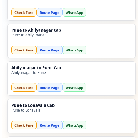
Check Fare
Route Page
WhatsApp
Pune to Ahilyanagar Cab
Pune to Ahilyanagar
Check Fare
Route Page
WhatsApp
Ahilyanagar to Pune Cab
Ahilyanagar to Pune
Check Fare
Route Page
WhatsApp
Pune to Lonavala Cab
Pune to Lonavala
Check Fare
Route Page
WhatsApp