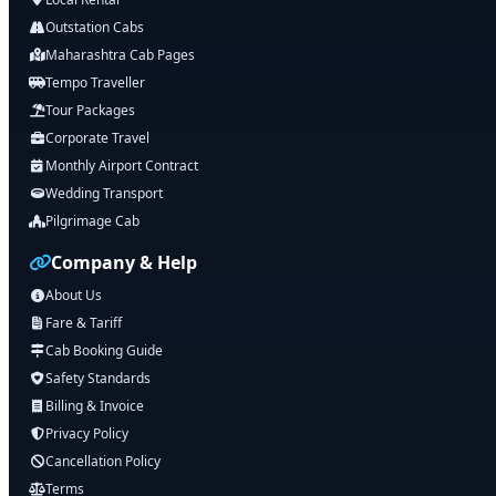
Outstation Cabs
Maharashtra Cab Pages
Tempo Traveller
Tour Packages
Corporate Travel
Monthly Airport Contract
Wedding Transport
Pilgrimage Cab
Company & Help
About Us
Fare & Tariff
Cab Booking Guide
Safety Standards
Billing & Invoice
Privacy Policy
Cancellation Policy
Terms