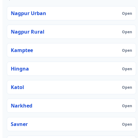
Nagpur Urban
Open
Nagpur Rural
Open
Kamptee
Open
Hingna
Open
Katol
Open
Narkhed
Open
Savner
Open