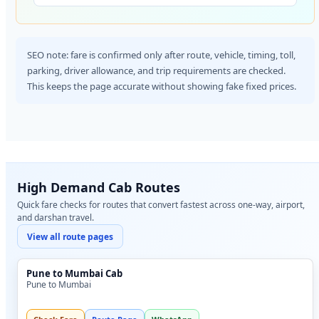
SEO note: fare is confirmed only after route, vehicle, timing, toll,
parking, driver allowance, and trip requirements are checked.
This keeps the page accurate without showing fake fixed prices.
High Demand Cab Routes
Quick fare checks for routes that convert fastest across one-way, airport,
and darshan travel.
View all route pages
Pune to Mumbai Cab
Pune to Mumbai