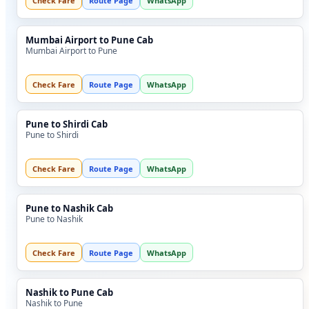
Check Fare
Route Page
WhatsApp
Mumbai Airport to Pune Cab
Mumbai Airport to Pune
Check Fare
Route Page
WhatsApp
Pune to Shirdi Cab
Pune to Shirdi
Check Fare
Route Page
WhatsApp
Pune to Nashik Cab
Pune to Nashik
Check Fare
Route Page
WhatsApp
Nashik to Pune Cab
Nashik to Pune