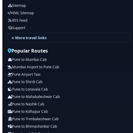
Sitemap
XML Sitemap
RSS Feed
Support
More travel links
Popular Routes
Pune to Mumbai Cab
Mumbai Airport to Pune Cab
Pune Airport Taxi
Pune to Shirdi Cab
Pune to Lonavala Cab
Pune to Mahabaleshwar Cab
Pune to Nashik Cab
Pune to Kolhapur Cab
Pune to Trimbakeshwar Cab
Pune to Bhimashankar Cab