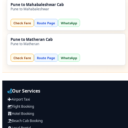
Pune to Mahabaleshwar Cab
Pune to Mahabaleshwar
Check Fare
Route Page
WhatsApp
Pune to Matheran Cab
Pune to Matheran
Check Fare
Route Page
WhatsApp
Our Services
Airport Taxi
Flight Booking
Hotel Booking
Beach Cab Booking
Local Rental