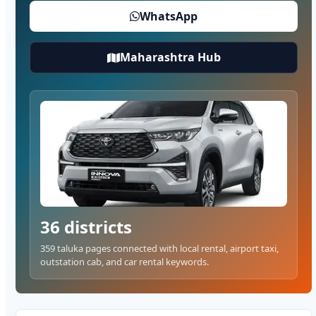
WhatsApp
Maharashtra Hub
36 districts
359 taluka pages connected with local rental, airport taxi,
outstation cab, and car rental keywords.