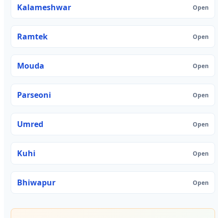
Kalameshwar
Open
Ramtek
Open
Mouda
Open
Parseoni
Open
Umred
Open
Kuhi
Open
Bhiwapur
Open