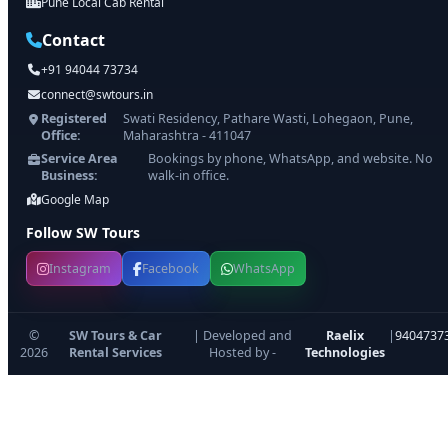
Pune Local Cab Rental
Contact
+91 94044 73734
connect@swtours.in
Registered
Swati Residency, Pathare Wasti, Lohegaon, Pune,
Office:
Maharashtra - 411047
Service Area
Bookings by phone, WhatsApp, and website. No
Business:
walk-in office.
Google Map
Follow SW Tours
Instagram
Facebook
WhatsApp
©
SW Tours & Car
| Developed and
Raelix
|
9404737
2026
Rental Services
Hosted by -
Technologies