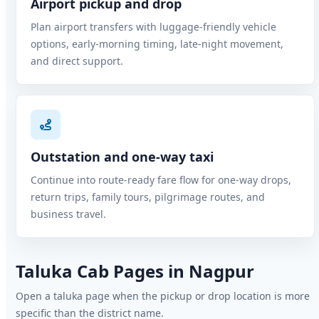
Airport pickup and drop
Plan airport transfers with luggage-friendly vehicle
options, early-morning timing, late-night movement,
and direct support.
Outstation and one-way taxi
Continue into route-ready fare flow for one-way drops,
return trips, family tours, pilgrimage routes, and
business travel.
Taluka Cab Pages in Nagpur
Open a taluka page when the pickup or drop location is more
specific than the district name.