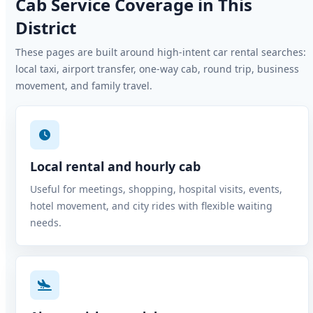
Cab Service Coverage in This
District
These pages are built around high-intent car rental searches:
local taxi, airport transfer, one-way cab, round trip, business
movement, and family travel.
Local rental and hourly cab
Useful for meetings, shopping, hospital visits, events,
hotel movement, and city rides with flexible waiting
needs.