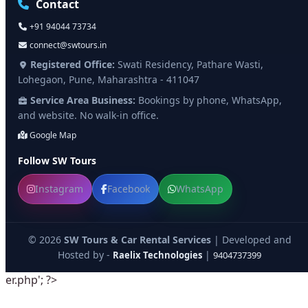
Contact
+91 94044 73734
connect@swtours.in
Registered Office:
Swati Residency, Pathare Wasti,
Lohegaon, Pune, Maharashtra - 411047
Service Area Business:
Bookings by phone, WhatsApp,
and website. No walk-in office.
Google Map
Follow SW Tours
Instagram
Facebook
WhatsApp
© 2026
SW Tours & Car Rental Services
| Developed and
Hosted by -
|
Raelix Technologies
9404737399
er.php'; ?>