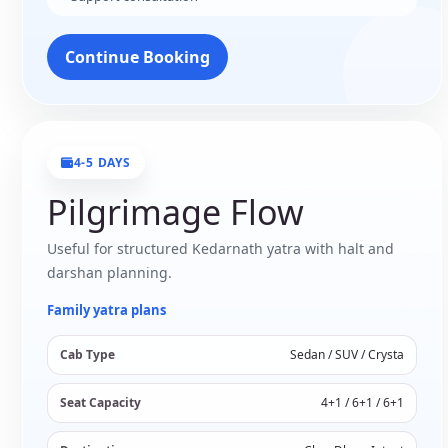
Continue Booking
4-5 DAYS
Pilgrimage Flow
Useful for structured Kedarnath yatra with halt and
darshan planning.
Family yatra plans
Cab Type
Sedan / SUV / Crysta
Seat Capacity
4+1 / 6+1 / 6+1