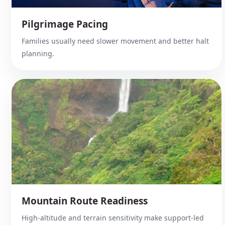
Pilgrimage Pacing
Families usually need slower movement and better halt
planning.
Mountain Route Readiness
High-altitude and terrain sensitivity make support-led