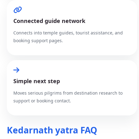
Connected guide network
Connects into temple guides, tourist assistance, and
booking support pages.
Simple next step
Moves serious pilgrims from destination research to
support or booking contact.
Kedarnath yatra FAQ