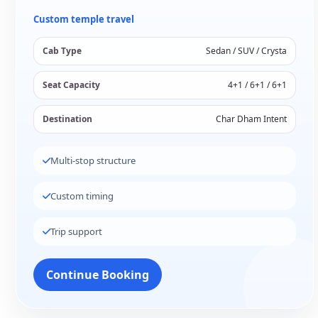
Custom temple travel
Cab Type
Sedan / SUV / Crysta
Seat Capacity
4+1 / 6+1 / 6+1
Destination
Char Dham Intent
Multi-stop structure
Custom timing
Trip support
Continue Booking