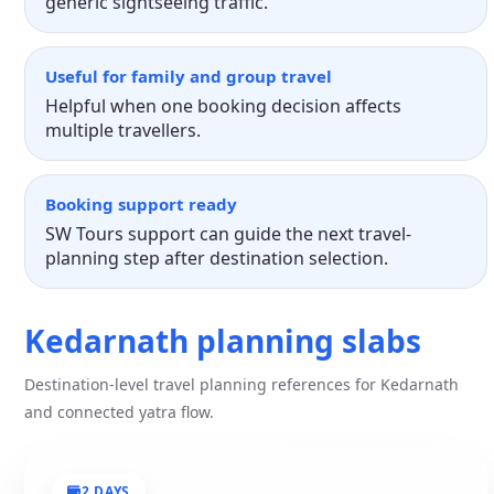
generic sightseeing traffic.
Useful for family and group travel
Helpful when one booking decision affects
multiple travellers.
Booking support ready
SW Tours support can guide the next travel-
planning step after destination selection.
Kedarnath planning slabs
Destination-level travel planning references for Kedarnath
and connected yatra flow.
2 DAYS