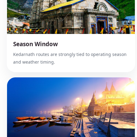
Season Window
Kedarnath routes are strongly tied to operating season
and weather timing.