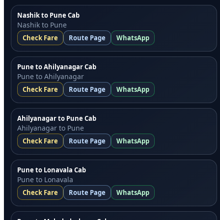
Nashik to Pune Cab
Nashik to Pune
Check Fare
Route Page
WhatsApp
Pune to Ahilyanagar Cab
Pune to Ahilyanagar
Check Fare
Route Page
WhatsApp
Ahilyanagar to Pune Cab
Ahilyanagar to Pune
Check Fare
Route Page
WhatsApp
Pune to Lonavala Cab
Pune to Lonavala
Check Fare
Route Page
WhatsApp