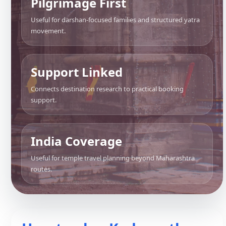
Pilgrimage First
Useful for darshan-focused families and structured yatra
movement.
Support Linked
Connects destination research to practical booking
support.
India Coverage
Useful for temple travel planning beyond Maharashtra
routes.