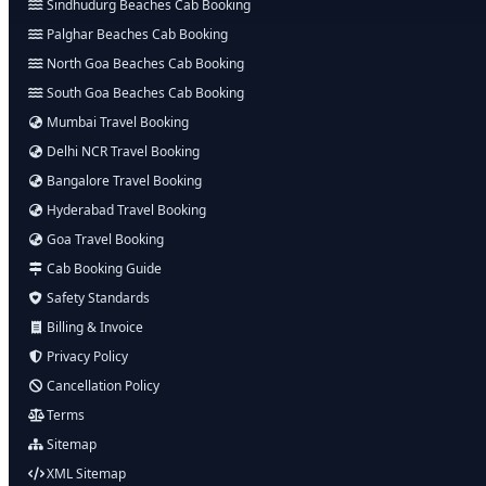
Sindhudurg Beaches Cab Booking
Palghar Beaches Cab Booking
North Goa Beaches Cab Booking
South Goa Beaches Cab Booking
Mumbai Travel Booking
Delhi NCR Travel Booking
Bangalore Travel Booking
Hyderabad Travel Booking
Goa Travel Booking
Cab Booking Guide
Safety Standards
Billing & Invoice
Privacy Policy
Cancellation Policy
Terms
Sitemap
XML Sitemap