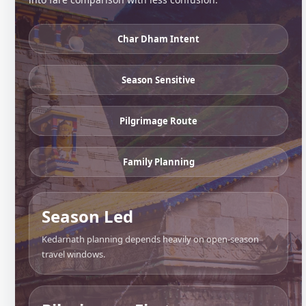
Char Dham Intent
Season Sensitive
Pilgrimage Route
Family Planning
Season Led
Kedarnath planning depends heavily on open-season
travel windows.