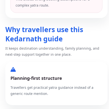
complex yatra route.
Why travellers use this
Kedarnath guide
It keeps destination understanding, family planning, and
next-step support together in one place.
Planning-first structure
Travellers get practical yatra guidance instead of a
generic route mention.