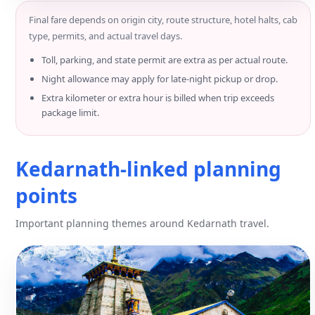
Final fare depends on origin city, route structure, hotel halts, cab
type, permits, and actual travel days.
Toll, parking, and state permit are extra as per actual route.
Night allowance may apply for late-night pickup or drop.
Extra kilometer or extra hour is billed when trip exceeds
package limit.
Kedarnath-linked planning
points
Important planning themes around Kedarnath travel.