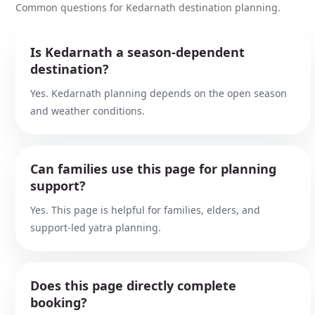
Common questions for Kedarnath destination planning.
Is Kedarnath a season-dependent
destination?
Yes. Kedarnath planning depends on the open season
and weather conditions.
Can families use this page for planning
support?
Yes. This page is helpful for families, elders, and
support-led yatra planning.
Does this page directly complete
booking?