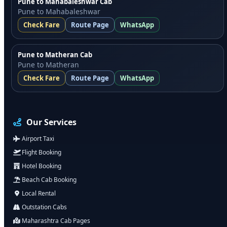
Pune to Mahabaleshwar Cab
Pune to Mahabaleshwar
Check Fare
Route Page
WhatsApp
Pune to Matheran Cab
Pune to Matheran
Check Fare
Route Page
WhatsApp
Our Services
Airport Taxi
Flight Booking
Hotel Booking
Beach Cab Booking
Local Rental
Outstation Cabs
Maharashtra Cab Pages