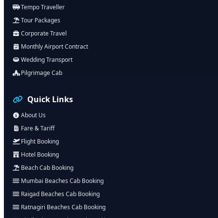
Tempo Traveller
Tour Packages
Corporate Travel
Monthly Airport Contract
Wedding Transport
Pilgrimage Cab
Quick Links
About Us
Fare & Tariff
Flight Booking
Hotel Booking
Beach Cab Booking
Mumbai Beaches Cab Booking
Raigad Beaches Cab Booking
Ratnagiri Beaches Cab Booking