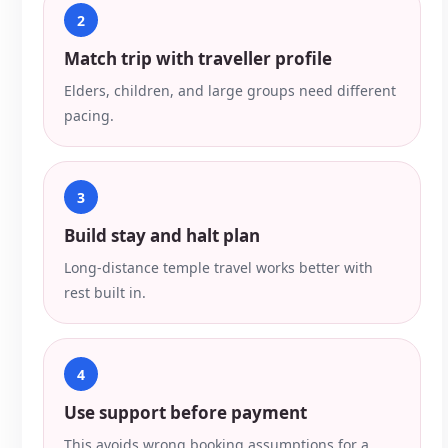
2
Match trip with traveller profile
Elders, children, and large groups need different
pacing.
3
Build stay and halt plan
Long-distance temple travel works better with
rest built in.
4
Use support before payment
This avoids wrong booking assumptions for a