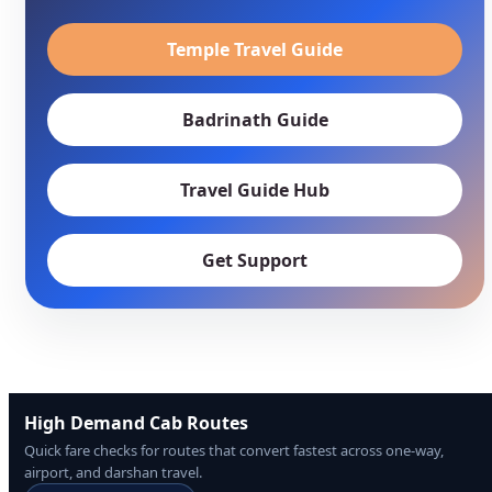
Temple Travel Guide
Badrinath Guide
Travel Guide Hub
Get Support
High Demand Cab Routes
Quick fare checks for routes that convert fastest across one-way,
airport, and darshan travel.