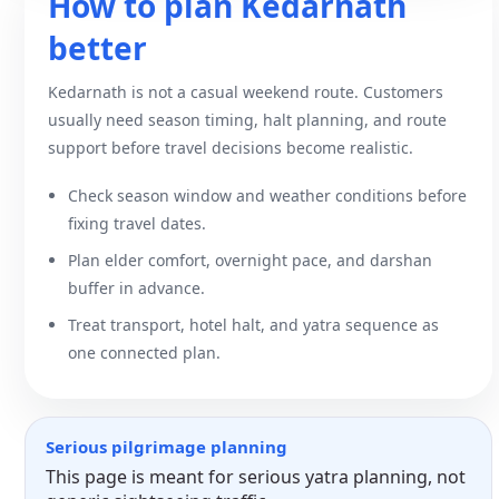
How to plan Kedarnath
better
Kedarnath is not a casual weekend route. Customers
usually need season timing, halt planning, and route
support before travel decisions become realistic.
Check season window and weather conditions before
fixing travel dates.
Plan elder comfort, overnight pace, and darshan
buffer in advance.
Treat transport, hotel halt, and yatra sequence as
one connected plan.
Serious pilgrimage planning
This page is meant for serious yatra planning, not