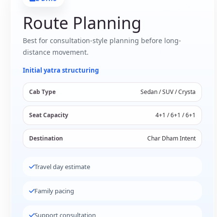
Route Planning
Best for consultation-style planning before long-
distance movement.
Initial yatra structuring
Cab Type
Sedan / SUV / Crysta
Seat Capacity
4+1 / 6+1 / 6+1
Destination
Char Dham Intent
Travel day estimate
Family pacing
Support consultation