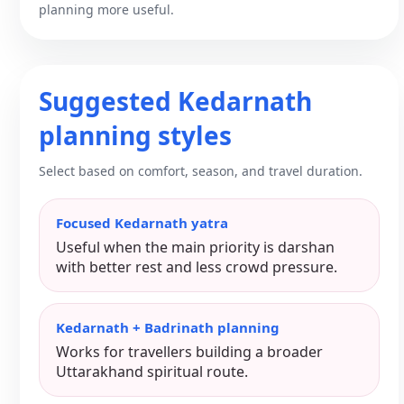
planning more useful.
Suggested Kedarnath
planning styles
Select based on comfort, season, and travel duration.
Focused Kedarnath yatra
Useful when the main priority is darshan
with better rest and less crowd pressure.
Kedarnath + Badrinath planning
Works for travellers building a broader
Uttarakhand spiritual route.