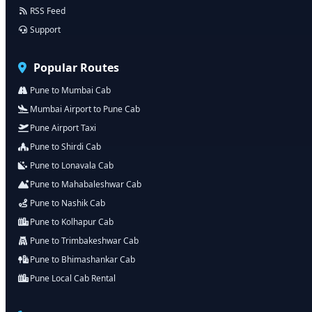
RSS Feed
Support
Popular Routes
Pune to Mumbai Cab
Mumbai Airport to Pune Cab
Pune Airport Taxi
Pune to Shirdi Cab
Pune to Lonavala Cab
Pune to Mahabaleshwar Cab
Pune to Nashik Cab
Pune to Kolhapur Cab
Pune to Trimbakeshwar Cab
Pune to Bhimashankar Cab
Pune Local Cab Rental