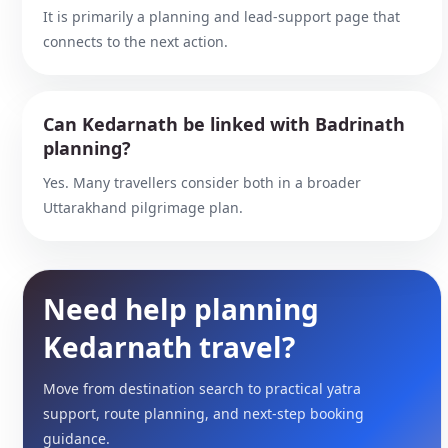
It is primarily a planning and lead-support page that
connects to the next action.
Can Kedarnath be linked with Badrinath
planning?
Yes. Many travellers consider both in a broader
Uttarakhand pilgrimage plan.
Need help planning
Kedarnath travel?
Move from destination search to practical yatra
support, route planning, and next-step booking
guidance.