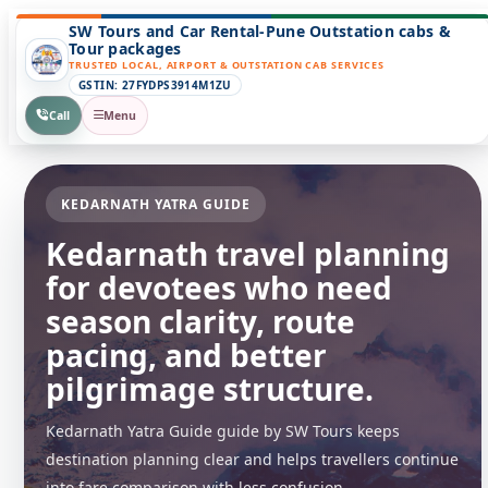
SW Tours and Car Rental-Pune Outstation cabs &
Tour packages
TRUSTED LOCAL, AIRPORT & OUTSTATION CAB SERVICES
GSTIN: 27FYDPS3914M1ZU
Call
Menu
KEDARNATH YATRA GUIDE
Kedarnath travel planning
for devotees who need
season clarity, route
pacing, and better
pilgrimage structure.
Kedarnath Yatra Guide guide by SW Tours keeps
destination planning clear and helps travellers continue
into fare comparison with less confusion.