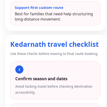
Support-first custom route
Best for families that need help structuring
long-distance movement.
Kedarnath travel checklist
Use these checks before moving to final route booking.
1
Confirm season and dates
Avoid locking travel before checking destination
accessibility.