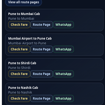
View all route pages
Pune to Mumbai Cab
Pune to Mumbai
Check Fare
Route Page
WhatsApp
Mumbai Airport to Pune Cab
Mumbai Airport to Pune
Check Fare
Route Page
WhatsApp
Pune to Shirdi Cab
Pune to Shirdi
Check Fare
Route Page
WhatsApp
Pune to Nashik Cab
Pune to Nashik
Check Fare
Route Page
WhatsApp