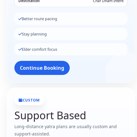
Destination
Char Dham Intent
Better route pacing
Stay planning
Elder comfort focus
Continue Booking
CUSTOM
Support Based
Long-distance yatra plans are usually custom and
support-assisted.