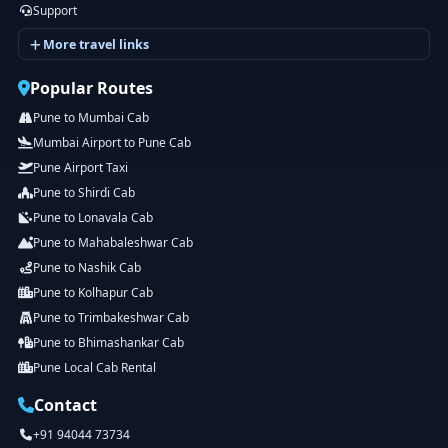
Support
More travel links
Popular Routes
Pune to Mumbai Cab
Mumbai Airport to Pune Cab
Pune Airport Taxi
Pune to Shirdi Cab
Pune to Lonavala Cab
Pune to Mahabaleshwar Cab
Pune to Nashik Cab
Pune to Kolhapur Cab
Pune to Trimbakeshwar Cab
Pune to Bhimashankar Cab
Pune Local Cab Rental
Contact
+91 94044 73734