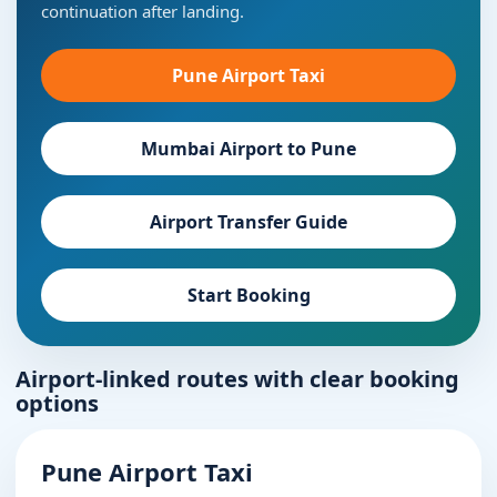
continuation after landing.
Pune Airport Taxi
Mumbai Airport to Pune
Airport Transfer Guide
Start Booking
Airport-linked routes with clear booking
options
Pune Airport Taxi