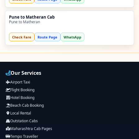
Pune to Matheran Cab
Pune to Matheran
Check Fare
Route Page
WhatsApp
Our Services
Airport Taxi
Flight Booking
Hotel Booking
Beach Cab Booking
Local Rental
Outstation Cabs
Maharashtra Cab Pages
Tempo Traveller