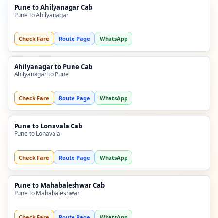
Pune to Ahilyanagar Cab
Pune to Ahilyanagar
Check Fare
Route Page
WhatsApp
Ahilyanagar to Pune Cab
Ahilyanagar to Pune
Check Fare
Route Page
WhatsApp
Pune to Lonavala Cab
Pune to Lonavala
Check Fare
Route Page
WhatsApp
Pune to Mahabaleshwar Cab
Pune to Mahabaleshwar
Check Fare
Route Page
WhatsApp