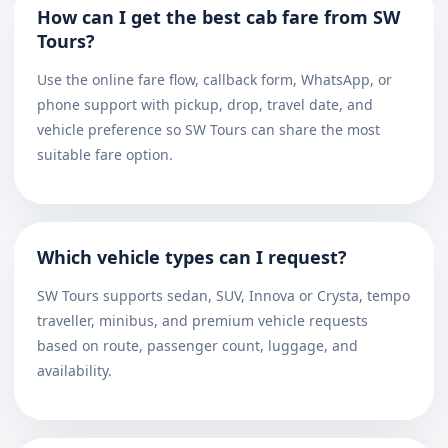
How can I get the best cab fare from SW
Tours?
Use the online fare flow, callback form, WhatsApp, or
phone support with pickup, drop, travel date, and
vehicle preference so SW Tours can share the most
suitable fare option.
Which vehicle types can I request?
SW Tours supports sedan, SUV, Innova or Crysta, tempo
traveller, minibus, and premium vehicle requests
based on route, passenger count, luggage, and
availability.