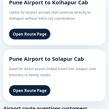
Pune Airport to Kolhapur Cab
Useful for airport arrivals that continue directly to
Kolhapur without extra city coordination.
Open Route Page
Pune Airport to Solapur Cab
Good for direct airport-linked travel into Solapur-side
business or family routes.
Open Route Page
Airport route questions customers