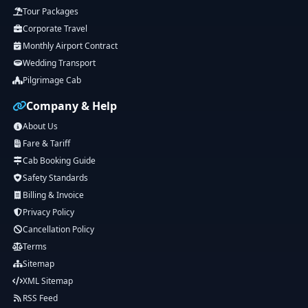
Tour Packages
Corporate Travel
Monthly Airport Contract
Wedding Transport
Pilgrimage Cab
Company & Help
About Us
Fare & Tariff
Cab Booking Guide
Safety Standards
Billing & Invoice
Privacy Policy
Cancellation Policy
Terms
Sitemap
XML Sitemap
RSS Feed