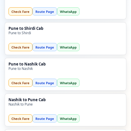
Check Fare
Route Page
WhatsApp
Pune to Shirdi Cab
Pune to Shirdi
Check Fare
Route Page
WhatsApp
Pune to Nashik Cab
Pune to Nashik
Check Fare
Route Page
WhatsApp
Nashik to Pune Cab
Nashik to Pune
Check Fare
Route Page
WhatsApp