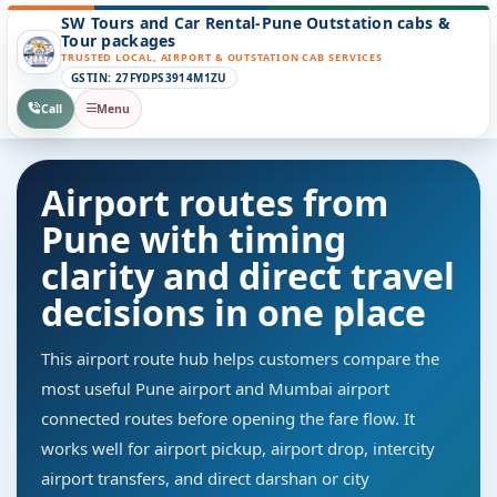
SW Tours and Car Rental-Pune Outstation cabs &
Tour packages
TRUSTED LOCAL, AIRPORT & OUTSTATION CAB SERVICES
GSTIN: 27FYDPS3914M1ZU
Call
Menu
Airport routes from
Pune with timing
clarity and direct travel
decisions in one place
This airport route hub helps customers compare the
most useful Pune airport and Mumbai airport
connected routes before opening the fare flow. It
works well for airport pickup, airport drop, intercity
airport transfers, and direct darshan or city