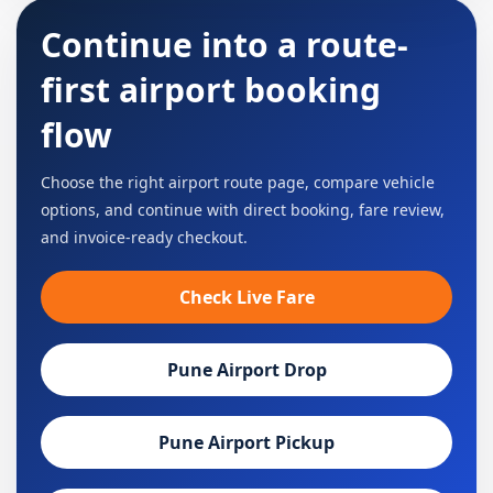
Continue into a route-
first airport booking
flow
Choose the right airport route page, compare vehicle
options, and continue with direct booking, fare review,
and invoice-ready checkout.
Check Live Fare
Pune Airport Drop
Pune Airport Pickup