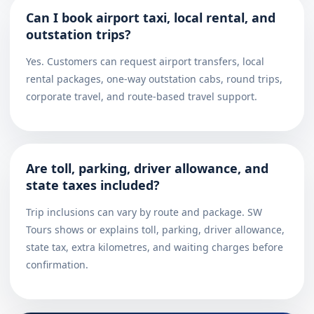
Can I book airport taxi, local rental, and
outstation trips?
Yes. Customers can request airport transfers, local
rental packages, one-way outstation cabs, round trips,
corporate travel, and route-based travel support.
Are toll, parking, driver allowance, and
state taxes included?
Trip inclusions can vary by route and package. SW
Tours shows or explains toll, parking, driver allowance,
state tax, extra kilometres, and waiting charges before
confirmation.