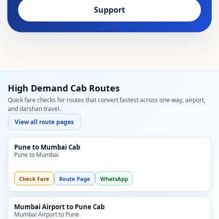
Support
High Demand Cab Routes
Quick fare checks for routes that convert fastest across one-way, airport,
and darshan travel.
View all route pages
Pune to Mumbai Cab
Pune to Mumbai
Check Fare
Route Page
WhatsApp
Mumbai Airport to Pune Cab
Mumbai Airport to Pune