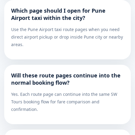
Which page should I open for Pune
Airport taxi within the city?
Use the Pune Airport taxi route pages when you need
direct airport pickup or drop inside Pune city or nearby
areas.
Will these route pages continue into the
normal booking flow?
Yes. Each route page can continue into the same SW
Tours booking flow for fare comparison and
confirmation.