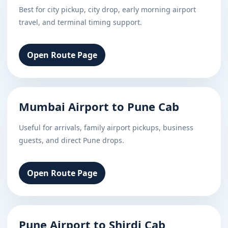
Best for city pickup, city drop, early morning airport
travel, and terminal timing support.
Open Route Page
Mumbai Airport to Pune Cab
Useful for arrivals, family airport pickups, business
guests, and direct Pune drops.
Open Route Page
Pune Airport to Shirdi Cab