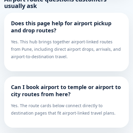
usually ask
Does this page help for airport pickup
and drop routes?
Yes. This hub brings together airport-linked routes
from Pune, including direct airport drops, arrivals, and
airport-to-destination travel.
Can I book airport to temple or airport to
city routes from here?
Yes. The route cards below connect directly to
destination pages that fit airport-linked travel plans.