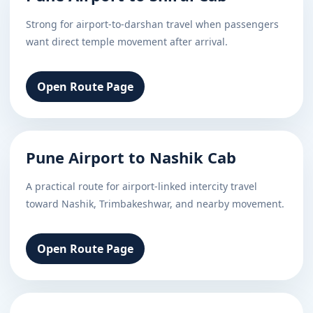
Strong for airport-to-darshan travel when passengers
want direct temple movement after arrival.
Open Route Page
Pune Airport to Nashik Cab
A practical route for airport-linked intercity travel
toward Nashik, Trimbakeshwar, and nearby movement.
Open Route Page