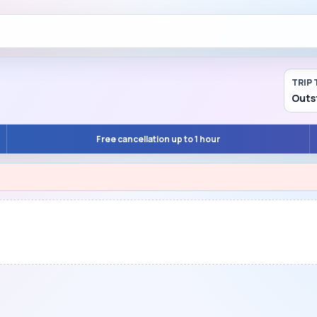
TRIP 
Outs
Free cancellation up to 1 hour