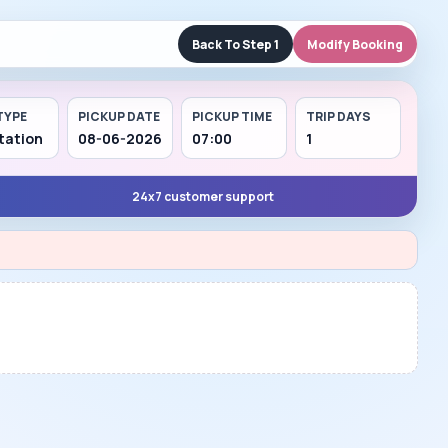
Back To Step 1
Modify Booking
TYPE
PICKUP DATE
PICKUP TIME
TRIP DAYS
tation
08-06-2026
07:00
1
24x7 customer support