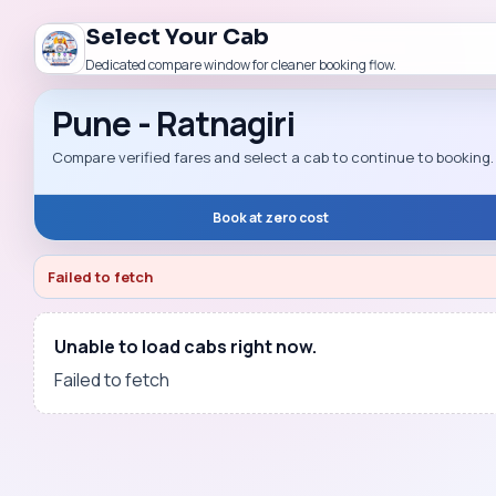
Select Your Cab
Dedicated compare window for cleaner booking flow.
Pune - Ratnagiri
Compare verified fares and select a cab to continue to booking.
Book at zero cost
Failed to fetch
Unable to load cabs right now.
Failed to fetch