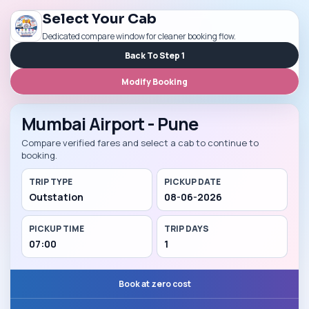
Select Your Cab
Dedicated compare window for cleaner booking flow.
Back To Step 1
Modify Booking
Mumbai Airport - Pune
Compare verified fares and select a cab to continue to
booking.
TRIP TYPE
PICKUP DATE
Outstation
08-06-2026
PICKUP TIME
TRIP DAYS
07:00
1
Book at zero cost