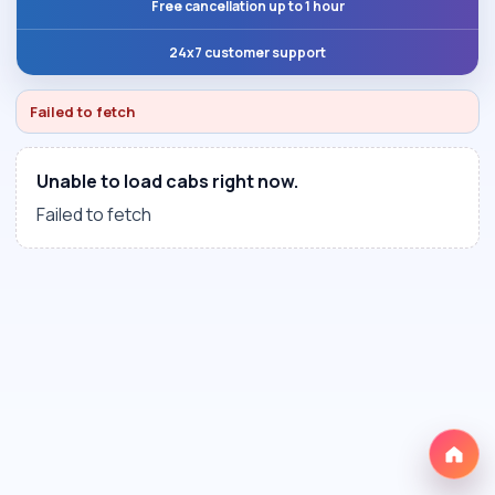
Free cancellation up to 1 hour
24x7 customer support
Failed to fetch
Unable to load cabs right now.
Failed to fetch